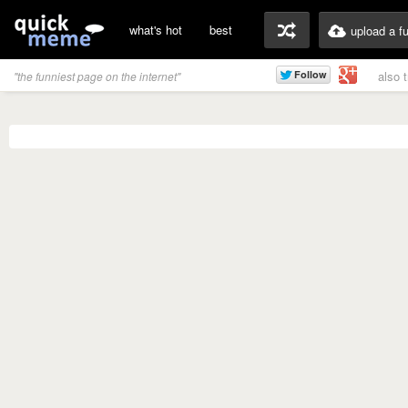
what's hot
best
upload a f
also 
"the funniest page on the internet"