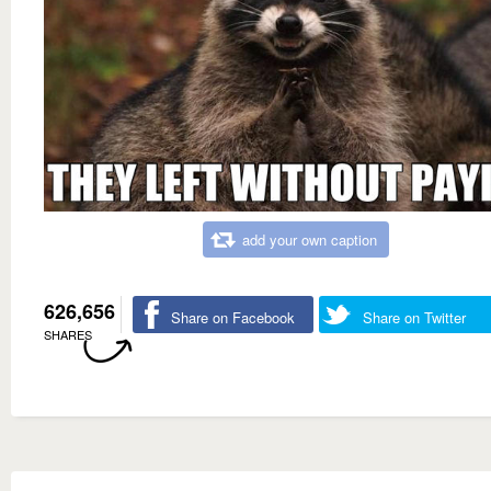
add your own caption
626,656
Share on Facebook
Share on Twitter
SHARES