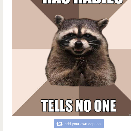
add your own caption