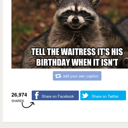
add your own caption
26,974
Share on Facebook
Share on Twitter
SHARES