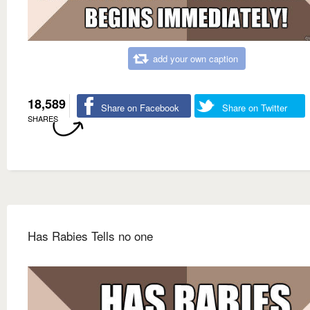
add your own caption
18,589
Share on Facebook
Share on Twitter
SHARES
Has Rabies Tells no one