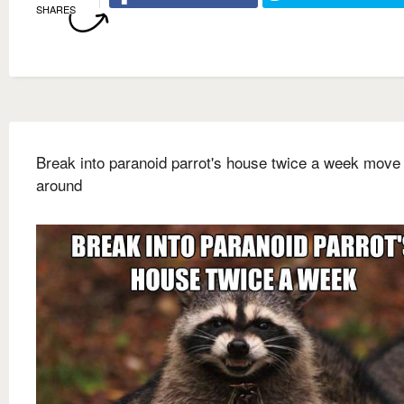
SHARES
Break into paranoid parrot's house twice a week move 
around