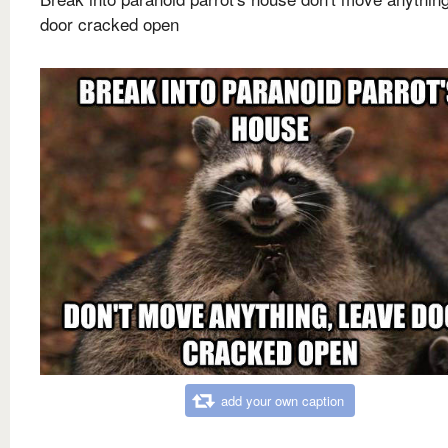
door cracked open
add your own caption