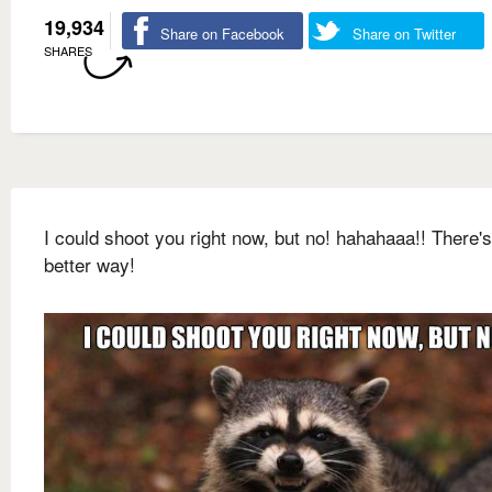
19,934
Share on Facebook
Share on Twitter
SHARES
I could shoot you right now, but no! hahahaaa!! There's
better way!