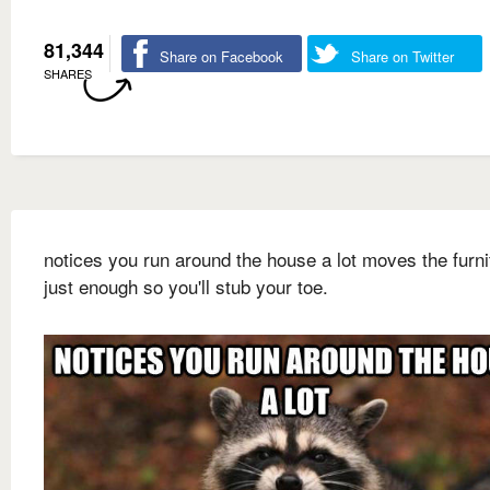
81,344
Share on Facebook
Share on Twitter
SHARES
notices you run around the house a lot moves the furni
just enough so you'll stub your toe.