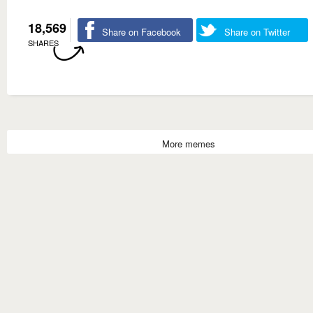
18,569
Share on Facebook
Share on Twitter
SHARES
More memes