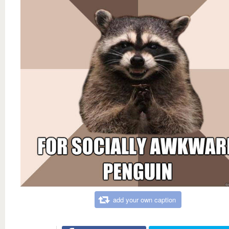
add your own caption