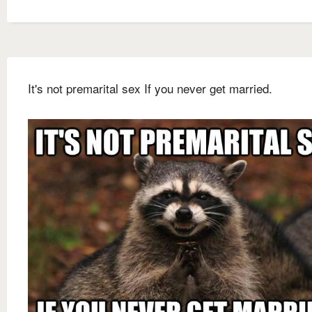
It's not premarital sex If you never get married.