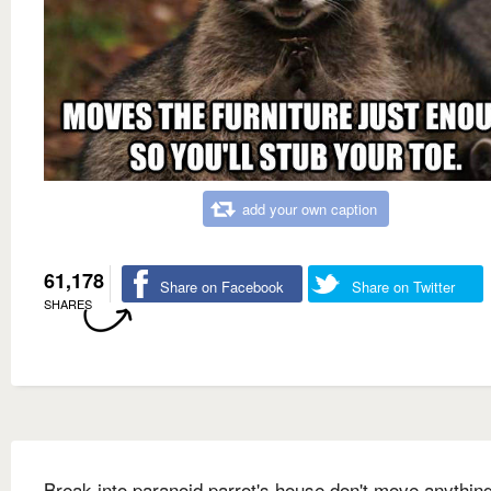
add your own caption
61,178
Share on Facebook
Share on Twitter
SHARES
Break into paranoid parrot's house don't move anything