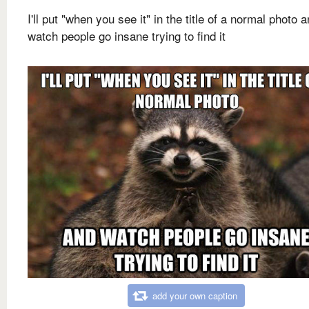
I'll put "when you see it" in the title of a normal photo 
watch people go insane trying to find it
add your own caption