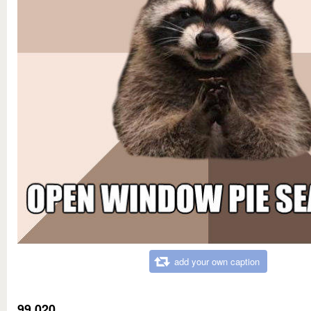
add your own caption
99,020