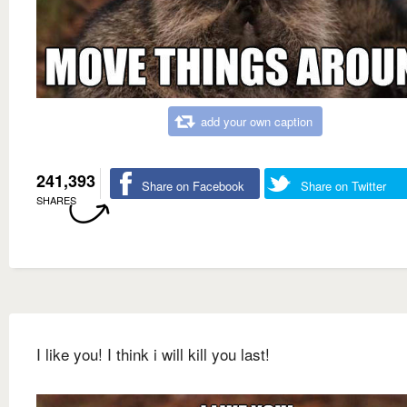
add your own caption
241,393
Share on Facebook
Share on Twitter
SHARES
I like you! I think i will kill you last!