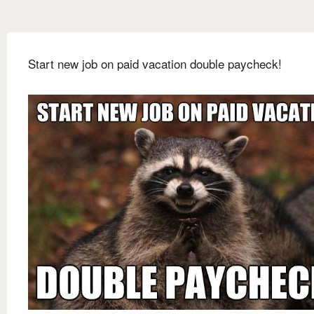
Start new job on paid vacation double paycheck!