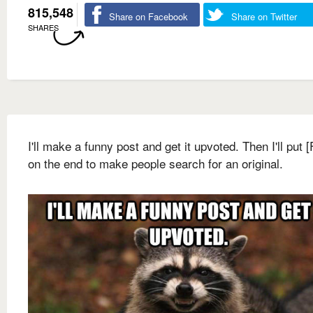
815,548
Share on Facebook
Share on Twitter
SHARES
I'll make a funny post and get it upvoted. Then I'll put 
on the end to make people search for an original.