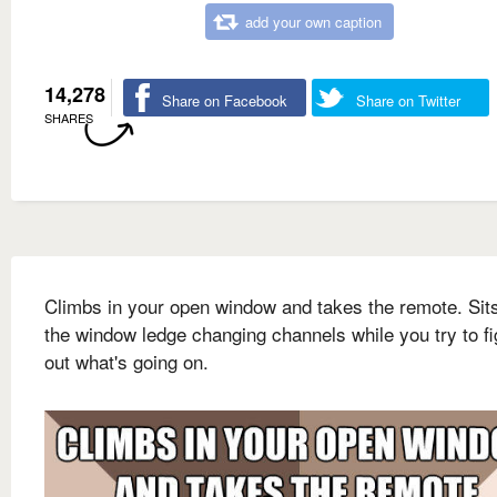
add your own caption
14,278
Share on Facebook
Share on Twitter
SHARES
Climbs in your open window and takes the remote. Sit
the window ledge changing channels while you try to fi
out what's going on.