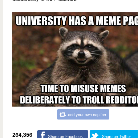
add your own caption
264,356
Share on Facebook
Share on Twitter