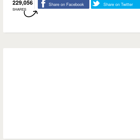
229,056
Share on Facebook
Share on Twitter
SHARES