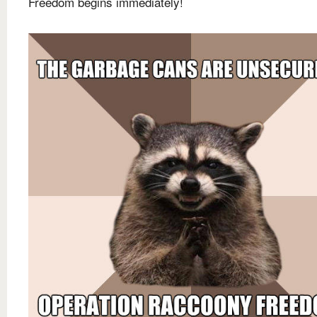
Freedom begins immediately!