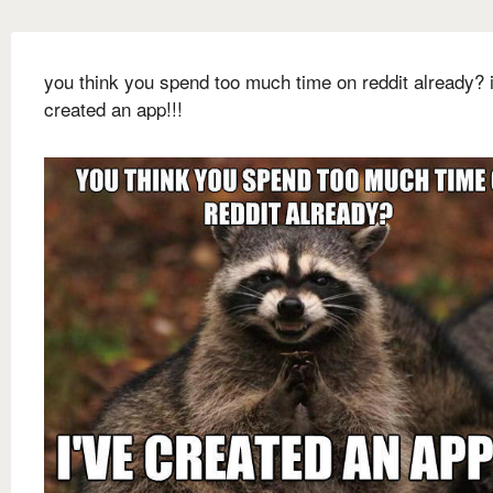
you think you spend too much time on reddit already? i
created an app!!!