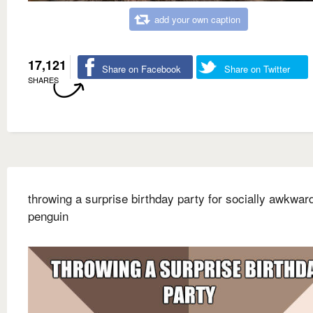
add your own caption
17,121
Share on Facebook
Share on Twitter
SHARES
throwing a surprise birthday party for socially awkwar
penguin