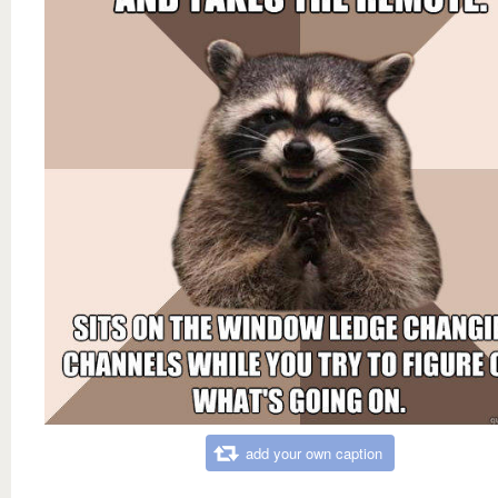
add your own caption