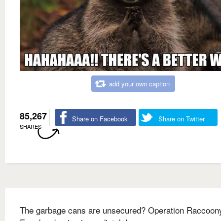
add your own caption
85,267
Share on Facebook
Share on Twitter
SHARES
The garbage cans are unsecured? Operation Raccoon