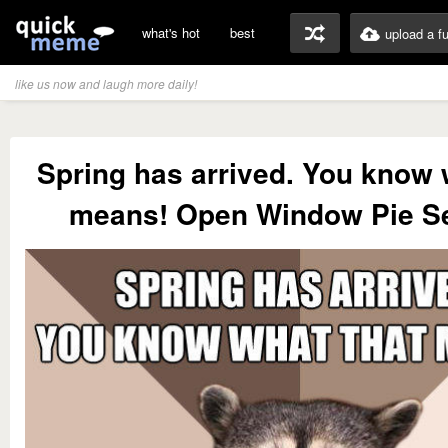
what's hot
best
upload a f
like us now and laugh more daily!
Spring has arrived. You know 
means! Open Window Pie S