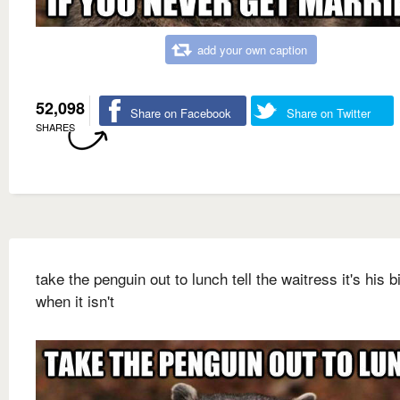
add your own caption
52,098
Share on Facebook
Share on Twitter
SHARES
take the penguin out to lunch tell the waitress it's his b
when it isn't