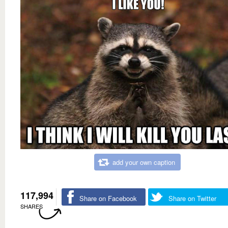
add your own caption
117,994
Share on Facebook
Share on Twitter
SHARES