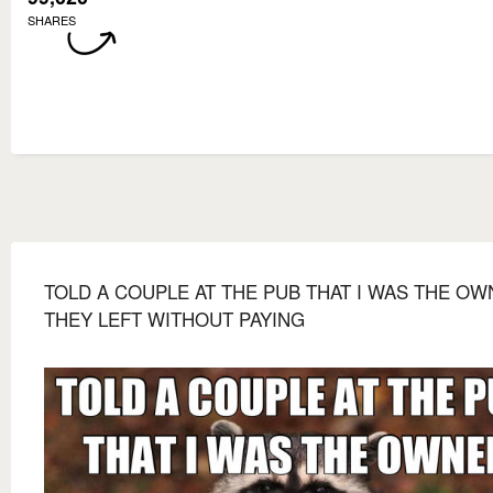
SHARES
TOLD A COUPLE AT THE PUB THAT I WAS THE O
THEY LEFT WITHOUT PAYING