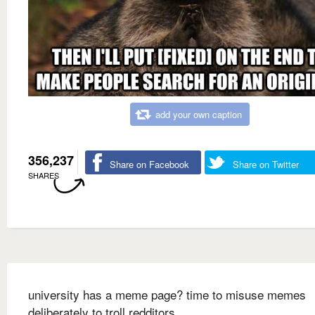
add your own caption
356,237
Share on Facebook
Share on Twitter
SHARES
university has a meme page? time to misuse memes
deliberately to troll redditors