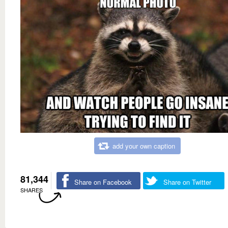
add your own caption
81,344
Share on Facebook
Share on Twitter
SHARES