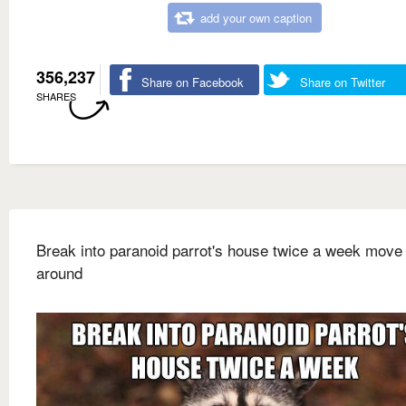
add your own caption
356,237
Share on Facebook
Share on Twitter
SHARES
Break into paranoid parrot's house twice a week move 
around