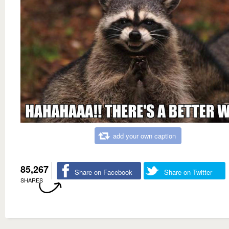
add your own caption
85,267
Share on Facebook
Share on Twitter
SHARES