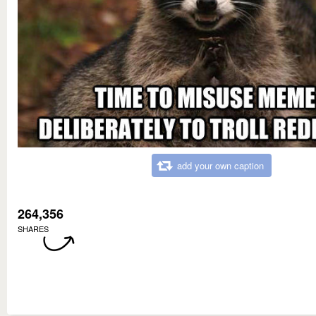
add your own caption
264,356
SHARES