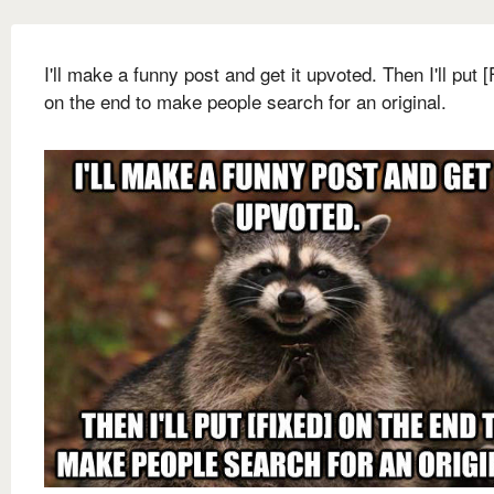
I'll make a funny post and get it upvoted. Then I'll put 
on the end to make people search for an original.