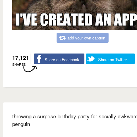
add your own caption
17,121
Share on Facebook
Share on Twitter
SHARES
throwing a surprise birthday party for socially awkwar
penguin