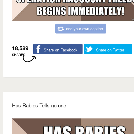
add your own caption
18,589
Share on Facebook
Share on Twitter
SHARES
Has Rabies Tells no one