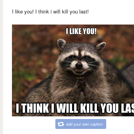
I like you! I think i will kill you last!
add your own caption