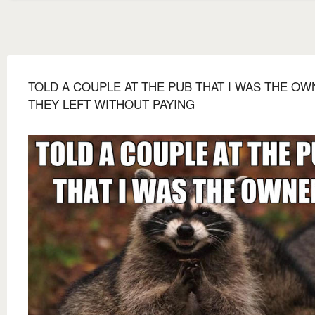
TOLD A COUPLE AT THE PUB THAT I WAS THE O
THEY LEFT WITHOUT PAYING