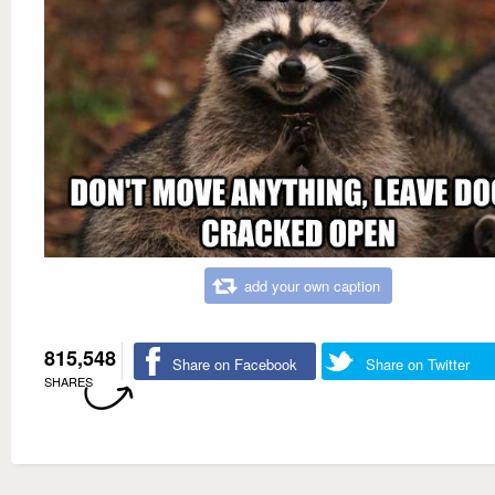
add your own caption
815,548
Share on Facebook
Share on Twitter
SHARES