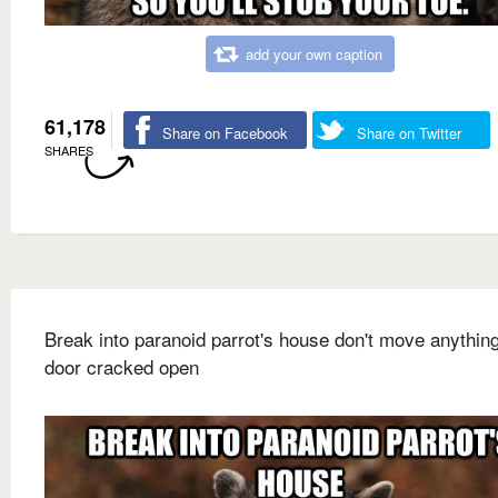
add your own caption
61,178
Share on Facebook
Share on Twitter
SHARES
Break into paranoid parrot's house don't move anything
door cracked open