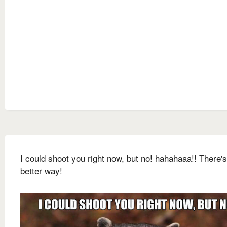
I could shoot you right now, but no! hahahaaa!! There's
better way!