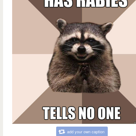
add your own caption