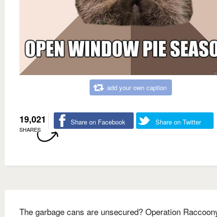
add your own caption
19,021
Share on Facebook
Share on Twitter
SHARES
The garbage cans are unsecured? Operation Raccoon