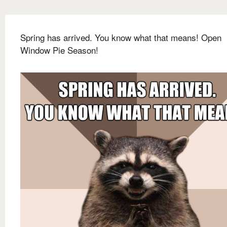
Spring has arrived. You know what that means! Open
Window Pie Season!