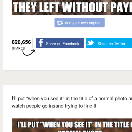
add your own caption
626,656
Share on Facebook
Share on Twitter
SHARES
I'll put "when you see it" in the title of a normal photo 
watch people go insane trying to find it