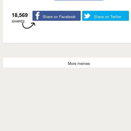
18,569
Share on Facebook
Share on Twitter
SHARES
More memes