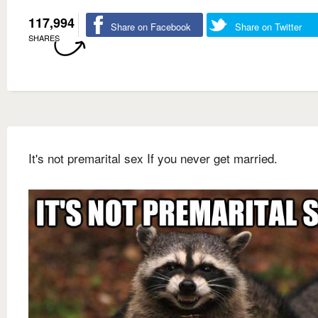
117,994
Share on Facebook
Share on Twitter
SHARES
It's not premarital sex If you never get married.