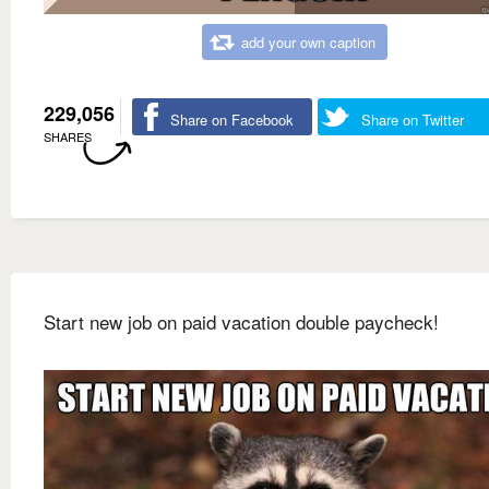
add your own caption
229,056
Share on Facebook
Share on Twitter
SHARES
Start new job on paid vacation double paycheck!