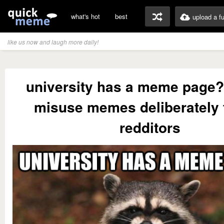
what's hot
best
upload a f
like us now and laugh more daily!
university has a meme page?
misuse memes deliberately t
redditors