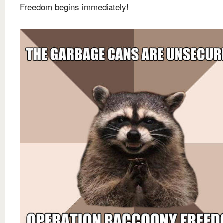
Freedom begins immediately!