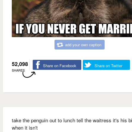
add your own caption
52,098
Share on Facebook
Share on Twitter
SHARES
take the penguin out to lunch tell the waitress it's his b
when it isn't