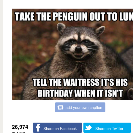
add your own caption
26,974
Share on Facebook
Share on Twitter