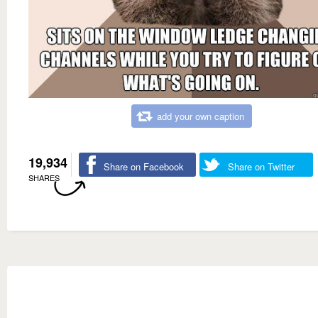
add your own caption
19,934
Share on Facebook
Share on Twitter
SHARES