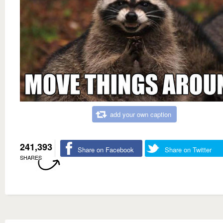
add your own caption
241,393
Share on Facebook
Share on Twitter
SHARES