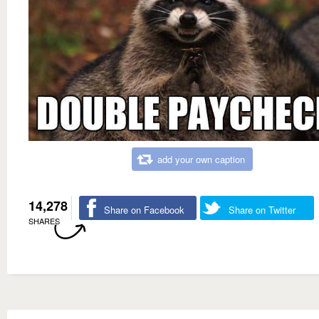
add your own caption
14,278
Share on Facebook
Share on Twitter
SHARES