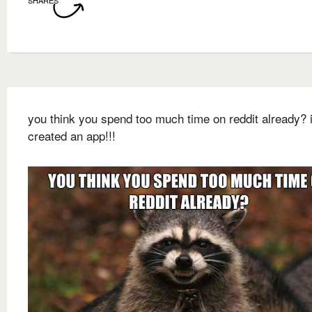
SHARES
you think you spend too much time on reddit already? i
created an app!!!