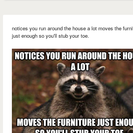
notices you run around the house a lot moves the furni
just enough so you'll stub your toe.