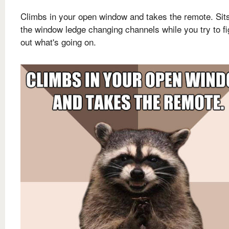
Climbs in your open window and takes the remote. Sit
the window ledge changing channels while you try to fi
out what's going on.