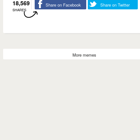
18,569
Share on Facebook
Share on Twitter
SHARES
More memes