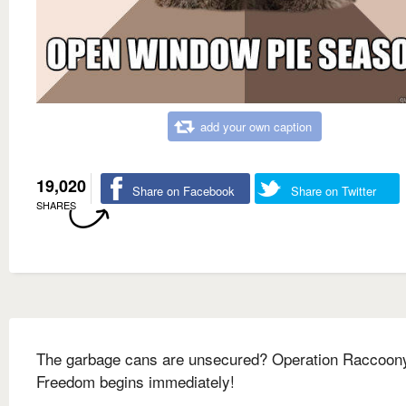
add your own caption
19,020
Share on Facebook
Share on Twitter
SHARES
The garbage cans are unsecured? Operation Raccoon
Freedom begins immediately!