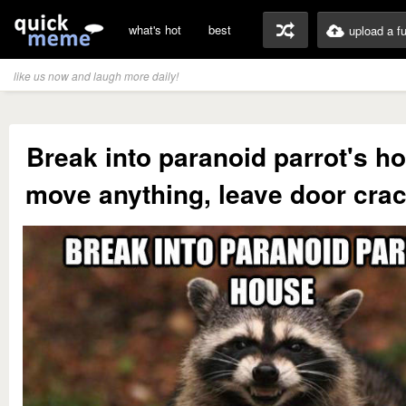
what's hot
best
upload a f
like us now and laugh more daily!
Break into paranoid parrot's h
move anything, leave door cra