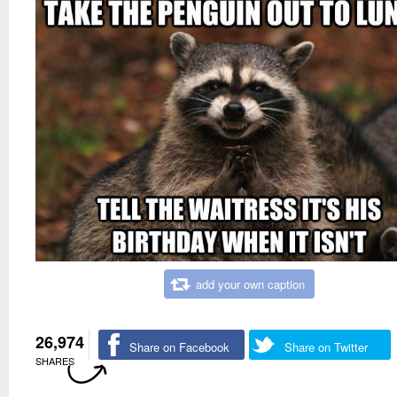
add your own caption
26,974
Share on Facebook
Share on Twitter
SHARES