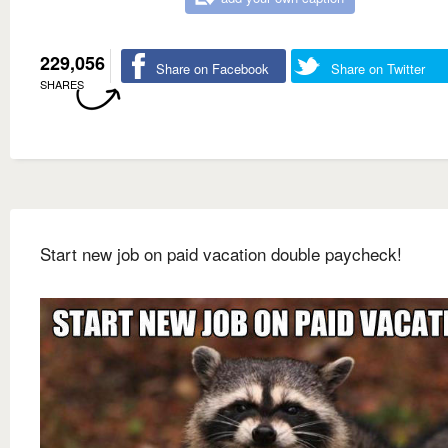
229,056
Share on Facebook
Share on Twitter
SHARES
Start new job on paid vacation double paycheck!