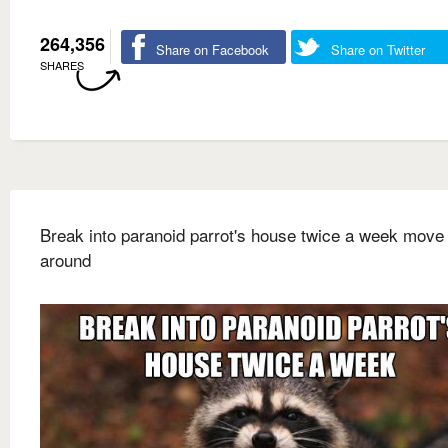
264,356
Share on Facebook
Share on Twitter
SHARES
Break into paranoid parrot's house twice a week move 
around