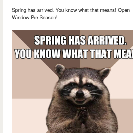
Spring has arrived. You know what that means! Open
Window Pie Season!