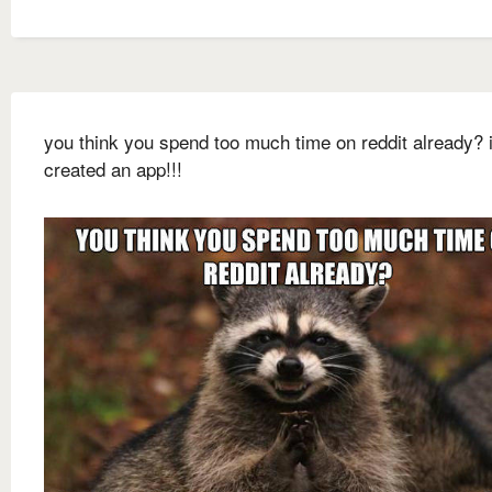
you think you spend too much time on reddit already? i
created an app!!!