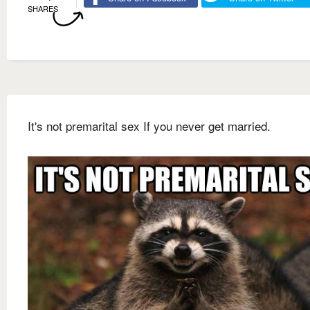
SHARES
It's not premarital sex If you never get married.