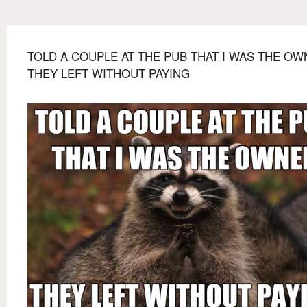
TOLD A COUPLE AT THE PUB THAT I WAS THE O
THEY LEFT WITHOUT PAYING