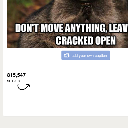
add your own caption
815,547
SHARES