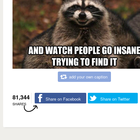
add your own caption
81,344
Share on Facebook
Share on Twitter
SHARES