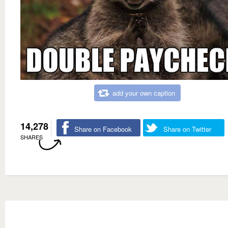
add your own caption
14,278
Share on Facebook
Share on Twitter
SHARES