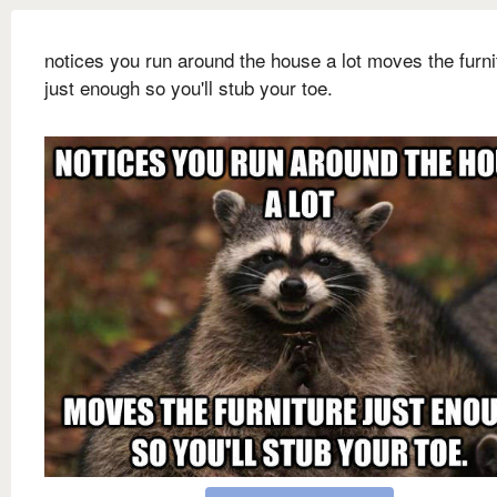
notices you run around the house a lot moves the furni
just enough so you'll stub your toe.