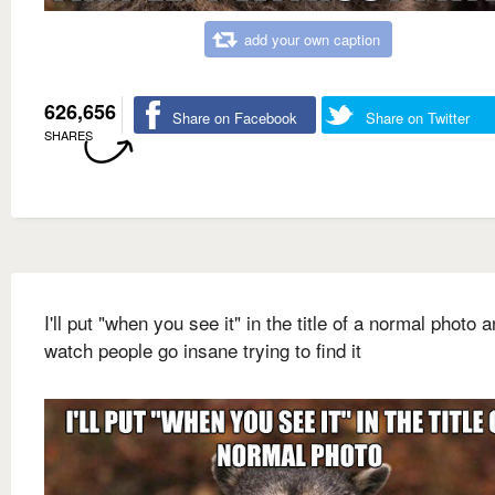
add your own caption
626,656
Share on Facebook
Share on Twitter
SHARES
I'll put "when you see it" in the title of a normal photo 
watch people go insane trying to find it