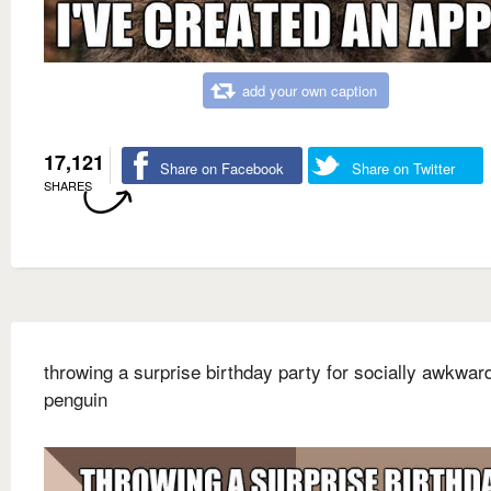
add your own caption
17,121
Share on Facebook
Share on Twitter
SHARES
throwing a surprise birthday party for socially awkwar
penguin