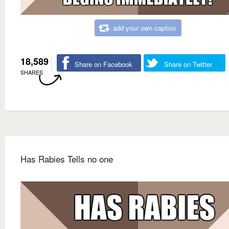
add your own caption
18,589
Share on Facebook
Share on Twitter
SHARES
Has Rabies Tells no one