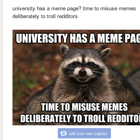
university has a meme page? time to misuse memes
deliberately to troll redditors
add your own caption