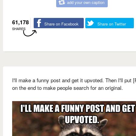
add your own caption
61,178
Share on Facebook
Share on Twitter
SHARES
I'll make a funny post and get it upvoted. Then I'll put 
on the end to make people search for an original.