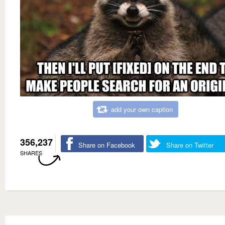
add your own caption
356,237
Share on Facebook
Share on Twitter
SHARES