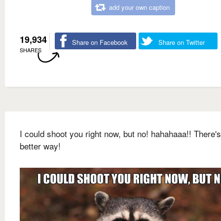
add your own caption
19,934
Share on Facebook
Share on Twitter
SHARES
I could shoot you right now, but no! hahahaaa!! There's
better way!