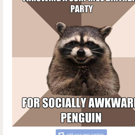
add your own caption