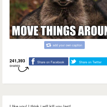
add your own caption
241,393
Share on Facebook
Share on Twitter
SHARES
I like you! I think i will kill you last!