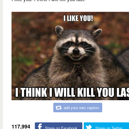
add your own caption
117,994
Share on Facebook
Share on Twitter