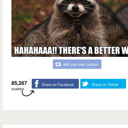
add your own caption
85,267
Share on Facebook
Share on Twitter
SHARES