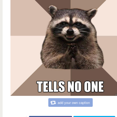
add your own caption