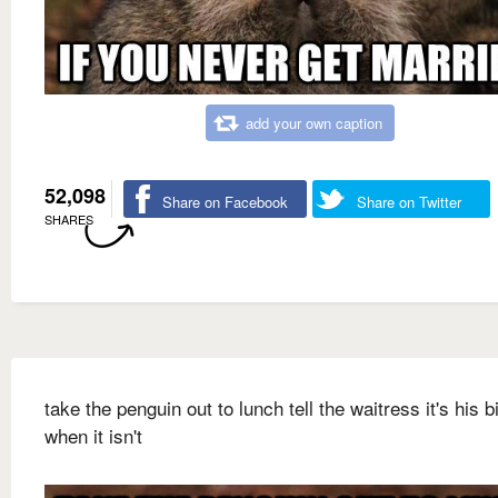
add your own caption
52,098
Share on Facebook
Share on Twitter
SHARES
take the penguin out to lunch tell the waitress it's his b
when it isn't