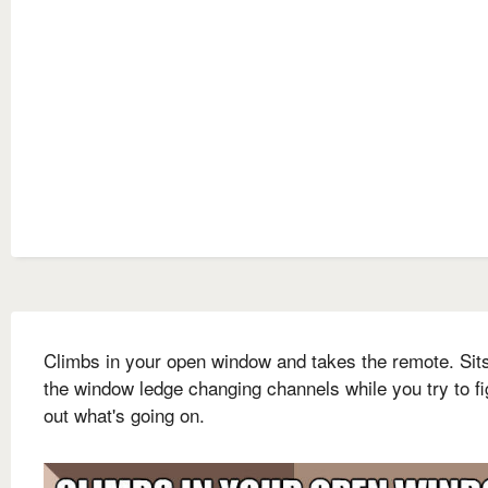
Climbs in your open window and takes the remote. Sit
the window ledge changing channels while you try to fi
out what's going on.