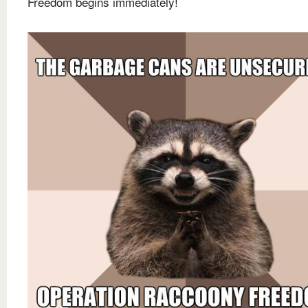
Freedom begins immediately!