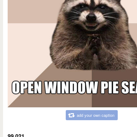
add your own caption
99,021