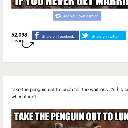
add your own caption
52,098
Share on Facebook
Share on Twitter
SHARES
take the penguin out to lunch tell the waitress it's his b
when it isn't