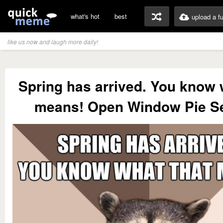
what's hot
best
upload a f
like us now and laugh more daily!
Spring has arrived. You know 
means! Open Window Pie S