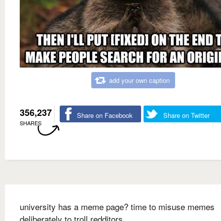
add your own caption
356,237
Share on Facebook
Share on Twitter
SHARES
university has a meme page? time to misuse memes
deliberately to troll redditors