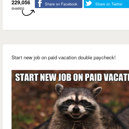
229,056
Share on Facebook
Share on Twitter
SHARES
Start new job on paid vacation double paycheck!