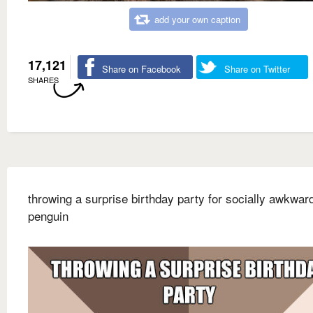
add your own caption
17,121
Share on Facebook
Share on Twitter
SHARES
throwing a surprise birthday party for socially awkwar
penguin