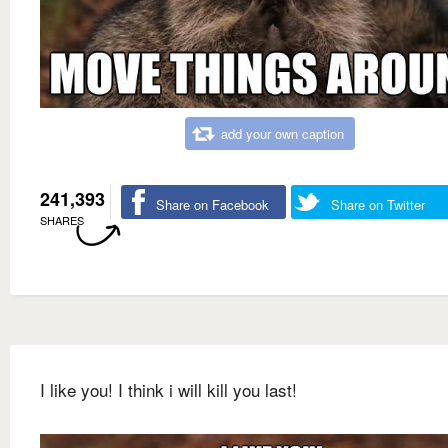
add your own caption
241,393
Share on Facebook
Share on Twitter
SHARES
I like you! I think i will kill you last!