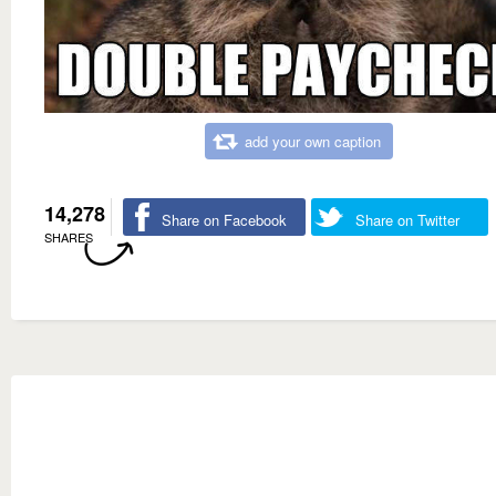
add your own caption
14,278
Share on Facebook
Share on Twitter
SHARES