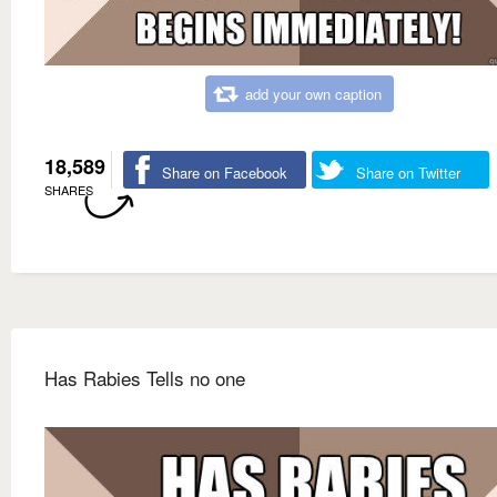
add your own caption
18,589
Share on Facebook
Share on Twitter
SHARES
Has Rabies Tells no one