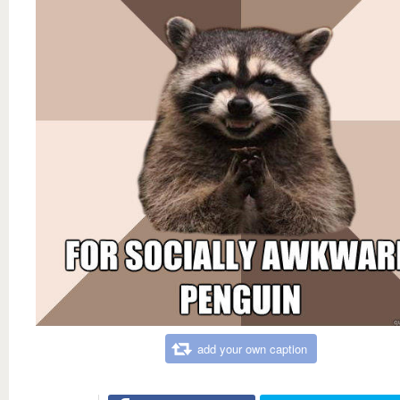
add your own caption