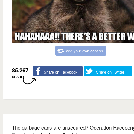
add your own caption
85,267
Share on Facebook
Share on Twitter
SHARES
The garbage cans are unsecured? Operation Raccoon