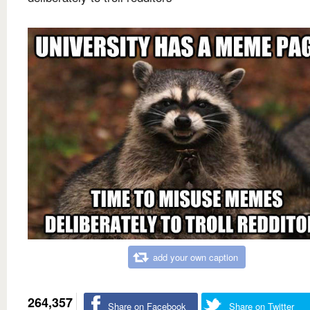
add your own caption
264,357
Share on Facebook
Share on Twitter