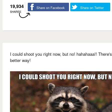
19,934
Share on Facebook
Share on Twitter
SHARES
I could shoot you right now, but no! hahahaaa!! There's
better way!