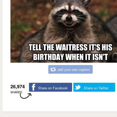
add your own caption
26,974
Share on Facebook
Share on Twitter
SHARES