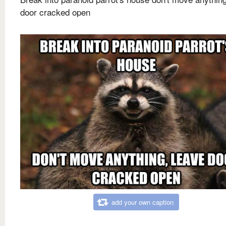
door cracked open
add your own caption