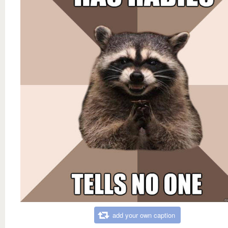
add your own caption