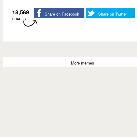
18,569
Share on Facebook
Share on Twitter
SHARES
More memes