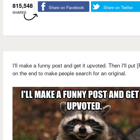
815,548
Share on Facebook
Share on Twitter
SHARES
I'll make a funny post and get it upvoted. Then I'll put 
on the end to make people search for an original.