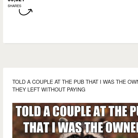
SHARES
TOLD A COUPLE AT THE PUB THAT I WAS THE O
THEY LEFT WITHOUT PAYING