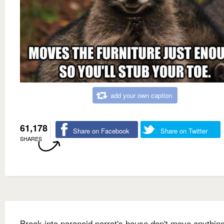
add your own caption
61,178
Share on Facebook
Share on Twitter
SHARES
Break into paranoid parrot's house don't move anything