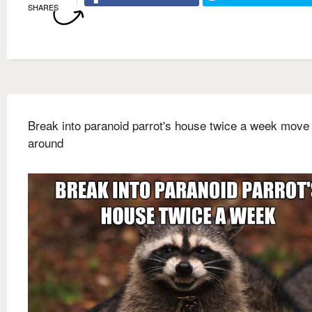
SHARES
Break into paranoid parrot's house twice a week move 
around