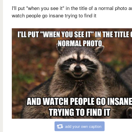
I'll put "when you see it" in the title of a normal photo 
watch people go insane trying to find it
add your own caption