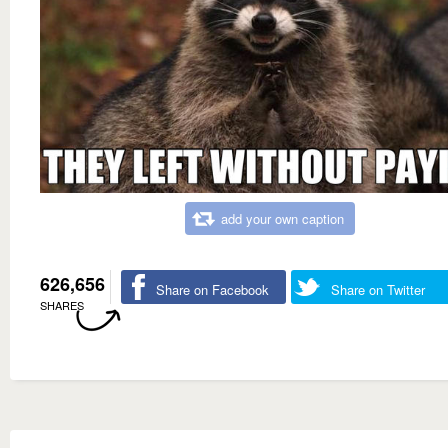
add your own caption
626,656
Share on Facebook
Share on Twitter
SHARES