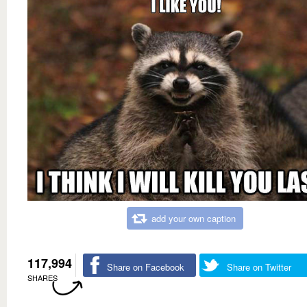
add your own caption
117,994
Share on Facebook
Share on Twitter
SHARES