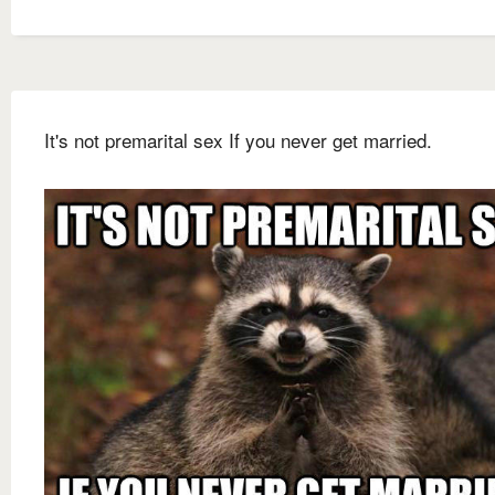
It's not premarital sex If you never get married.