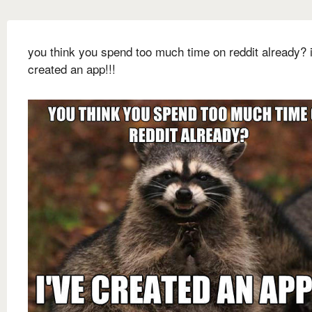
you think you spend too much time on reddit already? i
created an app!!!