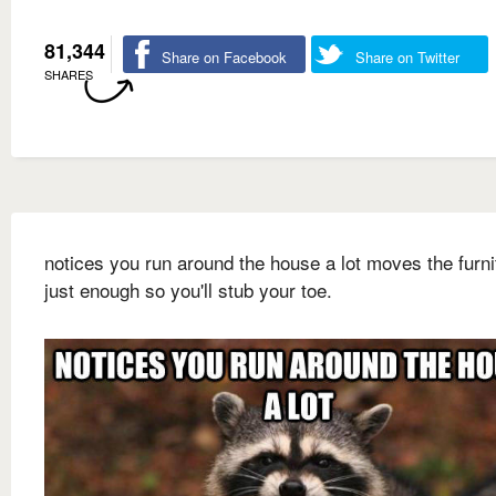
81,344
Share on Facebook
Share on Twitter
SHARES
notices you run around the house a lot moves the furni
just enough so you'll stub your toe.