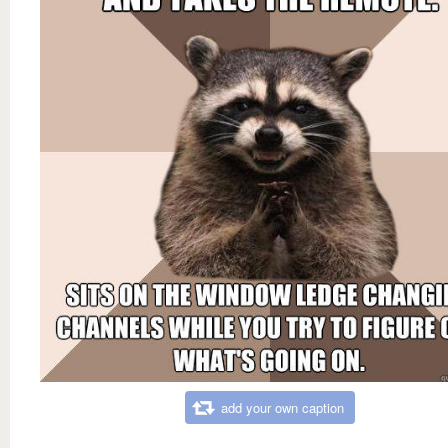
add your own caption