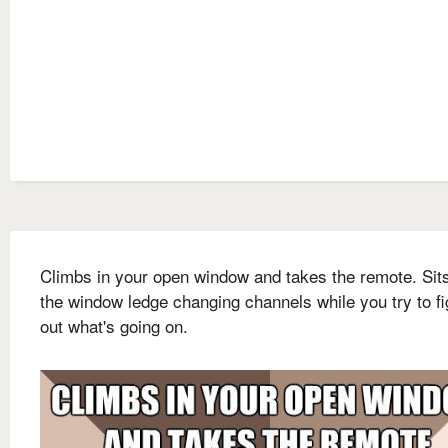
Climbs in your open window and takes the remote. Sit
the window ledge changing channels while you try to fi
out what's going on.