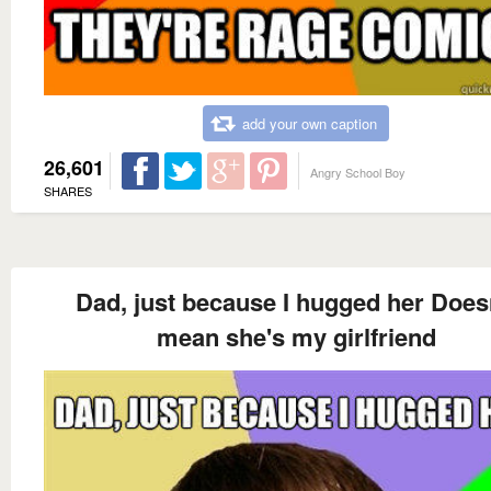
add your own caption
26,601
Angry School Boy
SHARES
Dad, just because I hugged her Does
mean she's my girlfriend