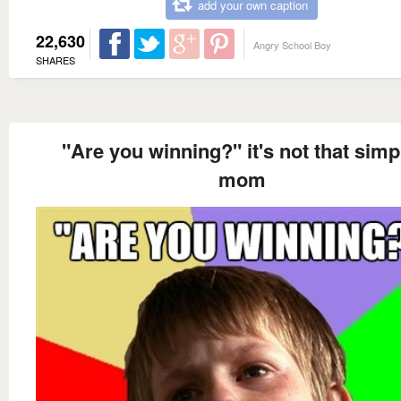
add your own caption
22,630
Angry School Boy
SHARES
"Are you winning?" it's not that simp
mom