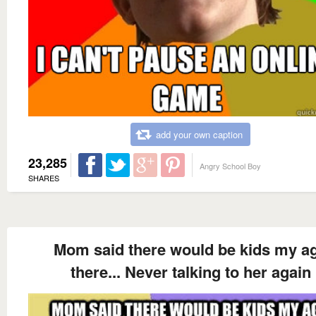
add your own caption
23,285
Angry School Boy
SHARES
Mom said there would be kids my a
there... Never talking to her again