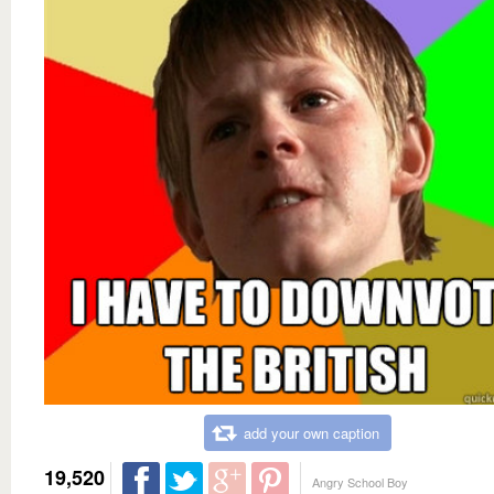
add your own caption
19,520
Angry School Boy