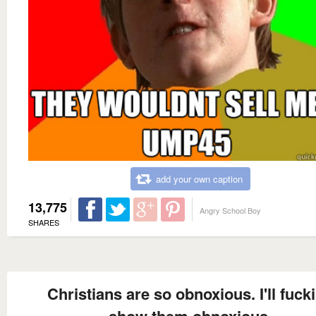
add your own caption
13,775
Angry School Boy
SHARES
Christians are so obnoxious. I'll fuck