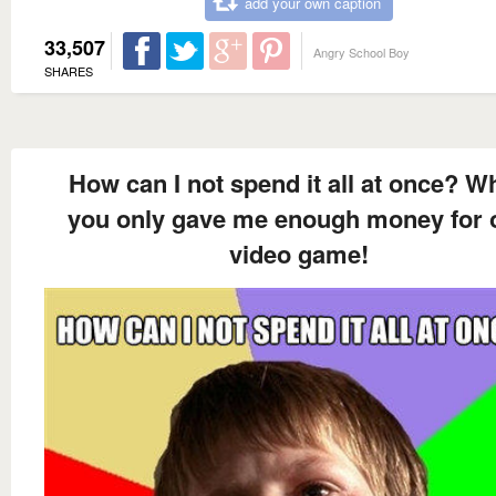
add your own caption
33,507
Angry School Boy
SHARES
How can I not spend it all at once? W
you only gave me enough money for 
video game!