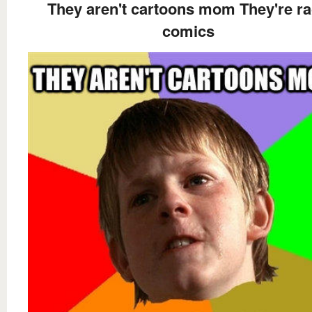
They aren't cartoons mom They're r
comics