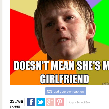
add your own caption
23,766
Angry School Boy
SHARES