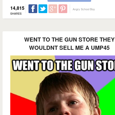
14,815
Angry School Boy
SHARES
WENT TO THE GUN STORE THEY
WOULDNT SELL ME A UMP45