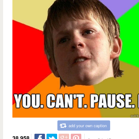
add your own caption
38,958