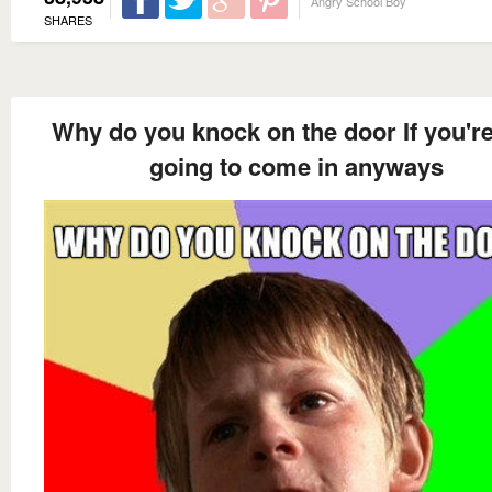
Angry School Boy
SHARES
Why do you knock on the door If you're
going to come in anyways