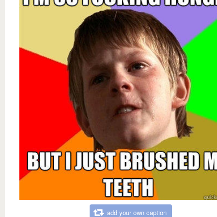
add your own caption