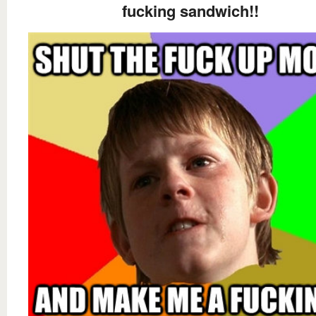
fucking sandwich!!