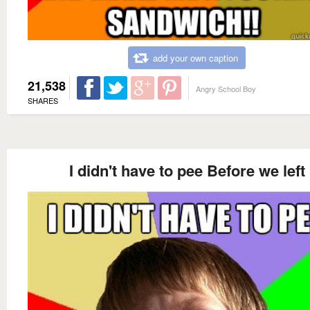
add your own caption
21,538
Angry School Boy
SHARES
I didn't have to pee Before we left