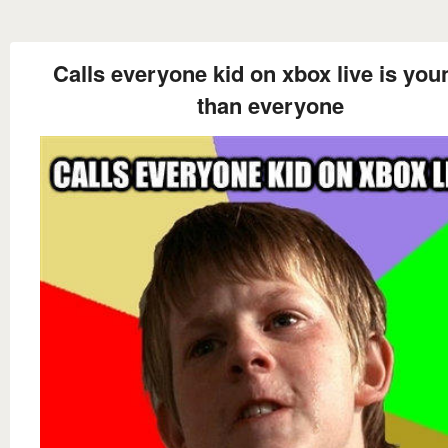
Calls everyone kid on xbox live is you
than everyone