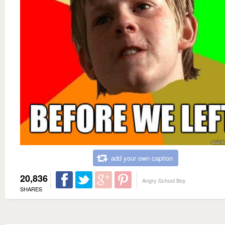
add your own caption
20,836
Angry School Boy
SHARES