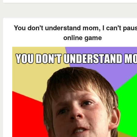
You don't understand mom, I can't pau
online game