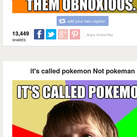
add your own caption
13,449
Angry School Boy
SHARES
it's called pokemon Not pokeman