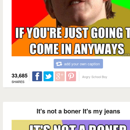
add your own caption
33,685
Angry School Boy
SHARES
It's not a boner It's my jeans