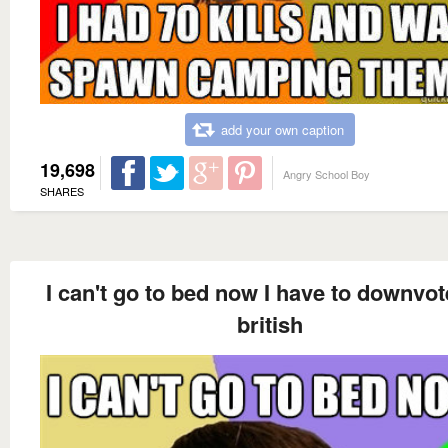
add your own caption
19,698
Angry School Boy
SHARES
I can't go to bed now I have to downvot
british