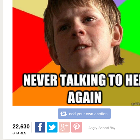
add your own caption
22,630
Angry School Boy
SHARES