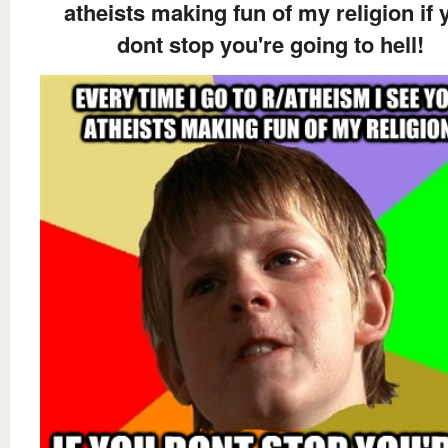
atheists making fun of my religion if 
dont stop you're going to hell!