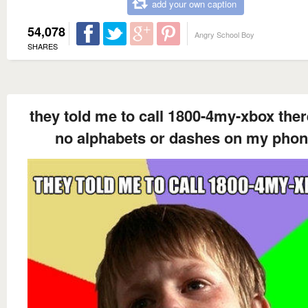
add your own caption
54,078
Angry School Boy
SHARES
they told me to call 1800-4my-xbox ther
no alphabets or dashes on my pho