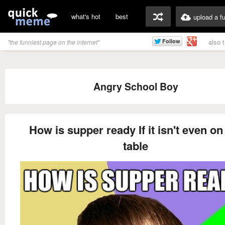
what's hot
best
upload a f
also 
"the funniest page on the internet"
Angry School Boy
How is supper ready If it isn't even on
table