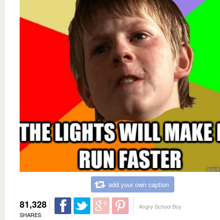
add your own caption
81,328
Angry School Boy
SHARES