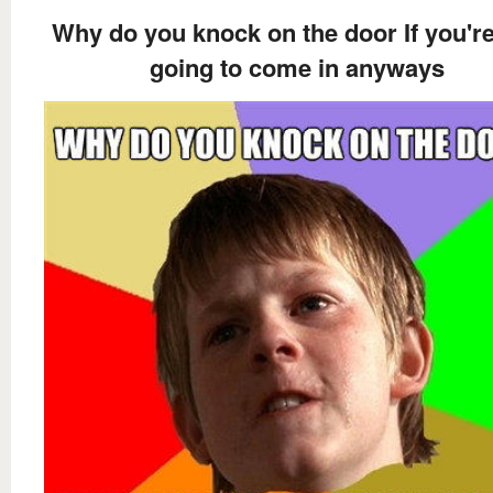
Why do you knock on the door If you're
going to come in anyways