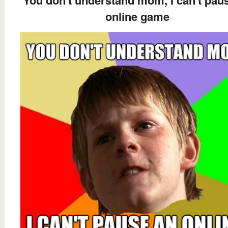
You don't understand mom, I can't pau
online game