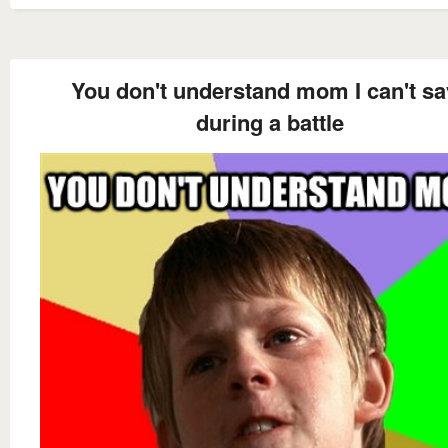
You don't understand mom I can't sa
during a battle