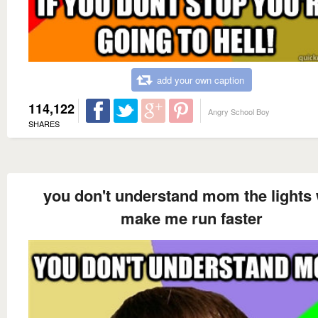
add your own caption
114,122
Angry School Boy
SHARES
you don't understand mom the lights 
make me run faster