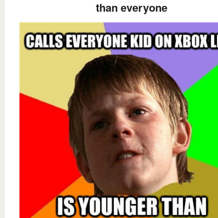
than everyone