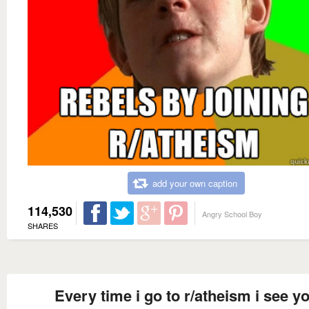
add your own caption
114,530
Angry School Boy
SHARES
Every time i go to r/atheism i see y