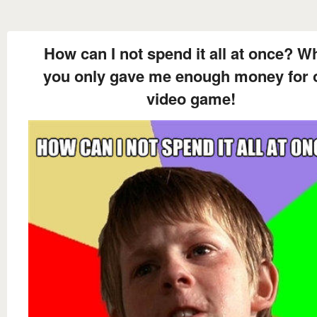
How can I not spend it all at once? W
you only gave me enough money for 
video game!