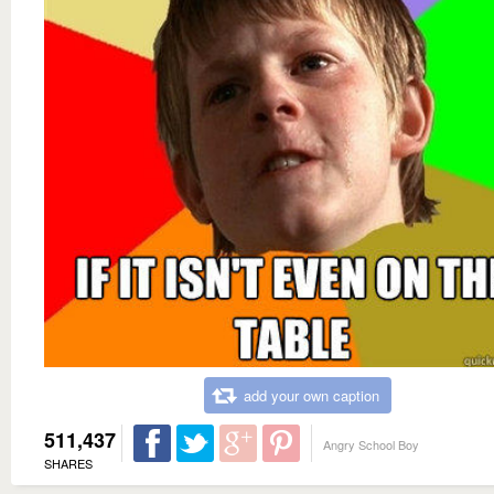
add your own caption
511,437
Angry School Boy
SHARES