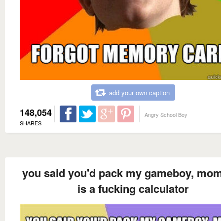
add your own caption
148,054
Angry School Boy
SHARES
you said you'd pack my gameboy, mom
is a fucking calculator