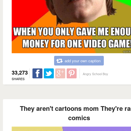
add your own caption
33,273
Angry School Boy
SHARES
They aren't cartoons mom They're r
comics