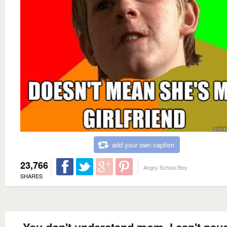
add your own caption
23,766
Angry School Boy
SHARES