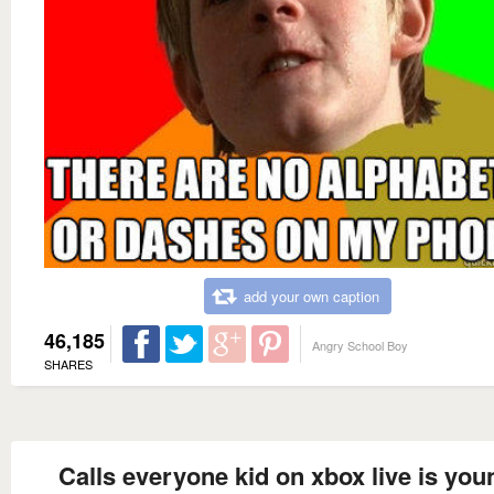
add your own caption
46,185
Angry School Boy
SHARES
Calls everyone kid on xbox live is you