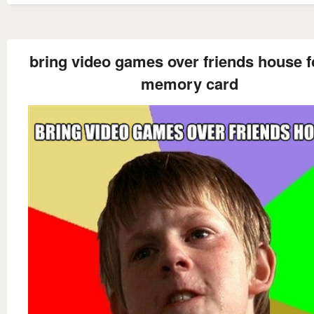
bring video games over friends house f
memory card