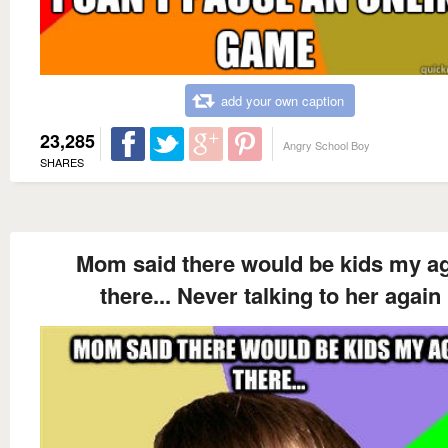
add your own caption
23,285
Angry School Boy
SHARES
Mom said there would be kids my a
there... Never talking to her again