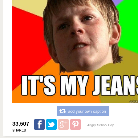
add your own caption
33,507
Angry School Boy
SHARES