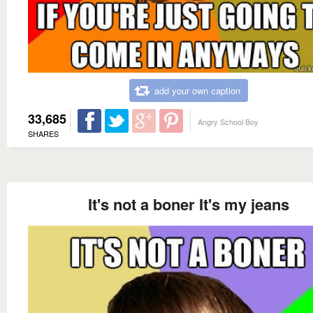
add your own caption
33,685
Angry School Boy
SHARES
It's not a boner It's my jeans