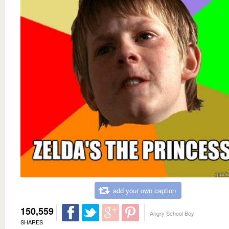
add your own caption
150,559
Angry School Boy
SHARES