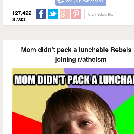
add your own caption
127,422
Angry School Boy
SHARES
Mom didn't pack a lunchable Rebels
joining r/atheism