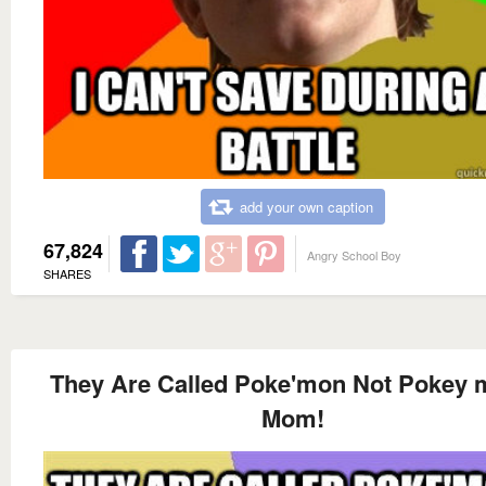
add your own caption
67,824
Angry School Boy
SHARES
They Are Called Poke'mon Not Pokey
Mom!