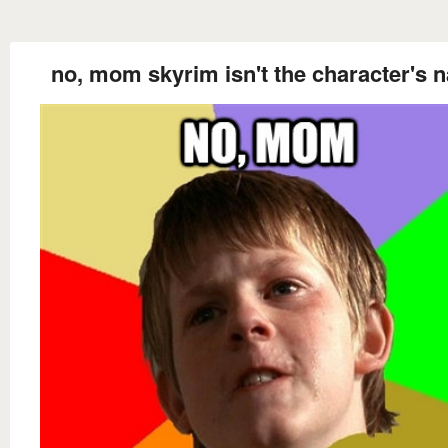
no, mom skyrim isn't the character's 