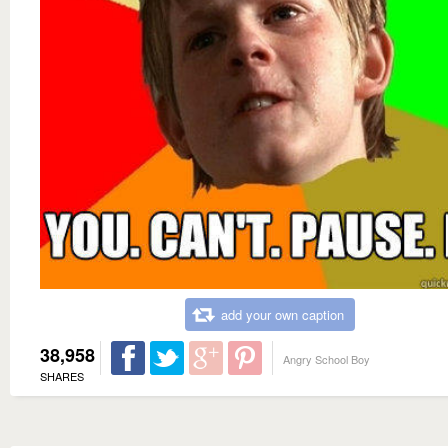
add your own caption
38,958
Angry School Boy
SHARES