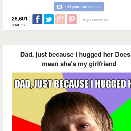
add your own caption
26,601
Angry School Boy
SHARES
Dad, just because I hugged her Does
mean she's my girlfriend