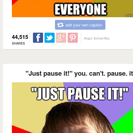
add your own caption
44,515
Angry School Boy
SHARES
"Just pause it!" you. can't. pause. it