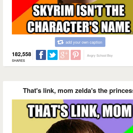
add your own caption
182,558
Angry School Boy
SHARES
That's link, mom zelda's the princes