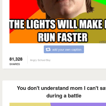
add your own caption
81,328
Angry School Boy
SHARES
You don't understand mom I can't sa
during a battle