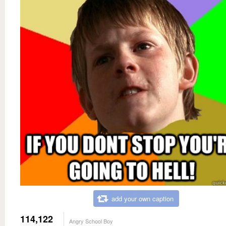
add your own caption
114,122
Angry School Boy