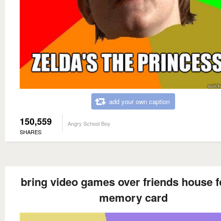
add your own caption
150,559
Angry School Boy
SHARES
bring video games over friends house f
memory card