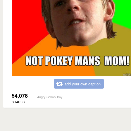
add your own caption
54,078
Angry School Boy
SHARES