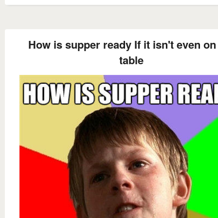
How is supper ready If it isn't even on
table