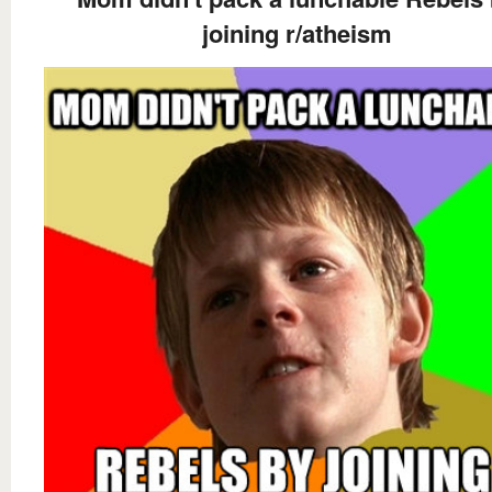
joining r/atheism