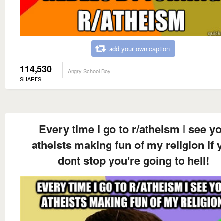
add your own caption
114,530
Angry School Boy
SHARES
Every time i go to r/atheism i see y
atheists making fun of my religion if 
dont stop you're going to hell!