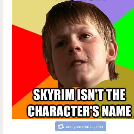
add your own caption