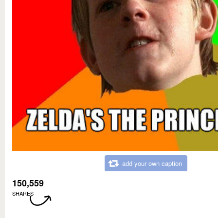
add your own caption
150,559
SHARES