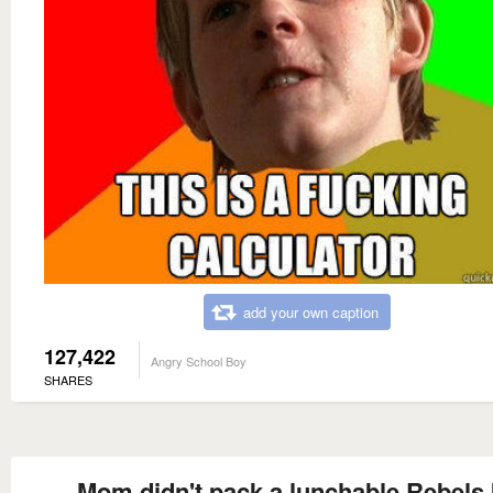
add your own caption
127,422
Angry School Boy
SHARES
Mom didn't pack a lunchable Rebels