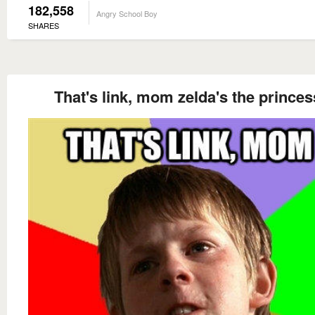
182,558
Angry School Boy
SHARES
That's link, mom zelda's the princes