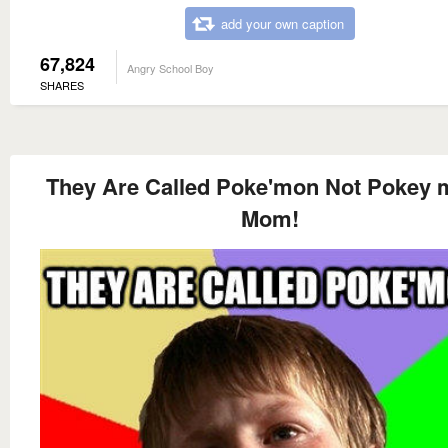
add your own caption
67,824
Angry School Boy
SHARES
They Are Called Poke'mon Not Pokey
Mom!