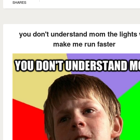
SHARES
you don't understand mom the lights 
make me run faster