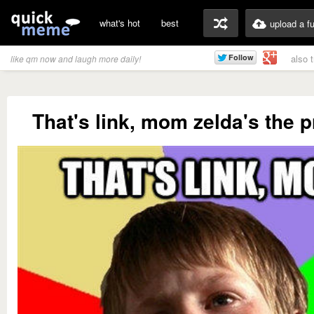
what's hot
best
upload a f
also 
like qm now and laugh more daily!
That's link, mom zelda's the p