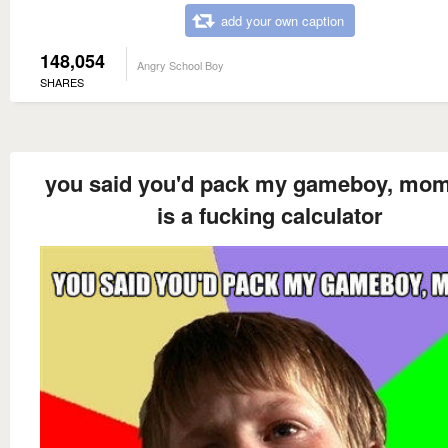
add your own caption
148,054
Angry School Boy
SHARES
you said you'd pack my gameboy, mom
is a fucking calculator