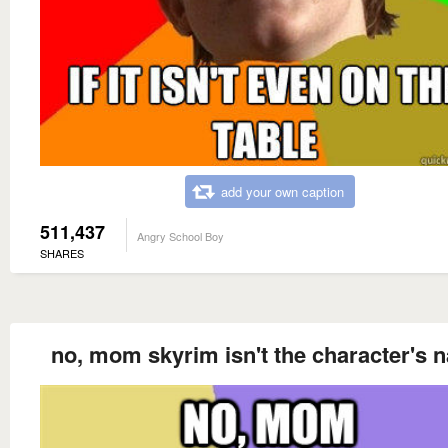
add your own caption
511,437
Angry School Boy
SHARES
no, mom skyrim isn't the character's 