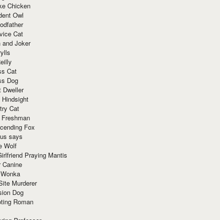
ke Chicken
dent Owl
odfather
vice Cat
 and Joker
ylls
eilly
ss Cat
ss Dog
t Dweller
 Hindsight
try Cat
e Freshman
cending Fox
ius says
e Wolf
irlfriend Praying Mantis
r Canine
 Wonka
Site Murderer
sion Dog
ting Roman