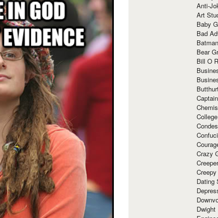
Anti-Jo
Art Stu
Baby G
Bad Ad
Batman
Bear Gr
Bill O R
Busine
Busine
Butthur
Captain
Chemis
Colleg
Condes
Confuc
Courag
Crazy G
Creepe
Creepy
Dating 
Depres
Downvo
Dwight