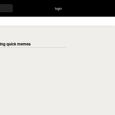
login