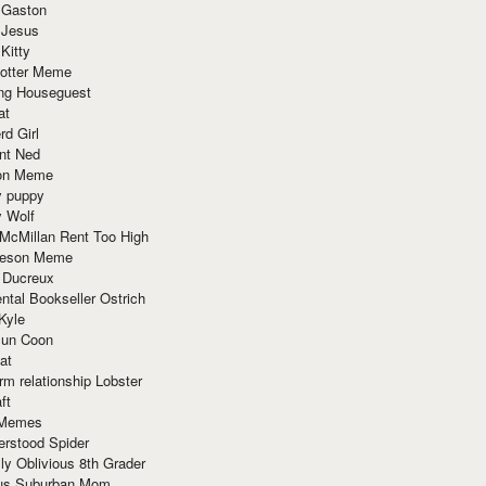
 Gaston
 Jesus
 Kitty
Potter Meme
ing Houseguest
at
rd Girl
nt Ned
ion Meme
y puppy
y Wolf
McMillan Rent Too High
meson Meme
 Ducreux
tal Bookseller Ostrich
Kyle
un Coon
at
rm relationship Lobster
ft
Memes
erstood Spider
ly Oblivious 8th Grader
ous Suburban Mom