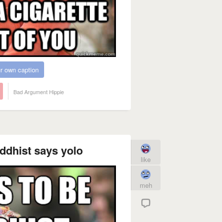
r own caption
Bad Argument Hippie
ddhist says yolo
like
meh