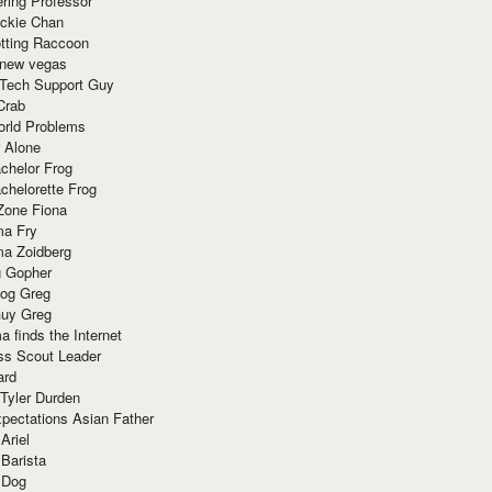
ring Professor
ackie Chan
otting Raccoon
 new vegas
 Tech Support Guy
Crab
orld Problems
 Alone
chelor Frog
chelorette Frog
Zone Fiona
ma Fry
ma Zoidberg
 Gopher
og Greg
uy Greg
 finds the Internet
ss Scout Leader
ard
 Tyler Durden
pectations Asian Father
Ariel
 Barista
 Dog