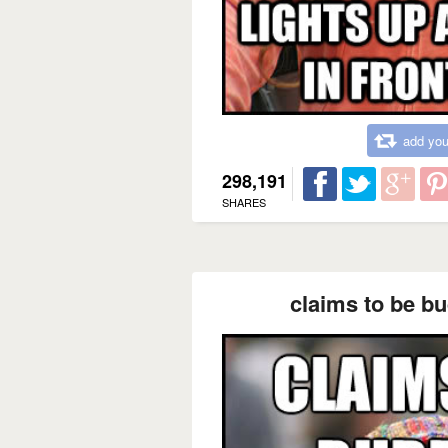
add you
298,191
SHARES
claims to be bu