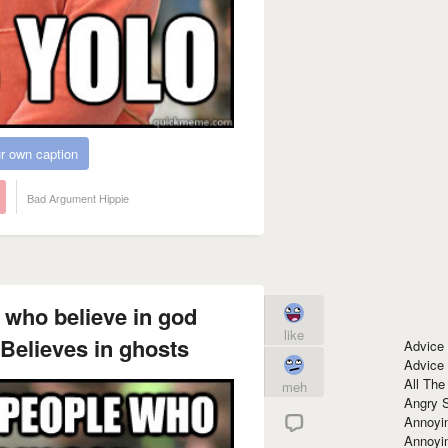
r own caption
Bad Argument Hippie
who believe in god
like
Believes in ghosts
Advice
Advice
All The
meh
Angry 
Annoyin
Annoyi