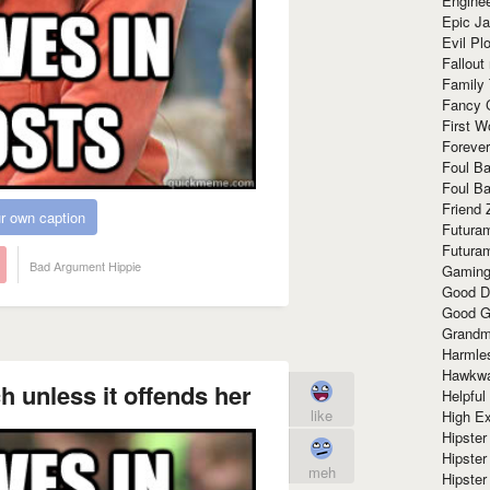
Enginee
Epic J
Evil Pl
Fallout
Family
Fancy 
First W
Forever
Foul Ba
Foul Ba
Friend 
r own caption
Futura
Futura
Bad Argument Hippie
Gaming
Good D
Good G
Grandma
Harmle
Hawkw
h unless it offends her
Helpful
like
High Ex
Hipster 
Hipster
meh
Hipster