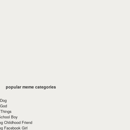
popular meme categories
 Dog
 God
 Things
School Boy
g Childhood Friend
ng Facebook Girl