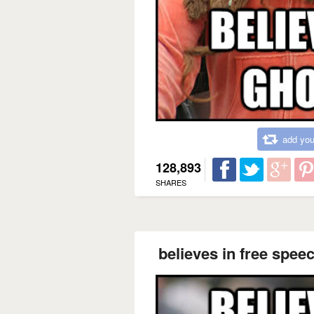
add you
128,893
SHARES
believes in free speec