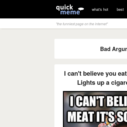
what's hot
best
"the funniest page on the internet"
Bad Argum
I can't believe you ea
Lights up a cigare