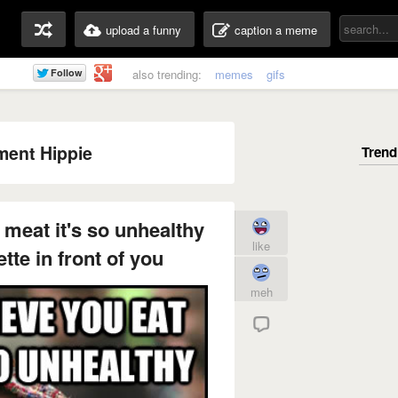
upload a funny
caption a meme
also trending:
memes
gifs
ent Hippie
t meat it's so unhealthy
like
tte in front of you
meh