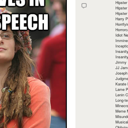
Hipster
Hipster
Hipster
Harry 
Horrify
Horrorc
Idiot Ne
Immine
Incept
Insanit
Insanit
Jimmy 
JJ Ja
Joseph
Judgmen
Karate 
Lame P
Lenin C
Long-te
Minecra
Meme 
Misund
Musical
Oblivi