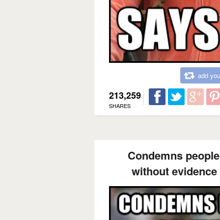
add you
213,259
SHARES
Condemns people 
without evidence 