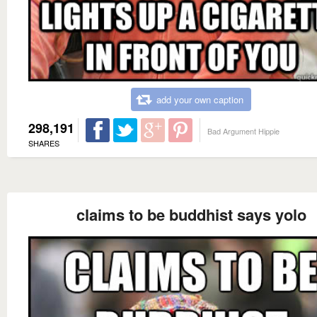
add your own caption
298,191
Bad Argument Hippie
SHARES
claims to be buddhist says yolo