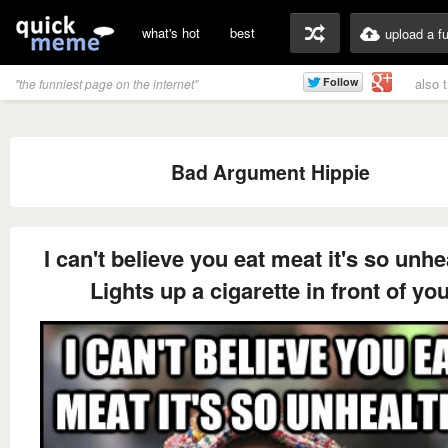
what's hot
best
upload a f
also 
"the funniest page on the internet"
Bad Argument Hippie
I can't believe you eat meat it's so unhe
Lights up a cigarette in front of yo