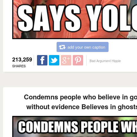
add your own caption
213,259
Bad Argument Hippie
SHARES
Condemns people who believe in g
without evidence Believes in ghost