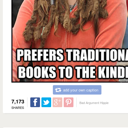
add your own caption
7,173
Bad Argument Hippie
SHARES