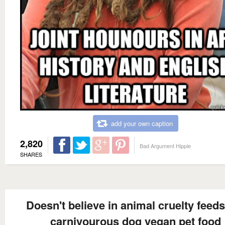
add your own caption
2,820
Bad Argument Hippie
SHARES
Doesn't believe in animal cruelty feeds
carnivourous dog vegan pet food