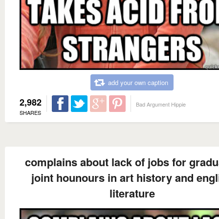
add your own caption
2,982
Bad Argument Hippie
SHARES
complains about lack of jobs for gradu
joint hounours in art history and engl
literature