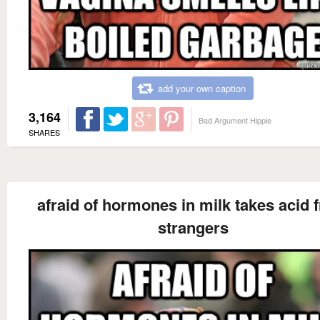
add your own caption
3,164
Bad Argument Hippie
SHARES
afraid of hormones in milk takes acid 
strangers