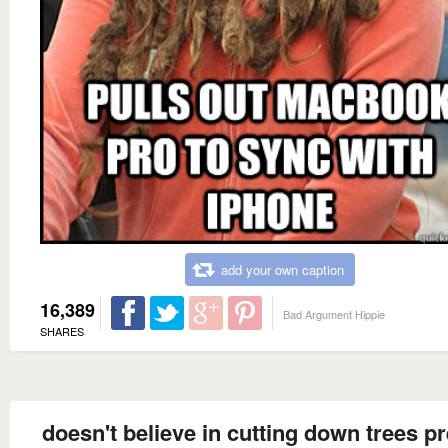
add your own caption
16,389
Bad Argument Hippie
SHARES
doesn't believe in cutting down trees pr