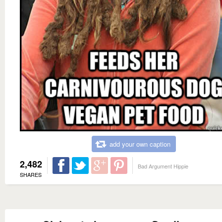
add your own caption
2,482
Bad Argument Hippie
SHARES