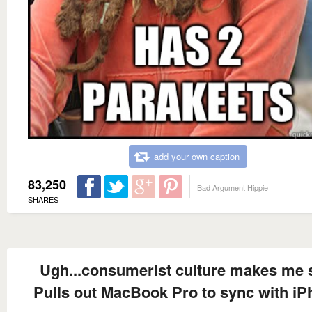
add your own caption
83,250
Bad Argument Hippie
SHARES
Ugh...consumerist culture makes me 
Pulls out MacBook Pro to sync with i