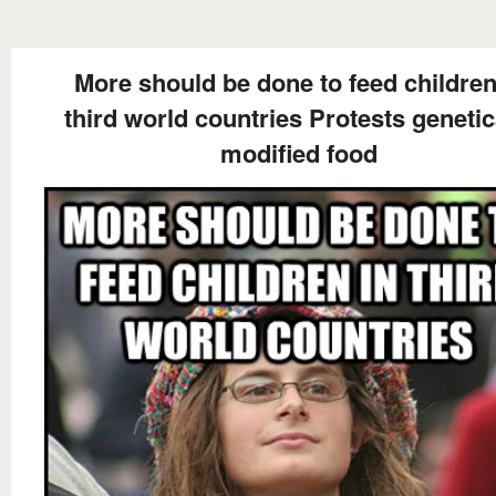
More should be done to feed children
third world countries Protests genetic
modified food