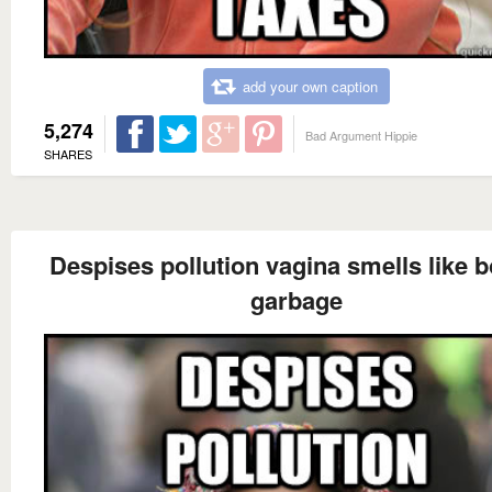
add your own caption
5,274
Bad Argument Hippie
SHARES
Despises pollution vagina smells like b
garbage