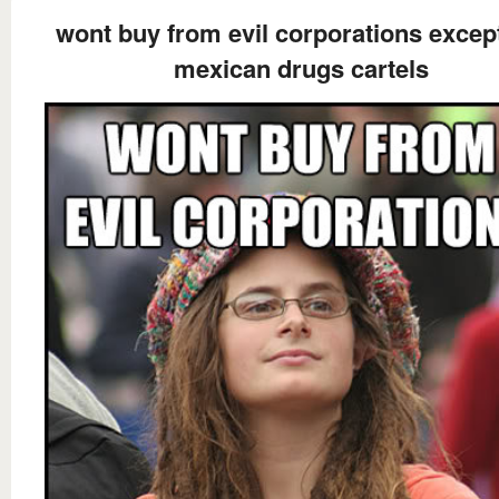
wont buy from evil corporations excep
mexican drugs cartels