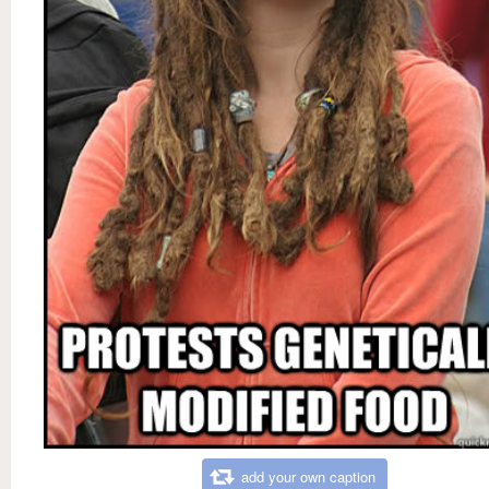
add your own caption