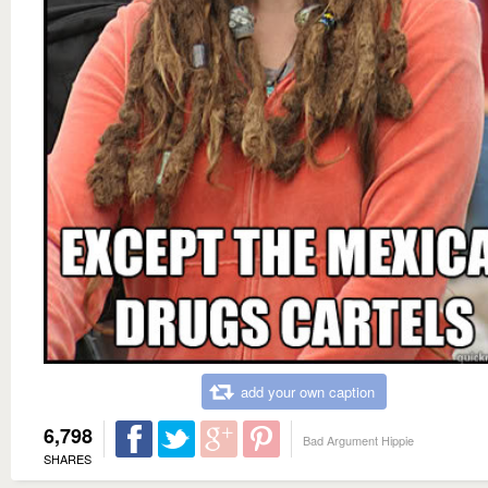
add your own caption
6,798
Bad Argument Hippie
SHARES