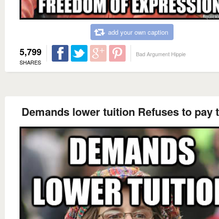
add your own caption
5,799
Bad Argument Hippie
SHARES
Demands lower tuition Refuses to pay 