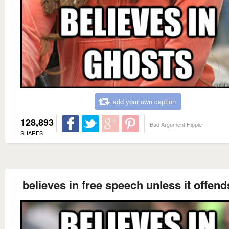
add your own caption
128,893
Bad Argument Hippie
SHARES
believes in free speech unless it offend