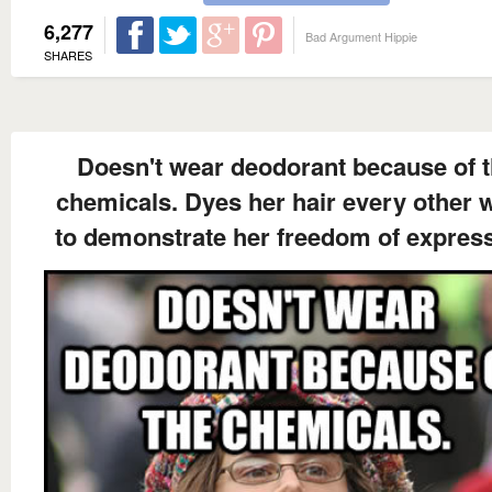
6,277
Bad Argument Hippie
SHARES
Doesn't wear deodorant because of 
chemicals. Dyes her hair every other 
to demonstrate her freedom of express