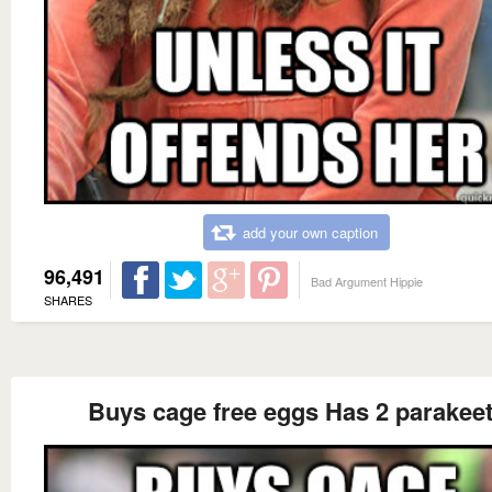
add your own caption
96,491
Bad Argument Hippie
SHARES
Buys cage free eggs Has 2 parakee