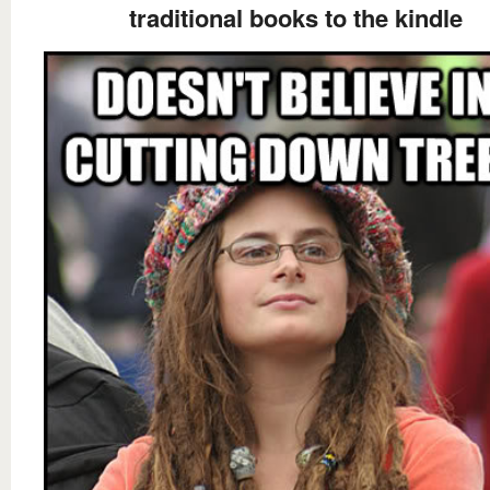
traditional books to the kindle