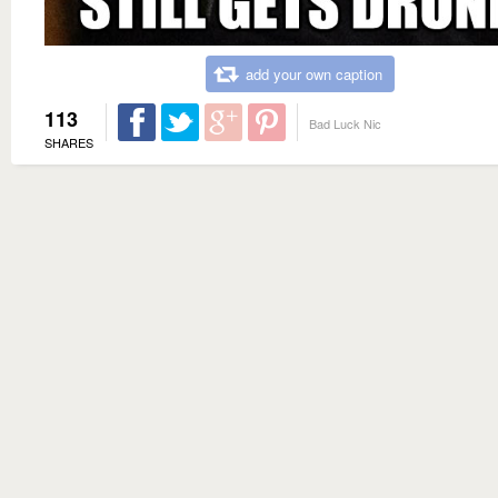
add your own caption
113
Bad Luck Nic
SHARES