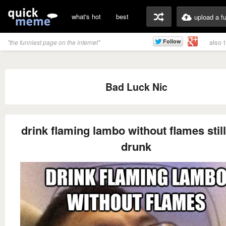
what's hot
best
upload a f
also 
"the funniest page on the internet"
Bad Luck Nic
drink flaming lambo without flames still
drunk