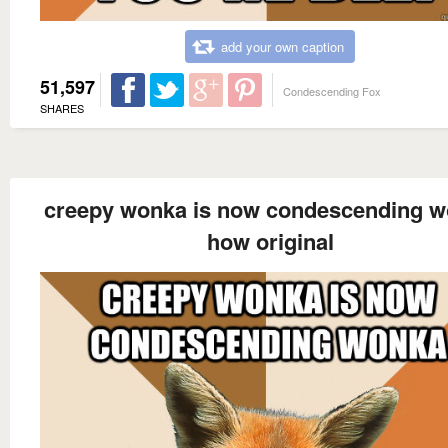
add your own caption
51,597
Condescending Fox
SHARES
creepy wonka is now condescending 
how original