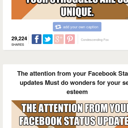
add your own caption
29,224
Condescending Fox
SHARES
The attention from your Facebook Sta
updates Must do wonders for your se
esteem