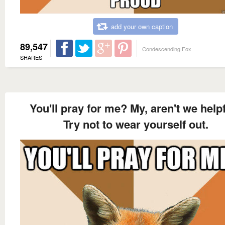
add your own caption
89,547
Condescending Fox
SHARES
You'll pray for me? My, aren't we help
Try not to wear yourself out.