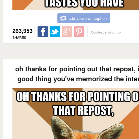
add your own caption
263,953
Condescending Fox
SHARES
oh thanks for pointing out that repost, i
good thing you've memorized the inte