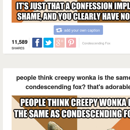
add your own caption
11,589
Condescending Fox
SHARES
people think creepy wonka is the sam
condescending fox? that's adorabl