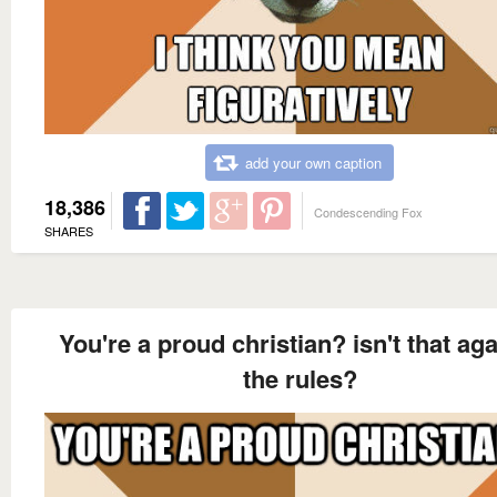
add your own caption
18,386
Condescending Fox
SHARES
You're a proud christian? isn't that aga
the rules?