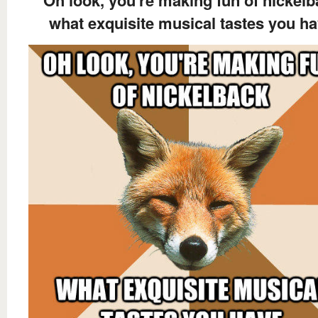
what exquisite musical tastes you h