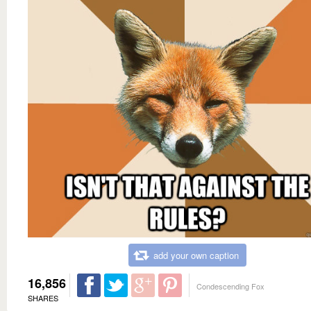
add your own caption
16,856
Condescending Fox
SHARES