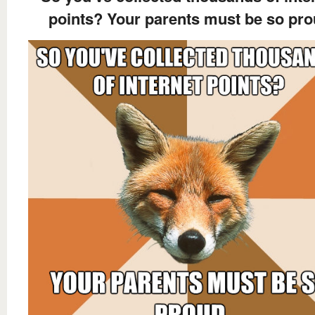
points? Your parents must be so pr