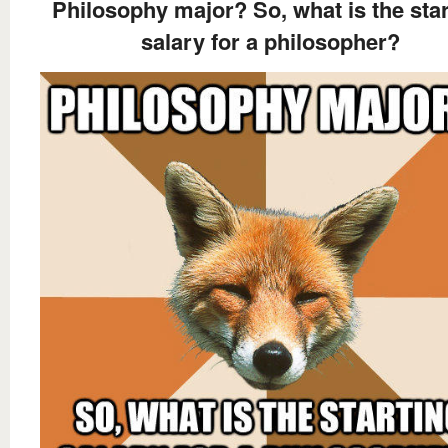
Philosophy major? So, what is the star
salary for a philosopher?