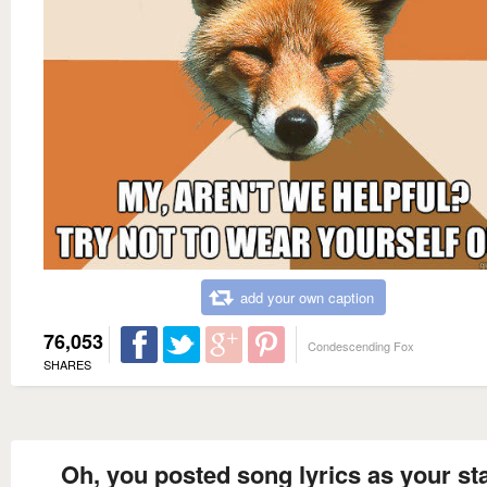
add your own caption
76,053
Condescending Fox
SHARES
Oh, you posted song lyrics as your st