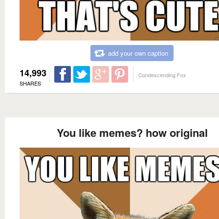
add your own caption
14,993
Condescending Fox
SHARES
You like memes? how original