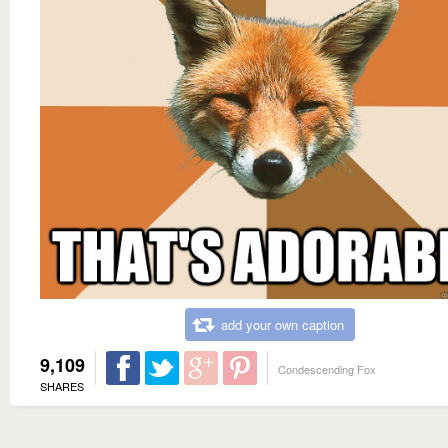
add your own caption
9,109
Condescending Fox
SHARES