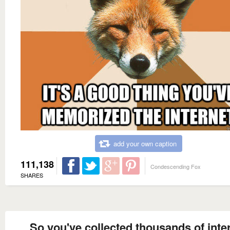
add your own caption
111,138
Condescending Fox
SHARES
So you've collected thousands of inte