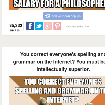
add your own caption
35,332
Condescending Fox
SHARES
You correct everyone's spelling an
grammar on the Internet? You must b
intellectually superior.