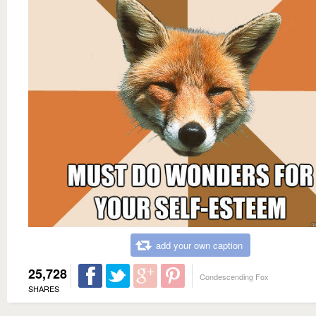
add your own caption
25,728
Condescending Fox
SHARES