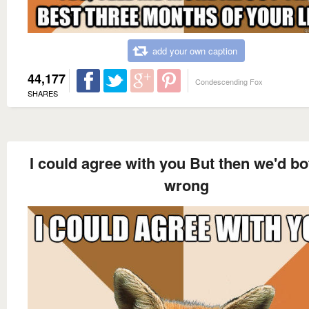
add your own caption
44,177
Condescending Fox
SHARES
I could agree with you But then we'd bo
wrong