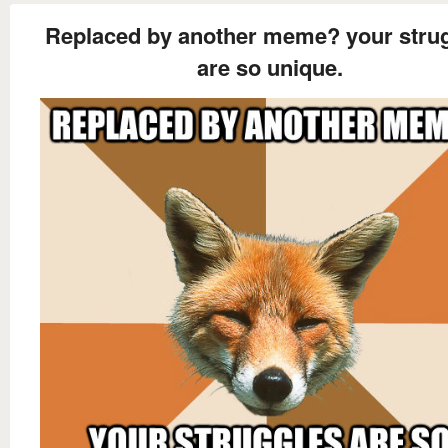
Replaced by another meme? your stru
are so unique.