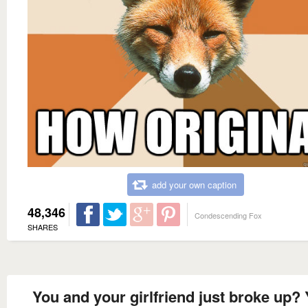
add your own caption
48,346
Condescending Fox
SHARES
You and your girlfriend just broke up?