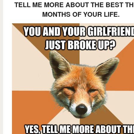
TELL ME MORE ABOUT THE BEST T
MONTHS OF YOUR LIFE.