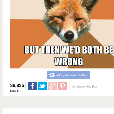
add your own caption
36,835
Condescending Fox
SHARES