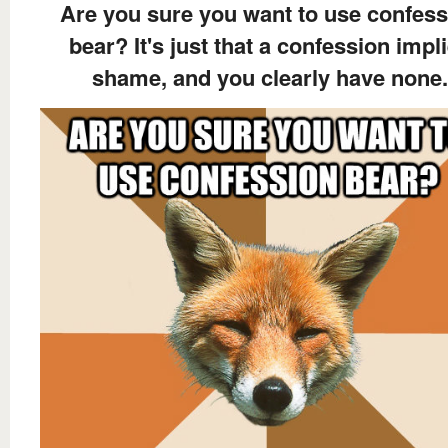
Are you sure you want to use confess
bear? It's just that a confession impl
shame, and you clearly have none.