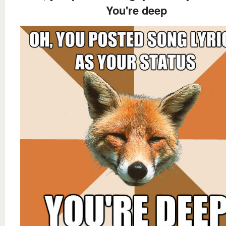
You're deep