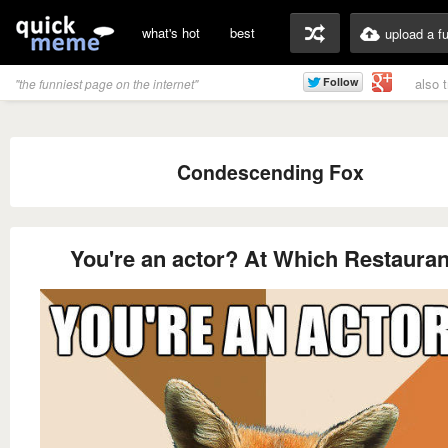
what's hot
best
upload a f
also 
"the funniest page on the internet"
Condescending Fox
You're an actor? At Which Restaura