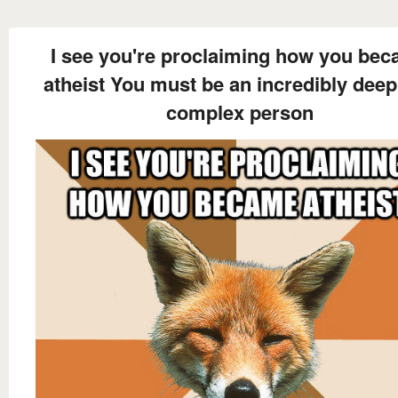
I see you're proclaiming how you be
atheist You must be an incredibly dee
complex person