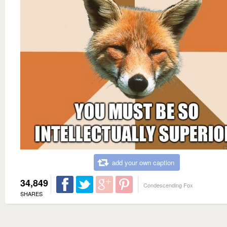
add your own caption
34,849
Condescending Fox
SHARES