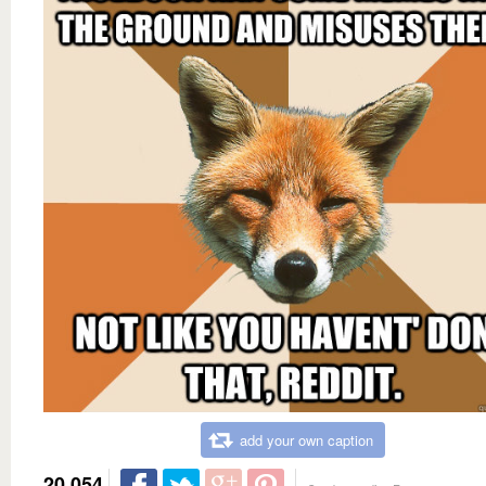
add your own caption
20,054