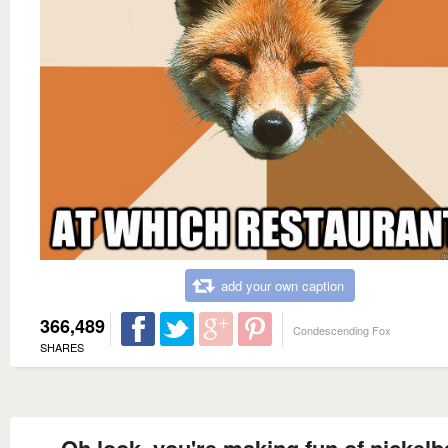
add your own caption
366,489
Condescending Fox
SHARES
Oh look, you're making fun of nickel