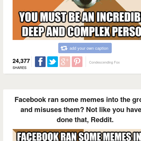
add your own caption
24,377
Condescending Fox
SHARES
Facebook ran some memes into the g
and misuses them? Not like you have
done that, Reddit.