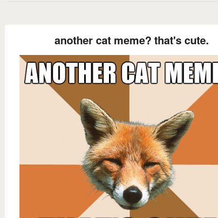
another cat meme? that's cute.