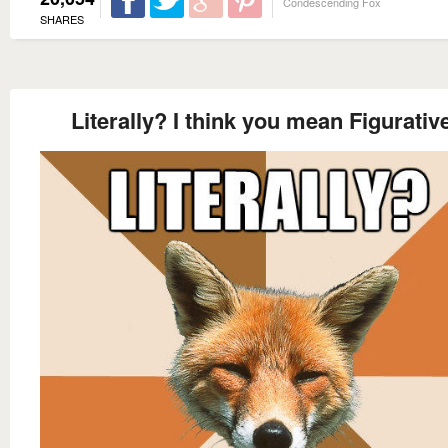
Condescending Fox
SHARES
Literally? I think you mean Figurativ