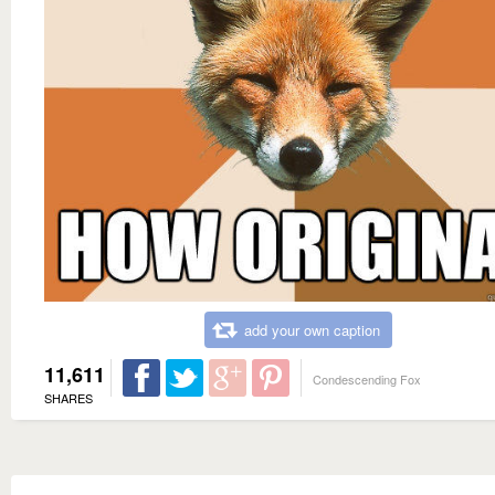
add your own caption
11,611
Condescending Fox
SHARES