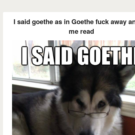
I said goethe as in Goethe fuck away an
me read