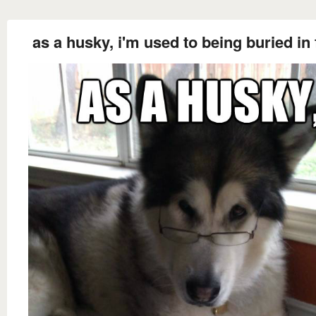
as a husky, i'm used to being buried in 