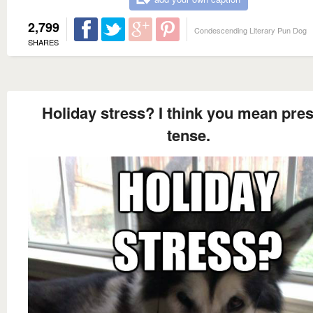
2,799
Condescending Literary Pun Dog
SHARES
Holiday stress? I think you mean pre
tense.