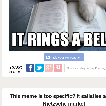
add your own caption
75,965
Condescending Literary Pun Dog
SHARES
This meme is too specific? It satisfies 
Nietzsche market