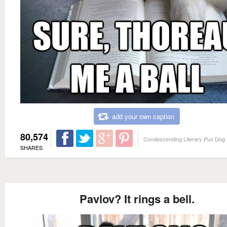
add your own caption
80,574
Condescending Literary Pun Dog
SHARES
Pavlov? It rings a bell.