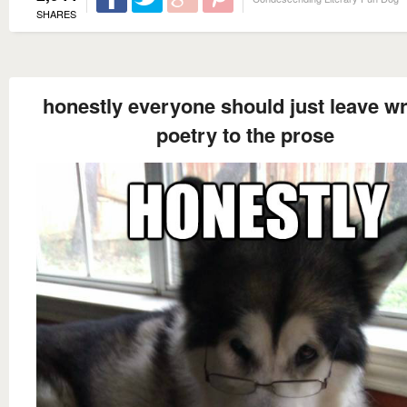
SHARES
honestly everyone should just leave wr
poetry to the prose