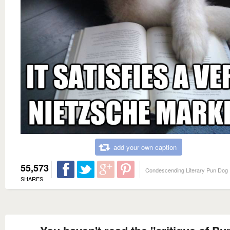
add your own caption
55,573
Condescending Literary Pun Dog
SHARES