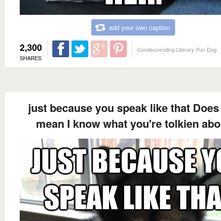
add your own caption
2,300
Condescending Literary Pun Dog
SHARES
just because you speak like that Does
mean I know what you're tolkien abo