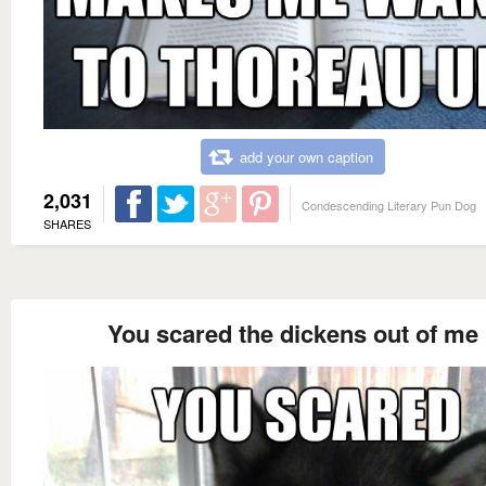
add your own caption
2,031
Condescending Literary Pun Dog
SHARES
You scared the dickens out of me