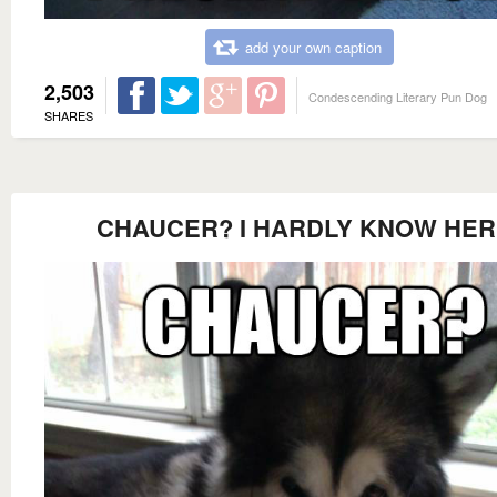
add your own caption
2,503
Condescending Literary Pun Dog
SHARES
CHAUCER? I HARDLY KNOW HER