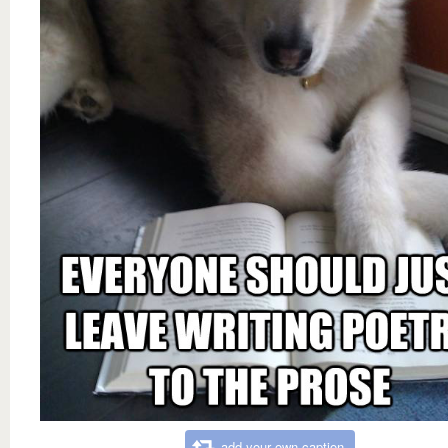
add your own caption