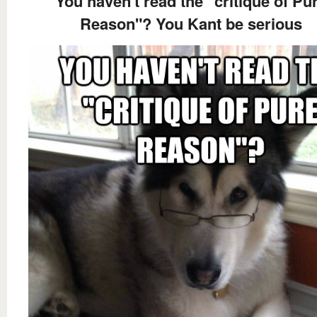
You haven't read the "critique of Pu
Reason"? You Kant be serious