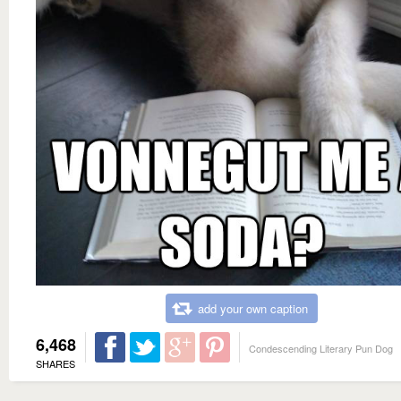
add your own caption
6,468
Condescending Literary Pun Dog
SHARES