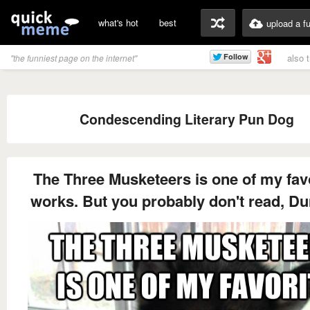
what's hot
best
upload a f
also 
"the funniest page on the internet"
Condescending Literary Pun Dog
The Three Musketeers is one of my fav
works. But you probably don't read, D