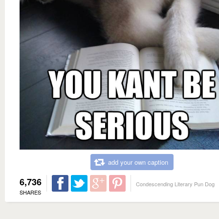
add your own caption
6,736
Condescending Literary Pun Dog
SHARES