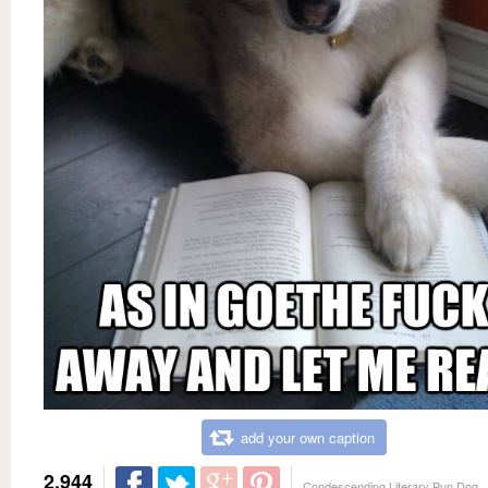
add your own caption
2,944
Condescending Literary Pun Dog