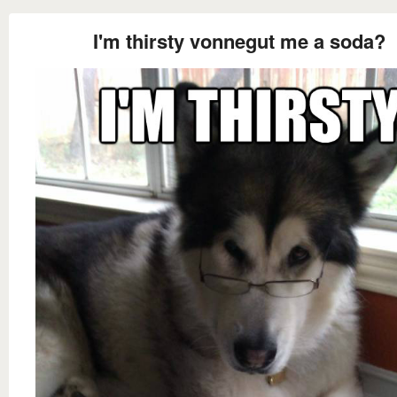
I'm thirsty vonnegut me a soda?