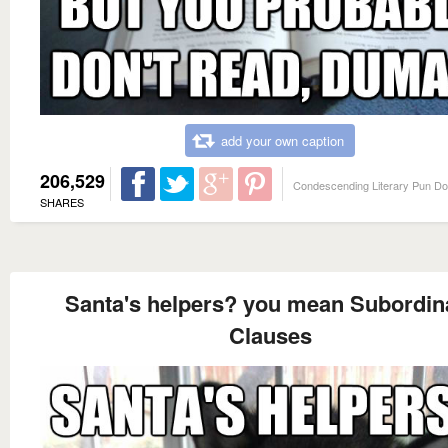
add your own caption
206,529
Condescending Literary Pun D
SHARES
Santa's helpers? you mean Subordin
Clauses