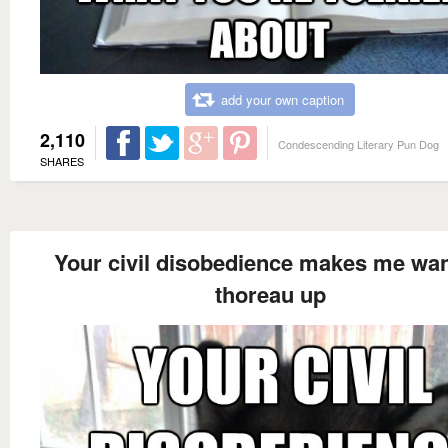
add your own caption
2,110
Condescending Literary Pun Dog
SHARES
Your civil disobedience makes me wan
thoreau up