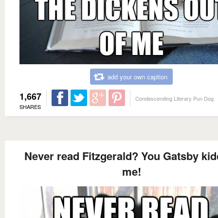
add your own caption
1,667
Condescending Literary Pun Dog
SHARES
Never read Fitzgerald? You Gatsby kid
me!