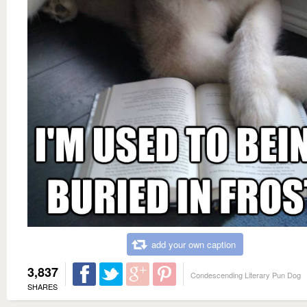
add your own caption
3,837
Condescending Literary Pun Dog
SHARES