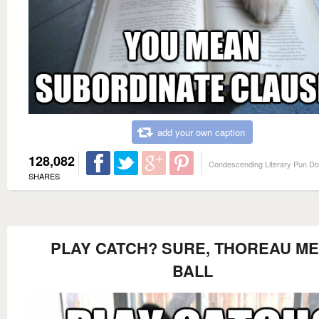
add your own caption
128,082
Condescending Literary Pun D
SHARES
PLAY CATCH? SURE, THOREAU ME
BALL