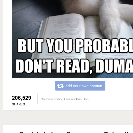
add your own caption
206,529
Condescending Literary Pun Dog
SHARES