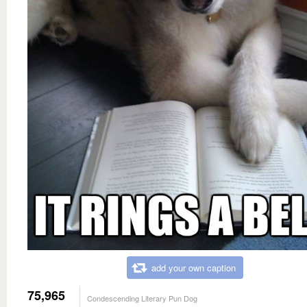
add your own caption
75,965
Condescending Literary Pun Dog