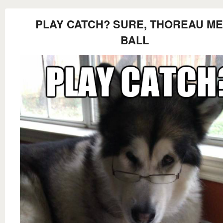
PLAY CATCH? SURE, THOREAU ME
BALL