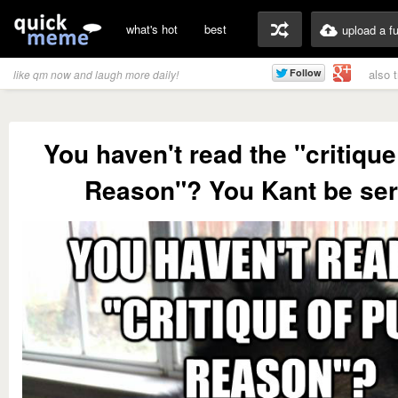
what's hot
best
upload a f
also 
like qm now and laugh more daily!
You haven't read the "critique
Reason"? You Kant be ser