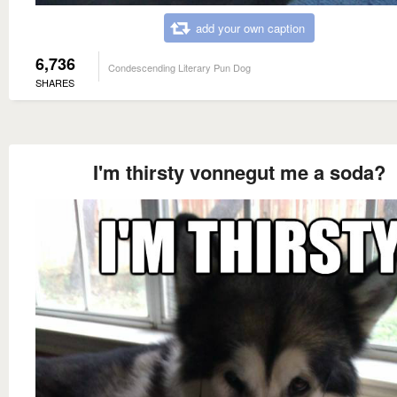
add your own caption
6,736
Condescending Literary Pun Dog
SHARES
I'm thirsty vonnegut me a soda?