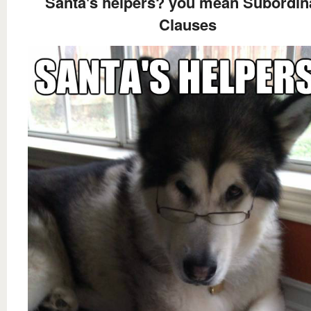
Santa's helpers? you mean Subordin
Clauses