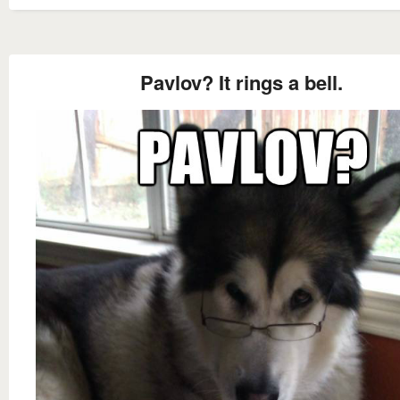
Pavlov? It rings a bell.