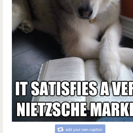
add your own caption