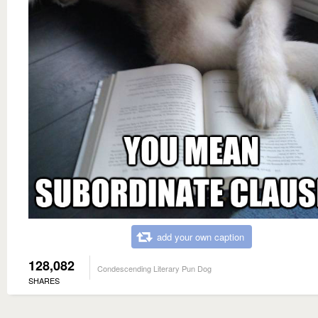
add your own caption
128,082
Condescending Literary Pun Dog
SHARES