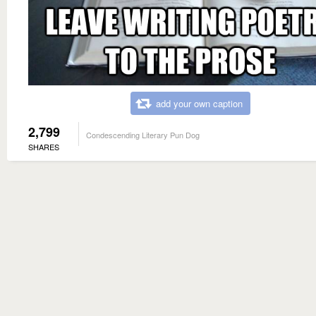
add your own caption
2,799
Condescending Literary Pun Dog
SHARES