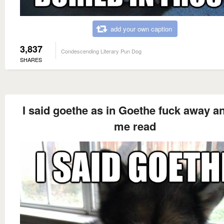
add your own caption
3,837
Condescending Literary Pun Dog
SHARES
I said goethe as in Goethe fuck away an
me read