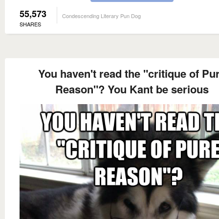
55,573
Condescending Literary Pun Dog
SHARES
You haven't read the "critique of Pu
Reason"? You Kant be serious