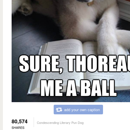
add your own caption
80,574
Condescending Literary Pun Dog
SHARES