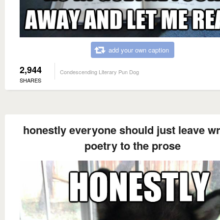
add your own caption
2,944
Condescending Literary Pun Dog
SHARES
honestly everyone should just leave wr
poetry to the prose