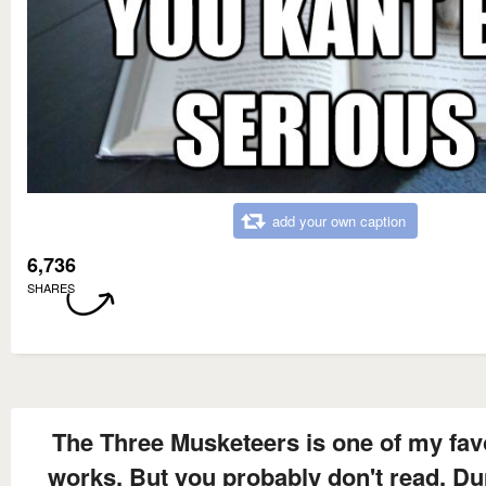
add your own caption
6,736
SHARES
The Three Musketeers is one of my fav
works. But you probably don't read, D