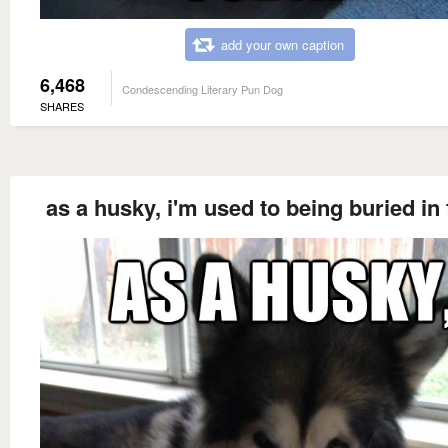
add your own caption
6,468
Condescending Literary Pun Dog
SHARES
as a husky, i'm used to being buried in 