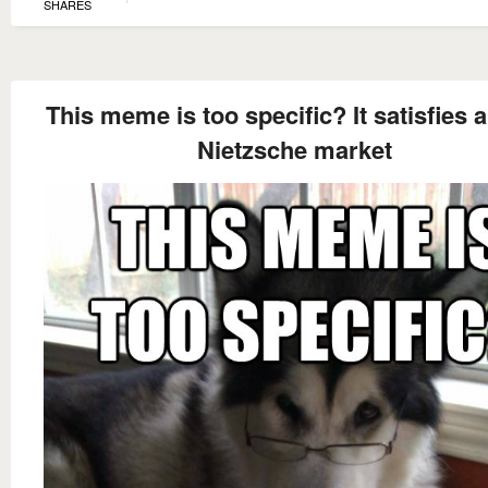
SHARES
This meme is too specific? It satisfies 
Nietzsche market