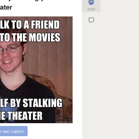
ater
meh
r own caption