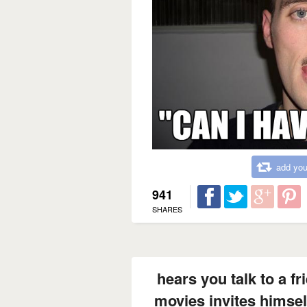
add you
941
SHARES
hears you talk to a fr
movies invites himself