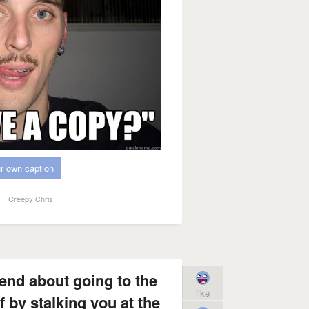
r own caption
Creepy Chris
iend about going to the
like
 by stalking you at the