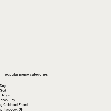
popular meme categories
 Dog
 God
 Things
School Boy
g Childhood Friend
ng Facebook Girl