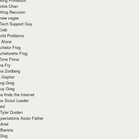
ring Professor
ackie Chan
otting Raccoon
 new vegas
 Tech Support Guy
Crab
orld Problems
 Alone
chelor Frog
chelorette Frog
Zone Fiona
ma Fry
ma Zoidberg
 Gopher
og Greg
uy Greg
 finds the Internet
ss Scout Leader
ard
 Tyler Durden
pectations Asian Father
Ariel
 Barista
 Dog