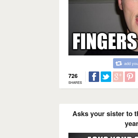
add you
726
SHARES
Asks your sister to t
year