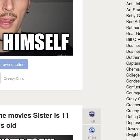
Anti-Jo
Art Stu
Baby G
Bad Ad
Batman
Bear Gr
Bill O R
Busine
Busine
Butthur
Captain
r own caption
Chemis
Colleg
Creepy Chris
Condes
Confuc
Courag
Crazy G
Creepe
Creepy
he movies Sister is 11
Dating 
like
Depres
s old
Downvo
Dwight
meh