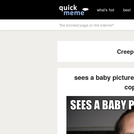
what's hot
best
"the funniest page on the internet"
Creep
sees a baby picture
co