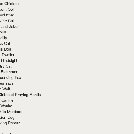
ke Chicken
dent Owl
odfather
vice Cat
 and Joker
ylls
eilly
ss Cat
ss Dog
t Dweller
 Hindsight
try Cat
e Freshman
cending Fox
ius says
e Wolf
irlfriend Praying Mantis
r Canine
 Wonka
Site Murderer
sion Dog
ting Roman