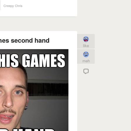
Creepy Chris
ames second hand
like
meh