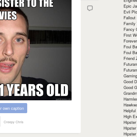
Enginee
Epic J
Evil Pl
Fallout
Family
Fancy 
First W
Forever
Foul Ba
Foul Ba
Friend 
Futura
Futura
Gaming
Good D
Good G
Grandma
Harmle
Hawkw
r own caption
Helpful
High Ex
Creepy Chris
Hipster 
Hipster
Hipster