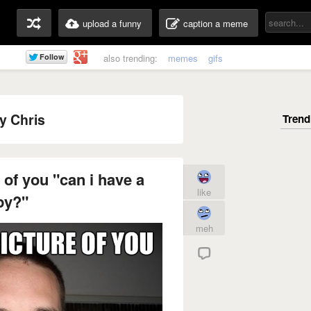
upload a funny
caption a meme
also trending:
memes
gifs
y Chris
 of you "can i have a
like
py?"
meh