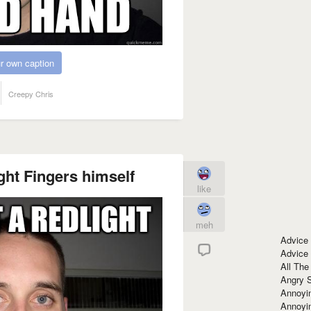
r own caption
Creepy Chris
ght Fingers himself
like
meh
Advice
Advice
All The
Angry 
Annoyin
Annoyi