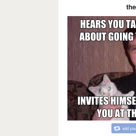
the
add you