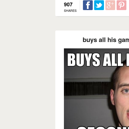
907
SHARES
buys all his g