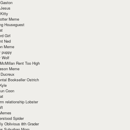
 Gaston
 Jesus
 Kitty
Potter Meme
ing Houseguest
at
rd Girl
nt Ned
ion Meme
y puppy
y Wolf
McMillan Rent Too High
meson Meme
 Ducreux
tal Bookseller Ostrich
Kyle
un Coon
at
rm relationship Lobster
ft
Memes
erstood Spider
ly Oblivious 8th Grader
ous Suburban Mom