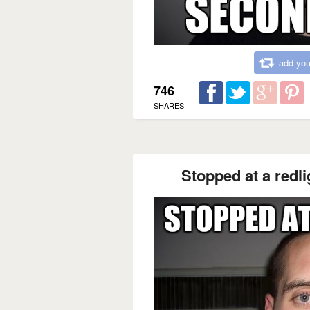
add you
746
SHARES
Stopped at a redli