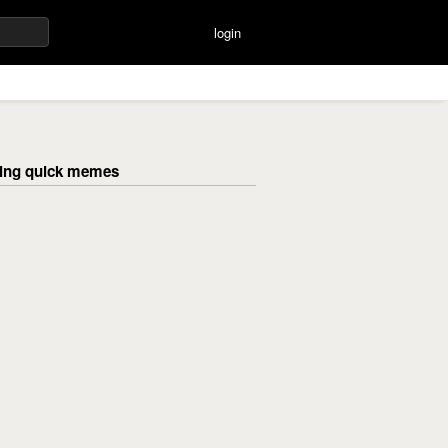
login