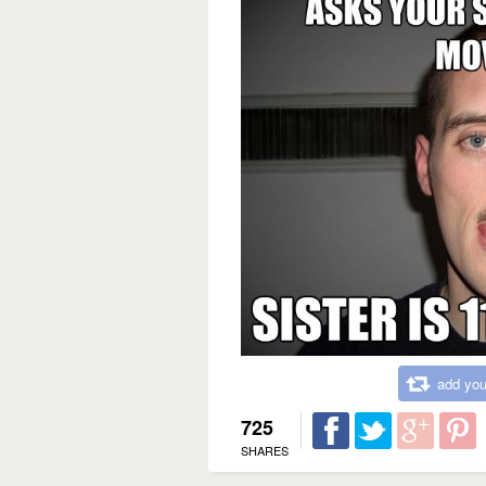
add you
725
SHARES