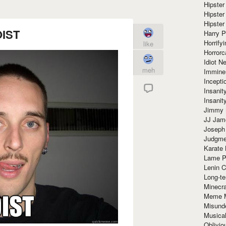
Hipster
Hipster
Hipster
IST
Harry 
Horrify
like
Horrorc
Idiot Ne
meh
Immine
Incept
Insanit
Insanit
Jimmy 
JJ Ja
Joseph
Judgmen
Karate 
Lame P
Lenin C
Long-te
Minecra
Meme 
Misund
Musical
Oblivi