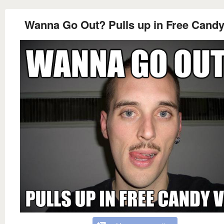
Wanna Go Out? Pulls up in Free Candy