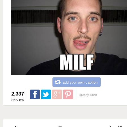
add your own caption
2,337
Creepy Chris
SHARES