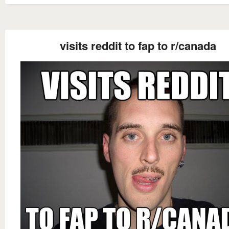
visits reddit to fap to r/canada