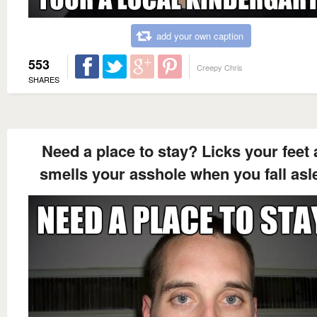
add your own caption
553
Creepy Chris
SHARES
Need a place to stay? Licks your feet
smells your asshole when you fall asl