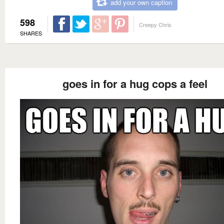
add your own caption
598
Creepy Chris
SHARES
goes in for a hug cops a feel