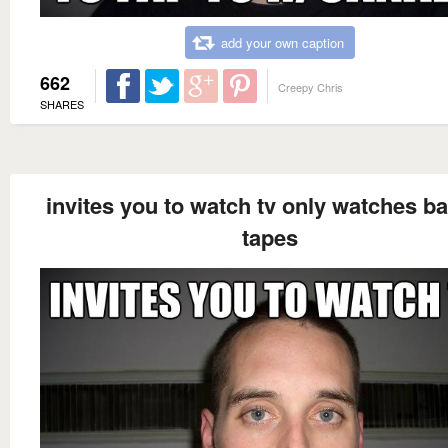
add your own caption
662
Creepy Chris
SHARES
invites you to watch tv only watches b
tapes