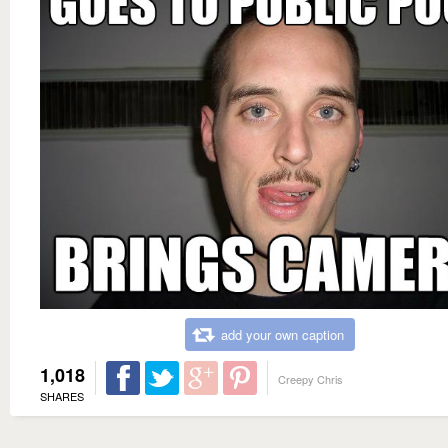
add your own caption
1,018
Creepy Chris
SHARES