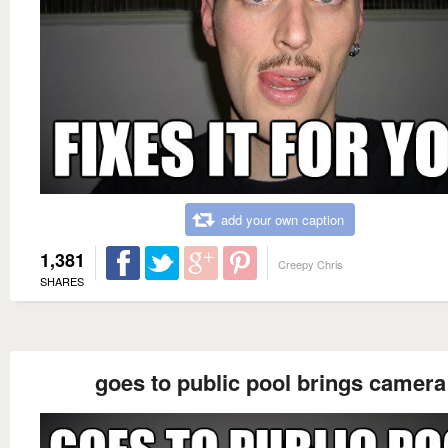
add your own caption
1,381
Creepy Chris
SHARES
goes to public pool brings camera