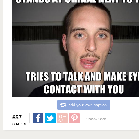
add your own caption
657
Creepy Chris
SHARES