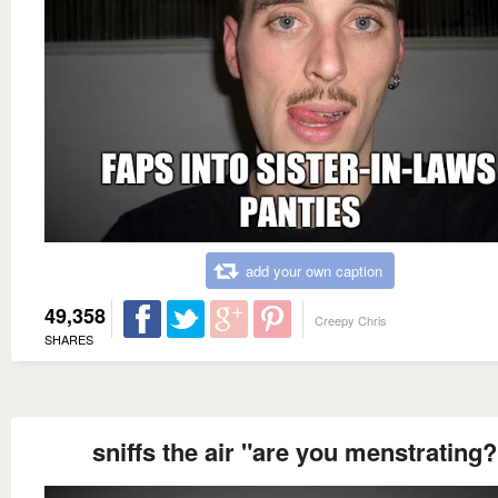
add your own caption
49,358
Creepy Chris
SHARES
sniffs the air "are you menstrating?