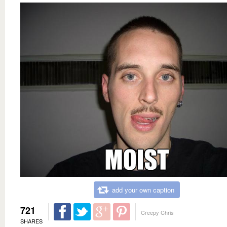
add your own caption
721
Creepy Chris
SHARES