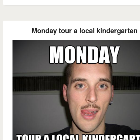
Monday tour a local kindergarten