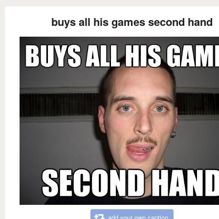
buys all his games second hand
add your own caption