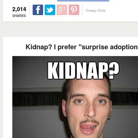
2,014
Creepy Chris
SHARES
Kidnap? I prefer "surprise adoption