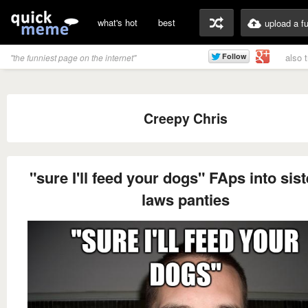
what's hot
best
upload a f
also 
"the funniest page on the internet"
Creepy Chris
"sure I'll feed your dogs" FAps into sist
laws panties