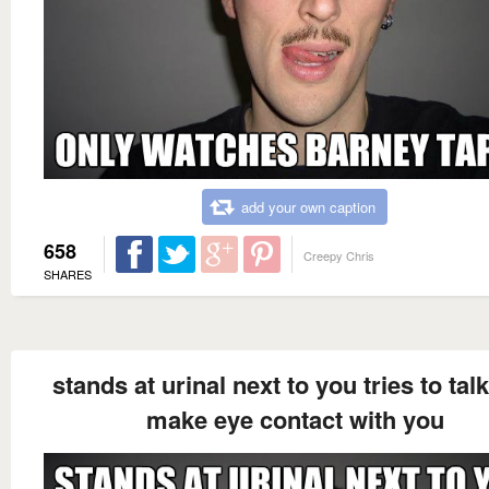
add your own caption
658
Creepy Chris
SHARES
stands at urinal next to you tries to tal
make eye contact with you