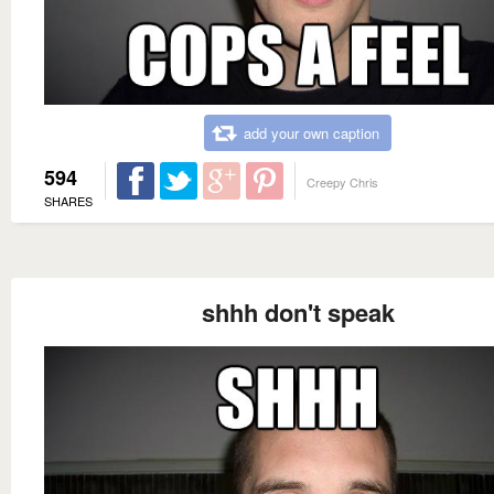
add your own caption
594
Creepy Chris
SHARES
shhh don't speak