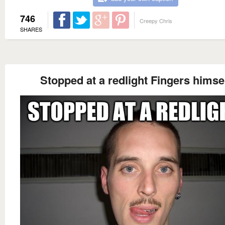
746
Creepy Chris
SHARES
Stopped at a redlight Fingers himse