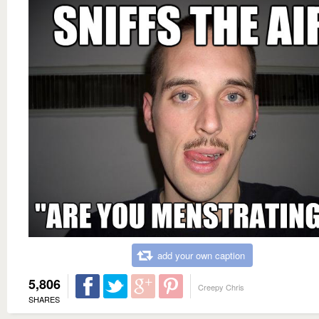
add your own caption
5,806
Creepy Chris
SHARES