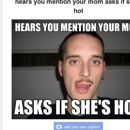
hears you mention your mom asks if s
hot
add your own caption