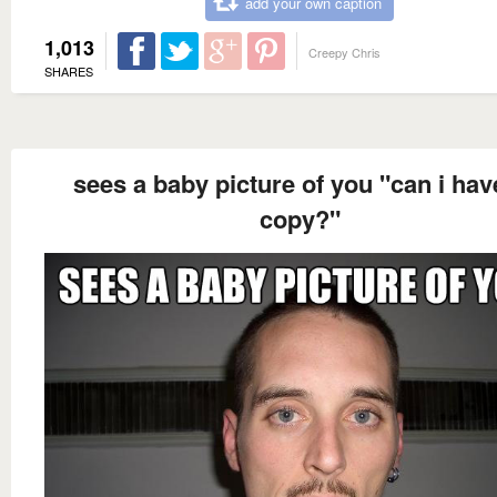
add your own caption
1,013
Creepy Chris
SHARES
sees a baby picture of you "can i hav
copy?"