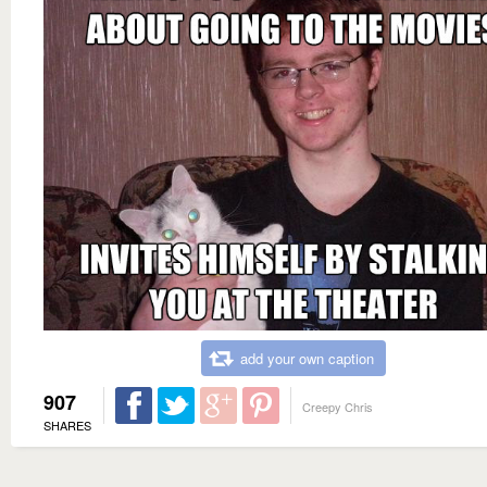
add your own caption
907
Creepy Chris
SHARES