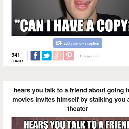
add your own caption
941
Creepy Chris
SHARES
hears you talk to a friend about going t
movies invites himself by stalking you a
theater