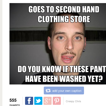
add your own caption
555
Creepy Chris
SHARES