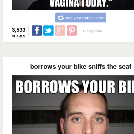
add your own caption
3,533
Creepy Chris
SHARES
borrows your bike sniffs the seat