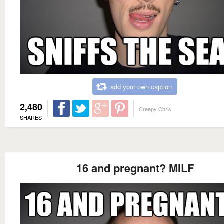
add your own caption
2,480
Creepy Chris
SHARES
16 and pregnant? MILF