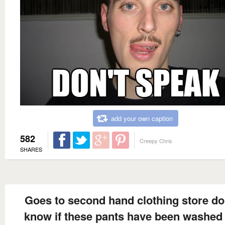
add your own caption
582
Creepy Chris
SHARES
Goes to second hand clothing store do
know if these pants have been washed