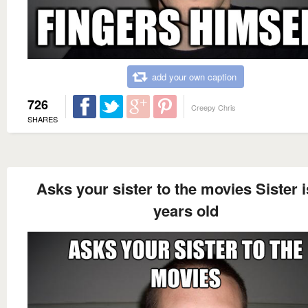
add your own caption
726
Creepy Chris
SHARES
Asks your sister to the movies Sister i
years old