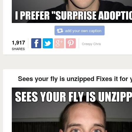
add your own caption
1,917
Creepy Chris
SHARES
Sees your fly is unzipped Fixes it for