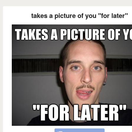
takes a picture of you "for later"