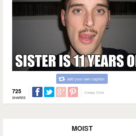
add your own caption
725
Creepy Chris
SHARES
MOIST