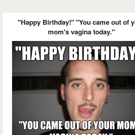
"Happy Birthday!" "You came out of 
mom's vagina today."