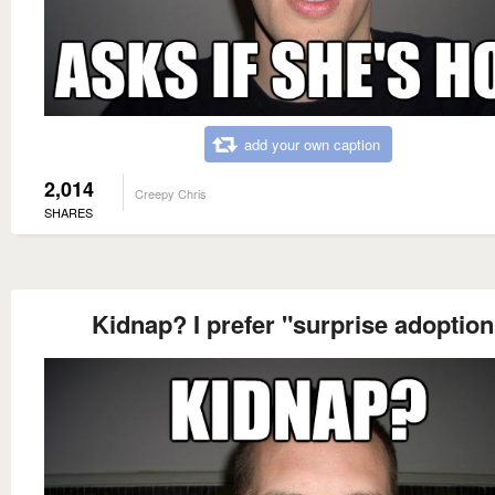
add your own caption
2,014
Creepy Chris
SHARES
Kidnap? I prefer "surprise adoption