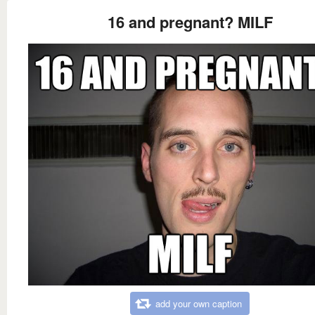
16 and pregnant? MILF
add your own caption