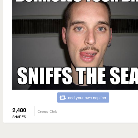
add your own caption
2,480
Creepy Chris
SHARES