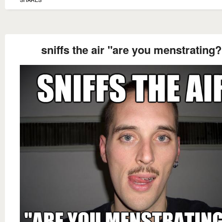
sniffs the air "are you menstrating?