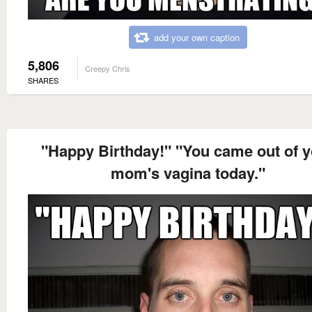
add your own caption
5,806
Creepy Chris
SHARES
"Happy Birthday!" "You came out of 
mom's vagina today."