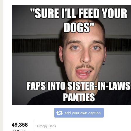
add your own caption
49,358
Creepy Chris
SHARES