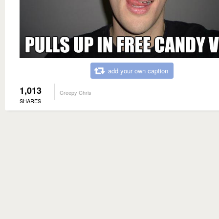
add your own caption
1,013
Creepy Chris
SHARES