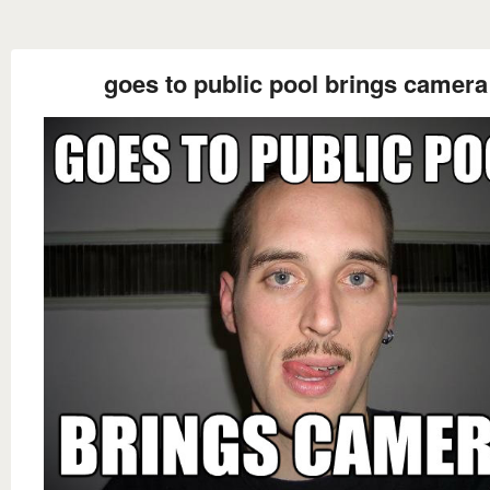
goes to public pool brings camera