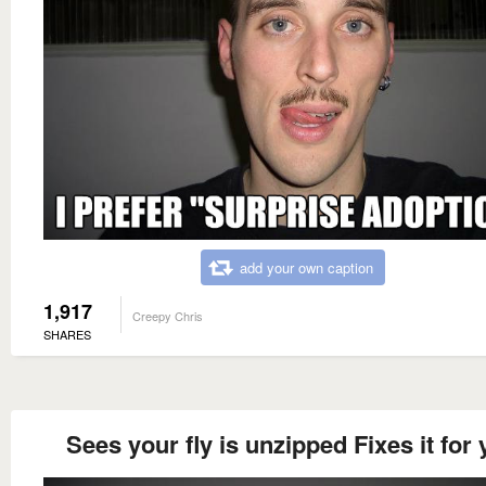
add your own caption
1,917
Creepy Chris
SHARES
Sees your fly is unzipped Fixes it for