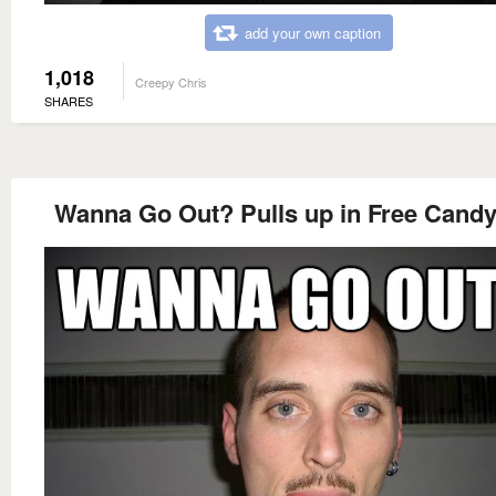
add your own caption
1,018
Creepy Chris
SHARES
Wanna Go Out? Pulls up in Free Candy