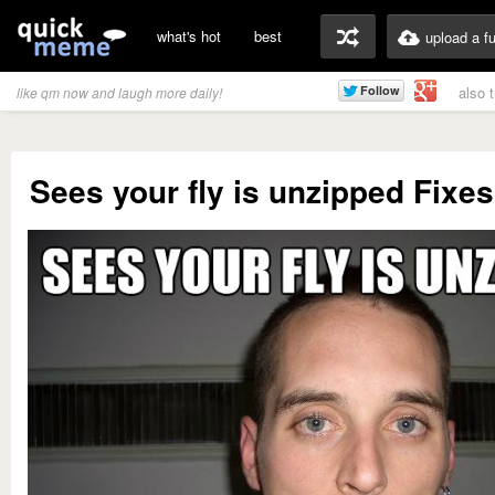
what's hot
best
upload a f
also 
like qm now and laugh more daily!
Sees your fly is unzipped Fixes 