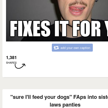
add your own caption
1,381
SHARES
"sure I'll feed your dogs" FAps into sist
laws panties