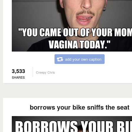
add your own caption
3,533
Creepy Chris
SHARES
borrows your bike sniffs the seat