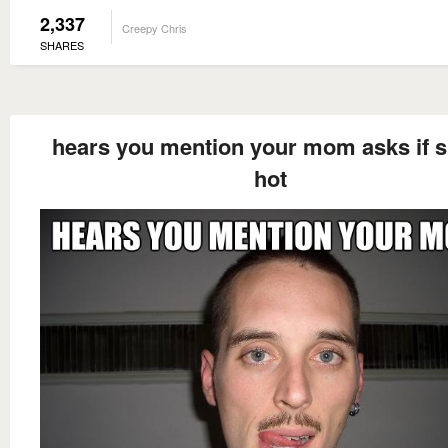
2,337
Creepy Chris
SHARES
hears you mention your mom asks if s
hot