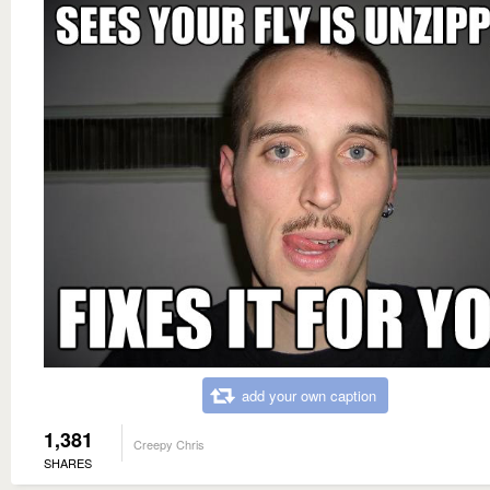
add your own caption
1,381
Creepy Chris
SHARES