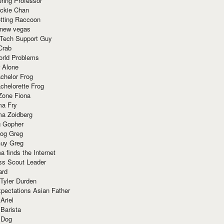
ring Professor
ackie Chan
otting Raccoon
 new vegas
 Tech Support Guy
Crab
orld Problems
 Alone
chelor Frog
chelorette Frog
Zone Fiona
ma Fry
ma Zoidberg
 Gopher
og Greg
uy Greg
 finds the Internet
ss Scout Leader
ard
 Tyler Durden
pectations Asian Father
Ariel
 Barista
 Dog