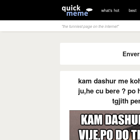
what's hot
best
"the funniest page on the internet"
Enver
kam dashur me kohe
ju,he cu bere ? po h
tgjith pe