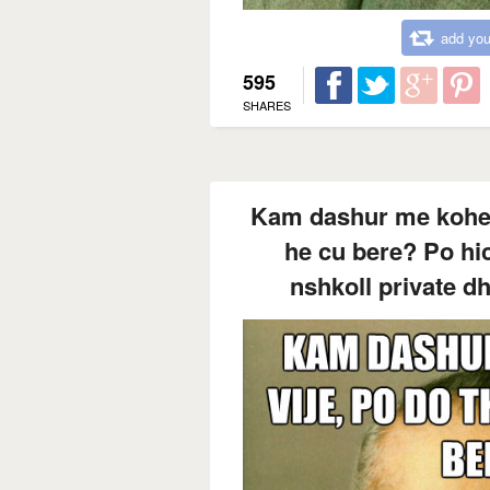
add you
595
SHARES
Kam dashur me kohe te
he cu bere? Po hic
nshkoll private dh