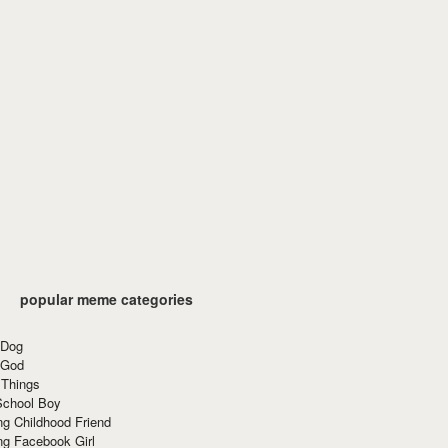
popular meme categories
 Dog
 God
 Things
School Boy
g Childhood Friend
ng Facebook Girl