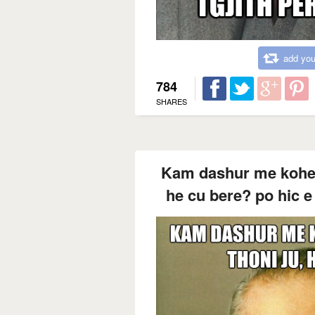
add you
784
SHARES
Kam dashur me kohe te
he cu bere? po hic e l