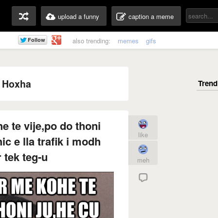
upload a funny
caption a meme
also trending:
memes
gifs
 Hoxha
 te vije,po do thoni
like
ic e lla trafik i modh
r tek teg-u
meh