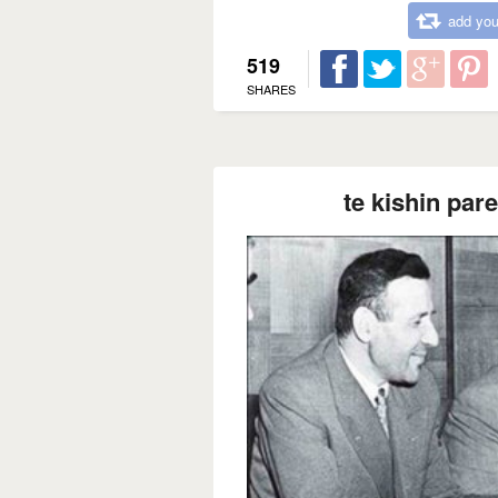
add you
519
SHARES
te kishin pare