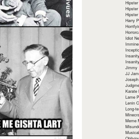
Hipster
Hipster
Hipster
Harry 
Horrify
Horrorc
Idiot Ne
Immine
Incept
Insanit
Insanit
Jimmy 
JJ Ja
Joseph
Judgmen
Karate 
Lame P
Lenin C
Long-te
Minecra
Meme 
Misund
Musical
Oblivi