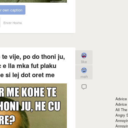
r own caption
Enver Hoxha
 vije, po do thoni ju,
like
 e lla mka fut plaku
e si lej dot oret me
meh
Advice
Advice
All The
Angry 
Annoyin
Annoyi