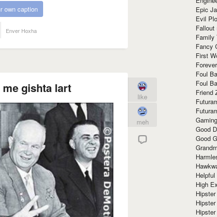
Enginee
r own caption
Epic J
Evil Pl
Fallout
Enver Hoxha
Family
Fancy 
First W
Forever
Foul Ba
Foul Ba
 me gishta lart
Friend 
like
Futura
Futura
Gaming
meh
Good D
Good G
Grandma
Harmle
Hawkw
Helpful
High Ex
Hipster 
Hipster
Hipster