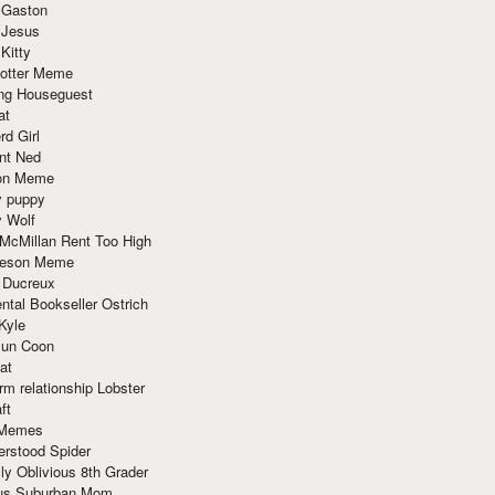
 Gaston
 Jesus
 Kitty
Potter Meme
ing Houseguest
at
rd Girl
nt Ned
ion Meme
y puppy
y Wolf
McMillan Rent Too High
meson Meme
 Ducreux
tal Bookseller Ostrich
Kyle
un Coon
at
rm relationship Lobster
ft
Memes
erstood Spider
ly Oblivious 8th Grader
ous Suburban Mom