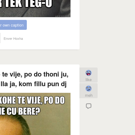
r own caption
Enver Hoxha
 vije, po do thoni ju,
like
la ja, kom fillu pun dj
meh