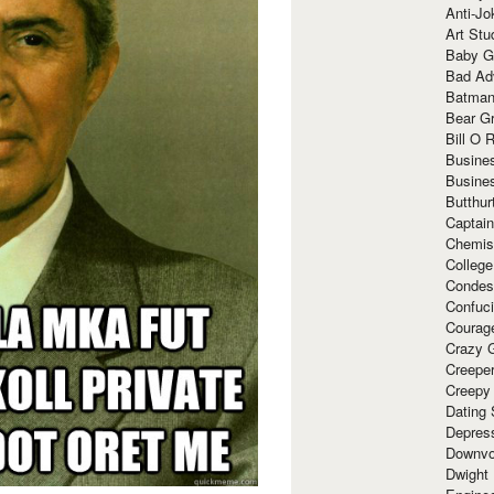
Anti-Jo
Art Stu
Baby G
Bad Ad
Batman
Bear Gr
Bill O R
Busine
Busine
Butthur
Captain
Chemis
Colleg
Condes
Confuc
Courag
Crazy G
Creepe
Creepy
Dating 
Depres
Downvo
Dwight