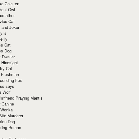
ke Chicken
dent Owl
odfather
vice Cat
 and Joker
ylls
eilly
ss Cat
ss Dog
t Dweller
 Hindsight
try Cat
e Freshman
cending Fox
ius says
e Wolf
irlfriend Praying Mantis
r Canine
 Wonka
Site Murderer
sion Dog
ting Roman