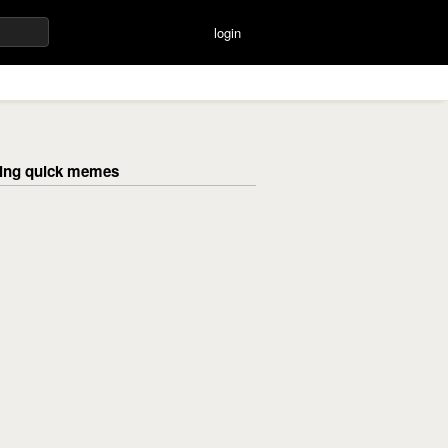
login