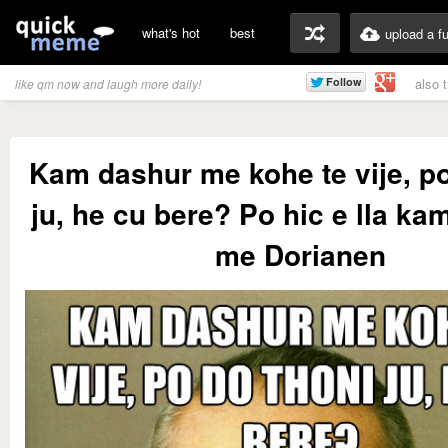
what's hot
best
upload a f
also 
like qm now and laugh more daily!
Kam dashur me kohe te vije, po
ju, he cu bere? Po hic e lla ka
me Dorianen