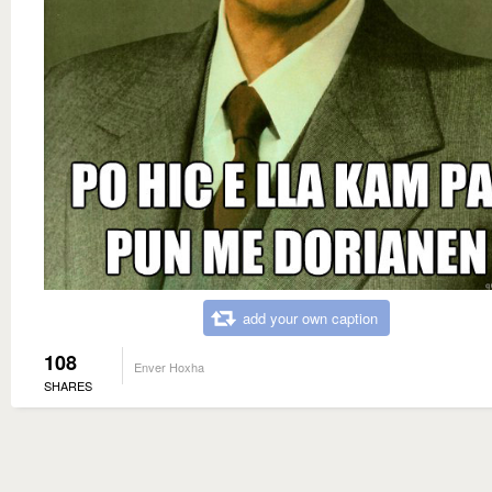
add your own caption
108
Enver Hoxha
SHARES