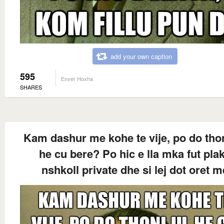
add your own caption
595
Enver Hoxha
SHARES
Kam dashur me kohe te vije, po do thon
he cu bere? Po hic e lla mka fut pla
nshkoll private dhe si lej dot oret m