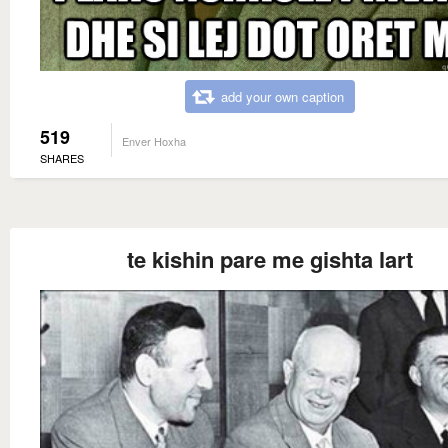
add your own caption
519
Enver Hoxha
SHARES
te kishin pare me gishta lart