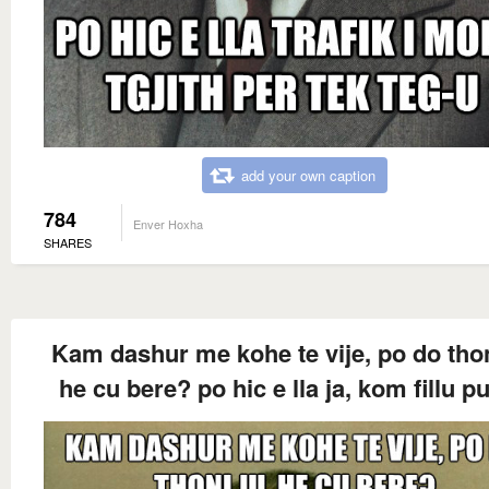
add your own caption
784
Enver Hoxha
SHARES
Kam dashur me kohe te vije, po do thon
he cu bere? po hic e lla ja, kom fillu p