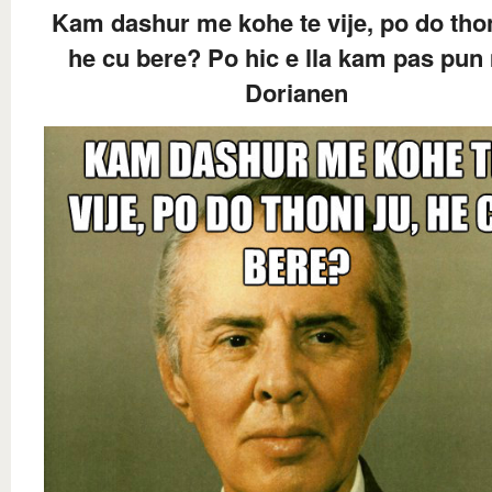
Kam dashur me kohe te vije, po do thon
he cu bere? Po hic e lla kam pas pun
Dorianen