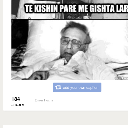
add your own caption
184
Enver Hoxha
SHARES