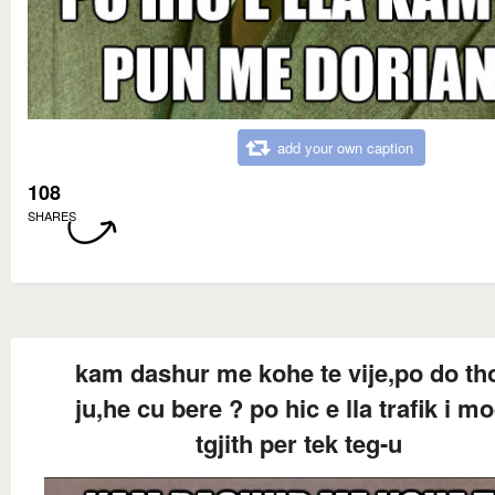
add your own caption
108
SHARES
kam dashur me kohe te vije,po do th
ju,he cu bere ? po hic e lla trafik i m
tgjith per tek teg-u