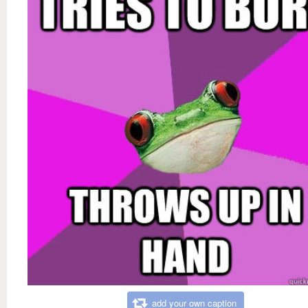
add your own caption