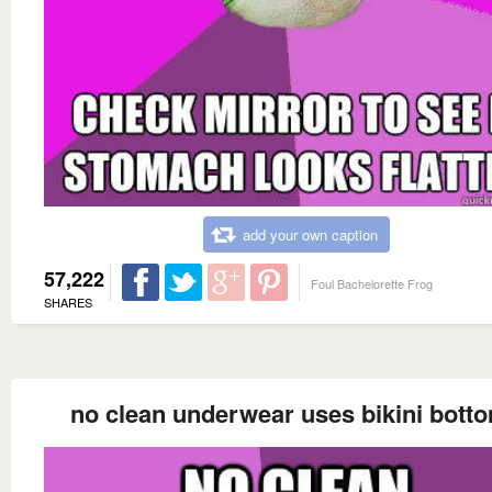
add your own caption
57,222
Foul Bachelorette Frog
SHARES
no clean underwear uses bikini bott