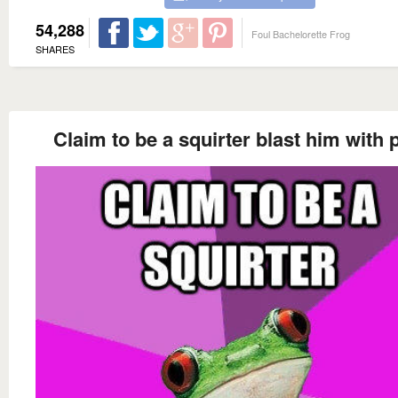
54,288
Foul Bachelorette Frog
SHARES
Claim to be a squirter blast him with 