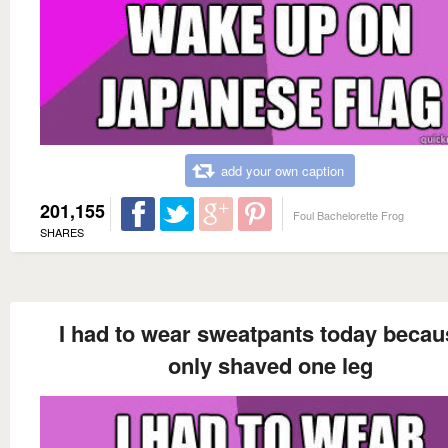
add your own caption
201,155
Foul Bachelorette Frog
SHARES
I had to wear sweatpants today becau
only shaved one leg