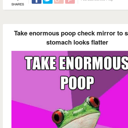
SHARES
Take enormous poop check mirror to se
stomach looks flatter