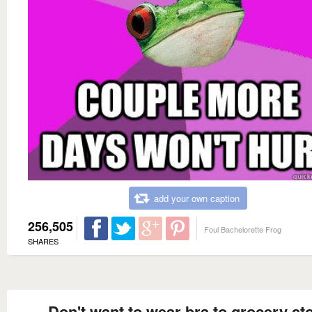
add your own caption
256,505
Foul Bachelorette Frog
SHARES
Don't want to wear bra to grocery st