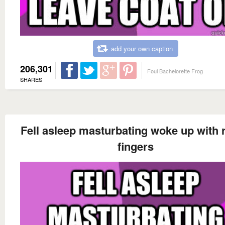
add your own caption
206,301
Foul Bachelorette Frog
SHARES
Fell asleep masturbating woke up with r
fingers