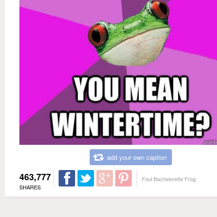
add your own caption
463,777
Foul Bachelorette Frog
SHARES