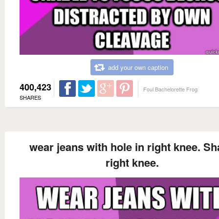
add your own caption
400,423
Foul Bachelorette Frog
SHARES
wear jeans with hole in right knee. S
right knee.