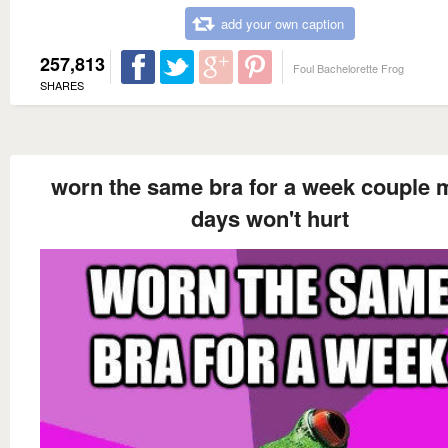
add your own caption
257,813
Foul Bachelorette Frog
SHARES
worn the same bra for a week couple 
days won't hurt