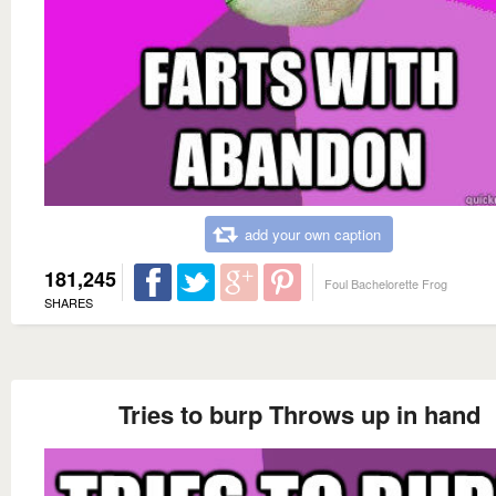
add your own caption
181,245
Foul Bachelorette Frog
SHARES
Tries to burp Throws up in hand