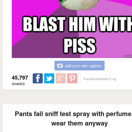
add your own caption
45,797
Foul Bachelorette Frog
SHARES
Pants fail sniff test spray with perfum
wear them anyway