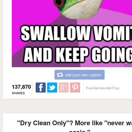
add your own caption
137,870
Foul Bachelorette Frog
SHARES
"Dry Clean Only"? More like "never 
again."