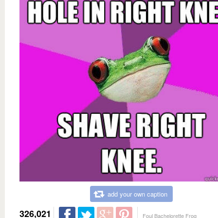
add your own caption
326,021
Foul Bachelorette Frog