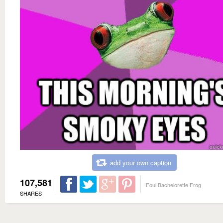
add your own caption
107,581
Foul Bachelorette Frog
SHARES