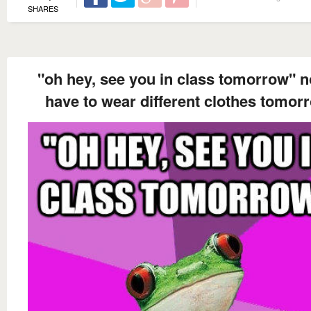
SHARES
"oh hey, see you in class tomorrow" n
have to wear different clothes tomor