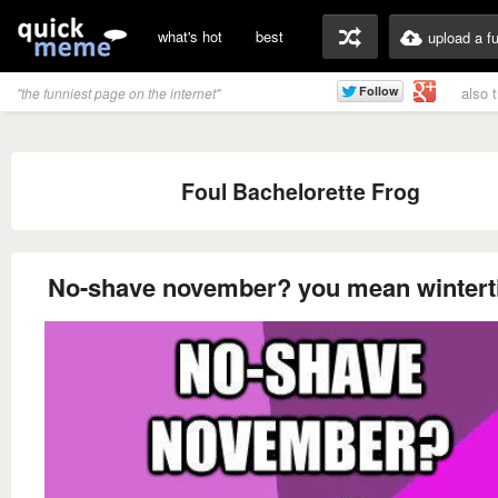
what's hot
best
upload a f
also 
"the funniest page on the internet"
Foul Bachelorette Frog
No-shave november? you mean winter