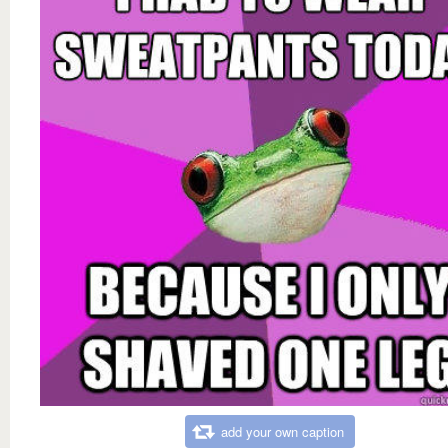
add your own caption