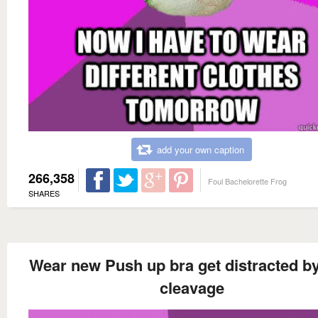
add your own caption
266,358
Foul Bachelorette Frog
SHARES
Wear new Push up bra get distracted b
cleavage