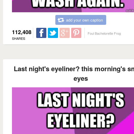
add your own caption
112,408
Foul Bachelorette Frog
SHARES
Last night's eyeliner? this morning's 
eyes