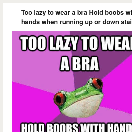
Too lazy to wear a bra Hold boobs wi
hands when running up or down stai