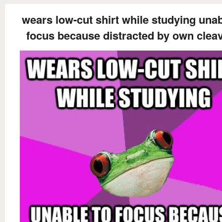
wears low-cut shirt while studying unab
focus because distracted by own clea