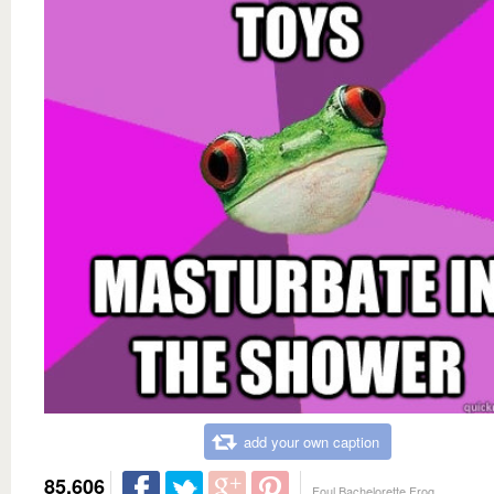
add your own caption
85,606
Foul Bachelorette Frog