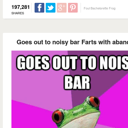
197,281
Foul Bachelorette Frog
SHARES
Goes out to noisy bar Farts with aba