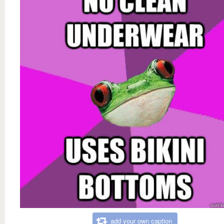
add your own caption