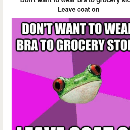
Leave coat on