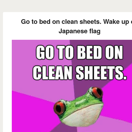
Go to bed on clean sheets. Wake up 
Japanese flag