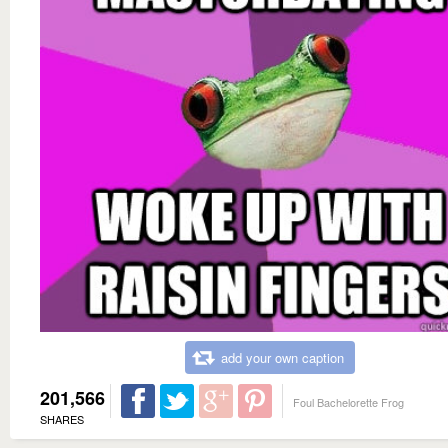
add your own caption
201,566
Foul Bachelorette Frog
SHARES