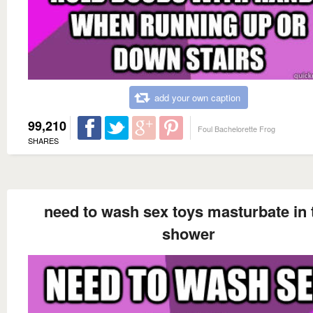
add your own caption
99,210
Foul Bachelorette Frog
SHARES
need to wash sex toys masturbate in 
shower