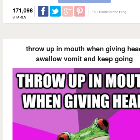
171,098
Foul Bachelorette Frog
SHARES
throw up in mouth when giving hea
swallow vomit and keep going