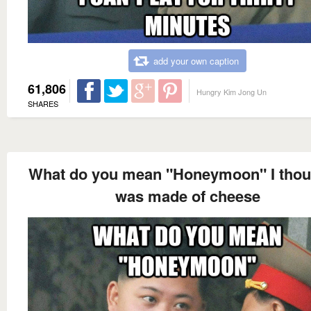
add your own caption
61,806
Hungry Kim Jong Un
SHARES
What do you mean "Honeymoon" I thoug
was made of cheese