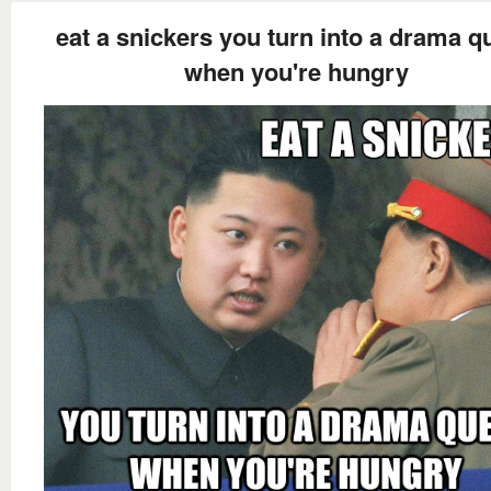
eat a snickers you turn into a drama q
when you're hungry