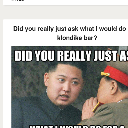
Did you really just ask what I would do 
klondike bar?