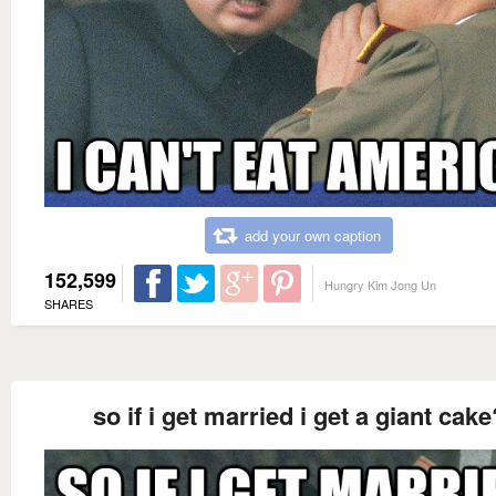
add your own caption
152,599
Hungry Kim Jong Un
SHARES
so if i get married i get a giant cake