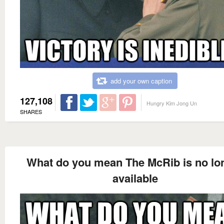
add your own caption
127,108
Hungry Kim Jong Un
SHARES
What do you mean The McRib is no lo
available