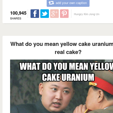
add your own caption
100,945
Hungry Kim Jong Un
SHARES
What do you mean yellow cake uranium 
real cake?