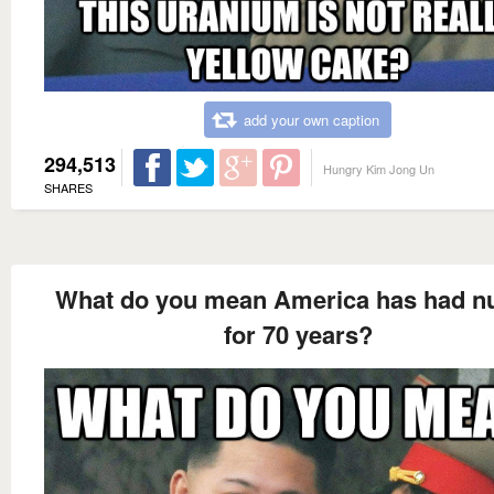
add your own caption
294,513
Hungry Kim Jong Un
SHARES
What do you mean America has had n
for 70 years?