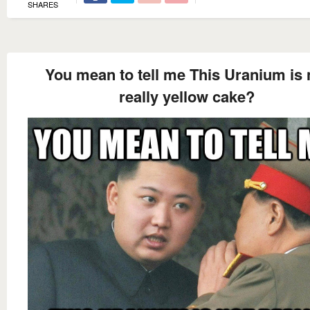
SHARES
You mean to tell me This Uranium is 
really yellow cake?