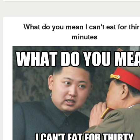
What do you mean I can't eat for thir
minutes