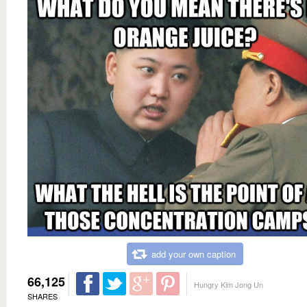
add your own caption
66,125
Hungry Kim Jong Un
SHARES