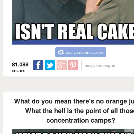
add your own caption
81,088
Hungry Kim Jong Un
SHARES
What do you mean there's no orange j
What the hell is the point of all thos
concentration camps?