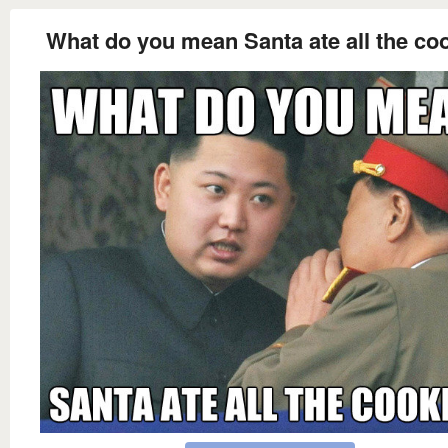
What do you mean Santa ate all the co