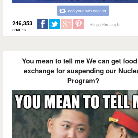
add your own caption
246,353
Hungry Kim Jong Un
SHARES
You mean to tell me We can get food
exchange for suspending our Nucle
Program?