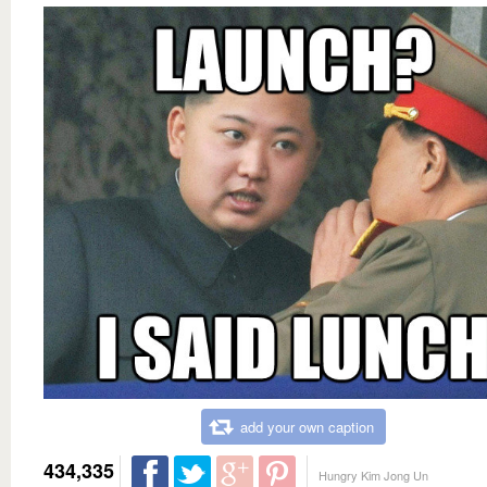
add your own caption
434,335
Hungry Kim Jong Un