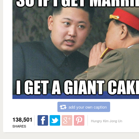
add your own caption
138,501
Hungry Kim Jong Un
SHARES