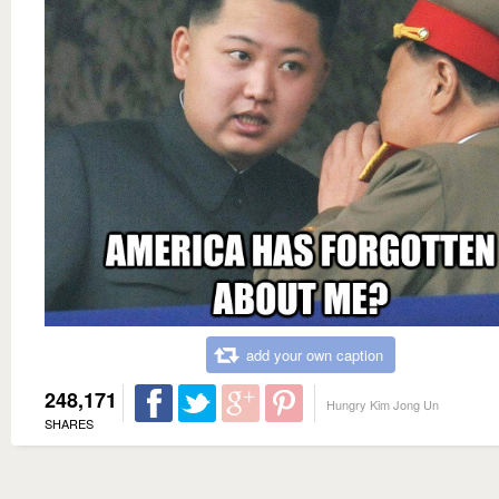
add your own caption
248,171
Hungry Kim Jong Un
SHARES