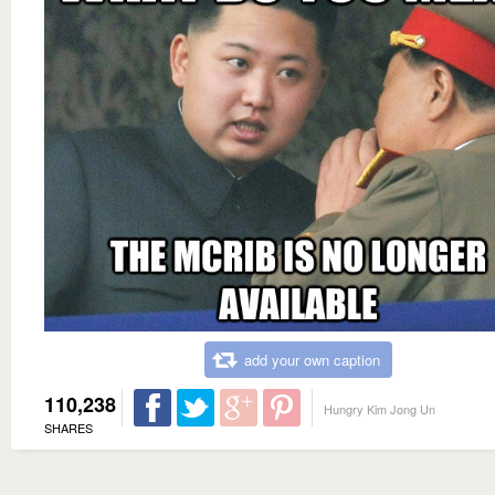
add your own caption
110,238
Hungry Kim Jong Un
SHARES