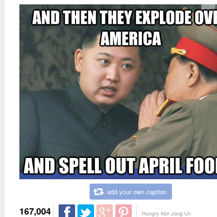
add your own caption
167,004
Hungry Kim Jong Un