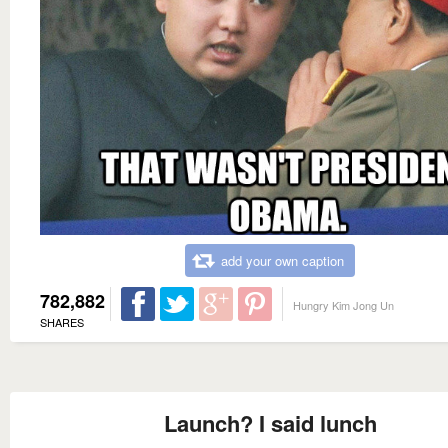
add your own caption
782,882
Hungry Kim Jong Un
SHARES
Launch? I said lunch