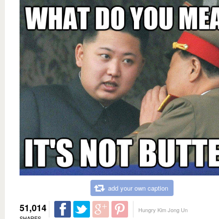
add your own caption
51,014
Hungry Kim Jong Un
SHARES