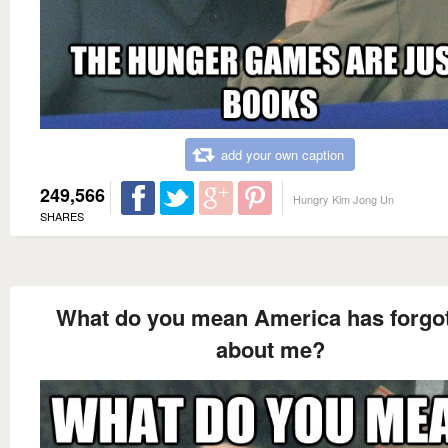
add your own caption
249,566
Hungry Kim Jong Un
SHARES
What do you mean America has forgo
about me?