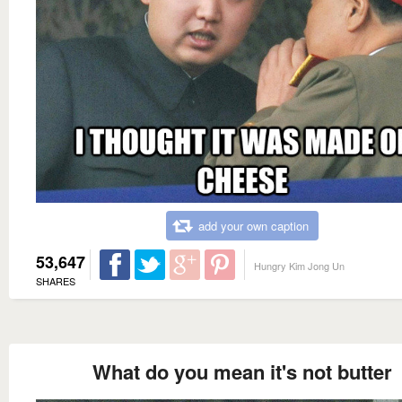
add your own caption
53,647
Hungry Kim Jong Un
SHARES
What do you mean it's not butter