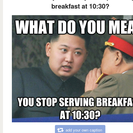
breakfast at 10:30?
add your own caption