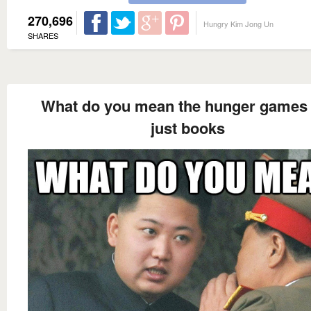
270,696
Hungry Kim Jong Un
SHARES
What do you mean the hunger games 
just books