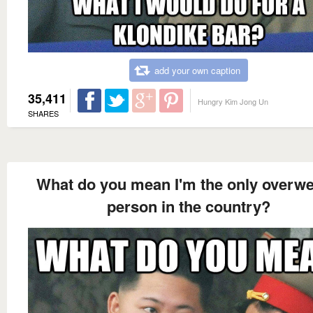
add your own caption
35,411
Hungry Kim Jong Un
SHARES
What do you mean I'm the only overwe
person in the country?