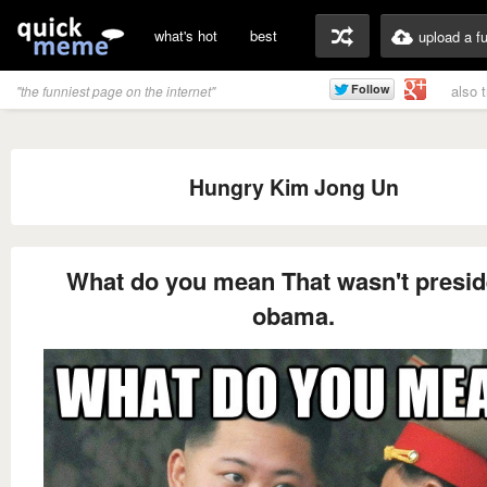
what's hot
best
upload a f
also 
"the funniest page on the internet"
Hungry Kim Jong Un
What do you mean That wasn't presid
obama.