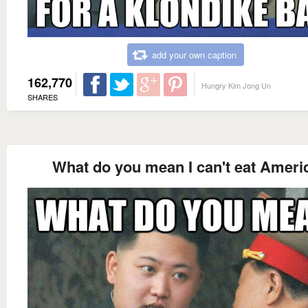
add your own caption
162,770
Hungry Kim Jong Un
SHARES
What do you mean I can't eat Ameri