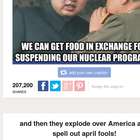
add your own caption
207,200
Hungry Kim Jong Un
SHARES
and then they explode over America 
spell out april fools!