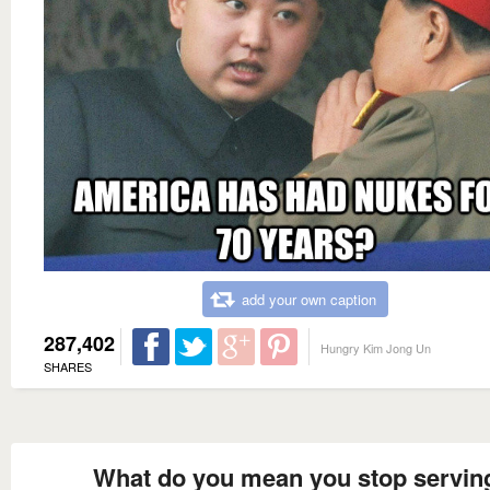
add your own caption
287,402
Hungry Kim Jong Un
SHARES
What do you mean you stop servin