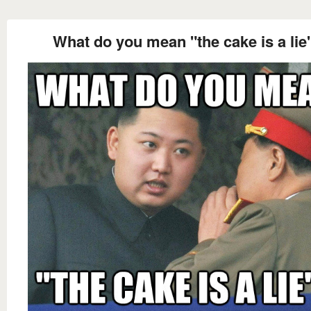
What do you mean "the cake is a lie