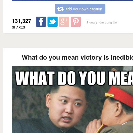
add your own caption
131,327
Hungry Kim Jong Un
SHARES
What do you mean victory is inedibl