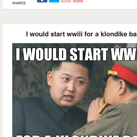
SHARES
I would start wwiii for a klondike ba