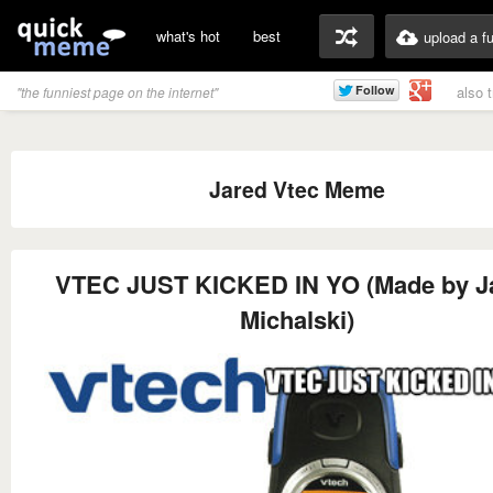
what's hot
best
upload a f
also 
"the funniest page on the internet"
Jared Vtec Meme
VTEC JUST KICKED IN YO (Made by J
Michalski)