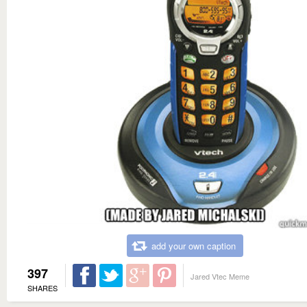
add your own caption
397
Jared Vtec Meme
SHARES