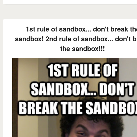
1st rule of sandbox... don't break th
sandbox! 2nd rule of sandbox... don't 
the sandbox!!!