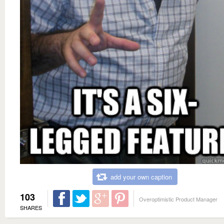
add your own caption
103
Overoptimistic Product Manager
SHARES