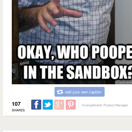
add your own caption
107
Overoptimistic Product Manager
SHARES