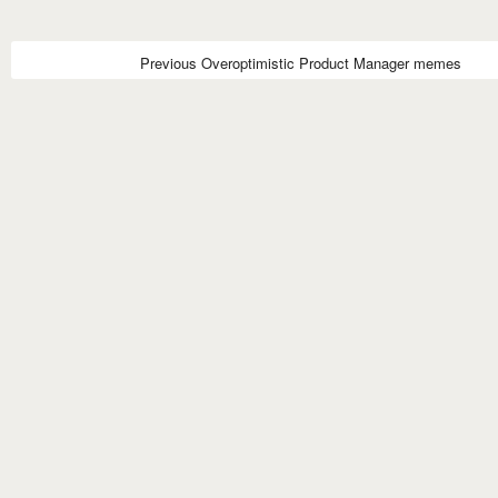
Previous Overoptimistic Product Manager memes