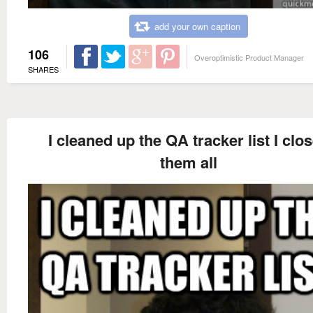
add your own caption
106
Overoptimistic Product Manager
SHARES
I cleaned up the QA tracker list I clo
them all