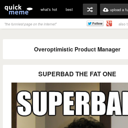
what's hot
best
upload a f
also 
"the funniest page on the internet"
Overoptimistic Product Manager
SUPERBAD THE FAT ONE