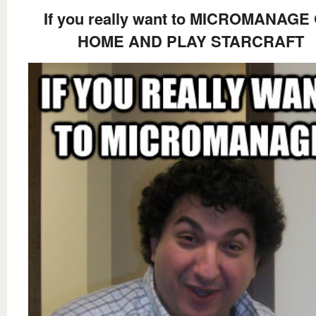
If you really want to MICROMANAGE
HOME AND PLAY STARCRAFT