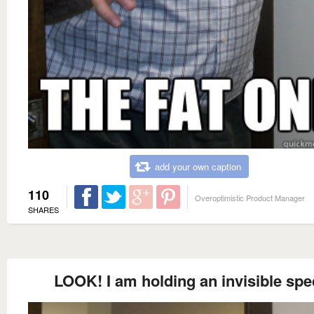
add your own caption
110
Overoptimistic Product Manager
SHARES
LOOK! I am holding an invisible spe