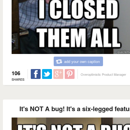
add your own caption
106
Overoptimistic Product Manager
SHARES
It's NOT A bug! It's a six-legged featu