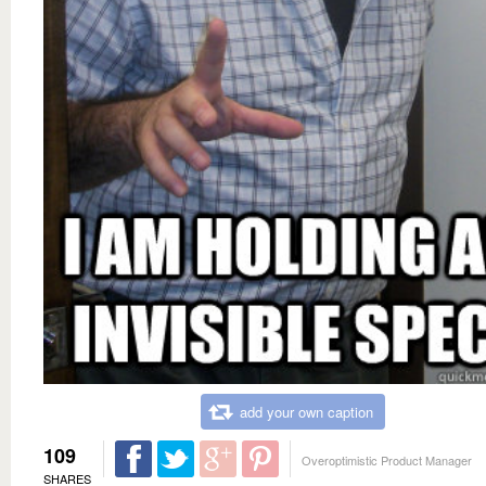
add your own caption
109
Overoptimistic Product Manager
SHARES