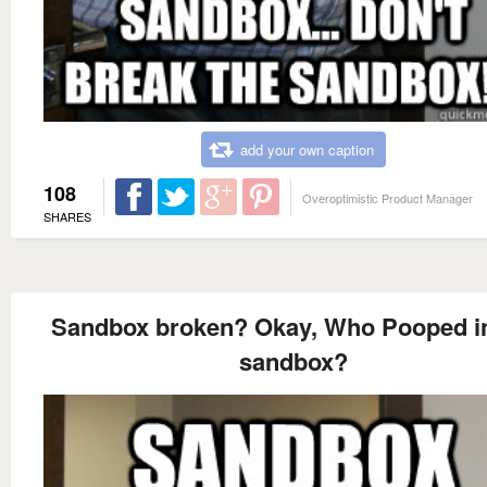
add your own caption
108
Overoptimistic Product Manager
SHARES
Sandbox broken? Okay, Who Pooped in
sandbox?