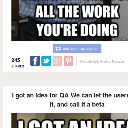
add your own caption
245
Overoptimistic Product Manager
SHARES
I got an idea for QA We can let the user
it, and call it a beta