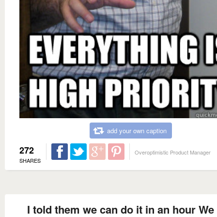
add your own caption
272
Overoptimistic Product Manager
SHARES
I told them we can do it in an hour We