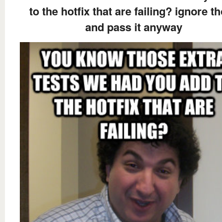
to the hotfix that are failing? ignore t
and pass it anyway