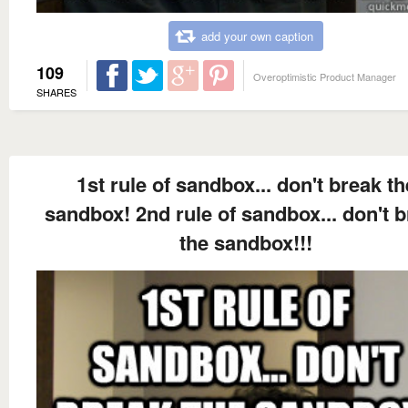
add your own caption
109
Overoptimistic Product Manager
SHARES
1st rule of sandbox... don't break th
sandbox! 2nd rule of sandbox... don't 
the sandbox!!!