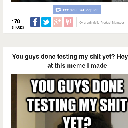
add your own caption
178
Overoptimistic Product Manager
SHARES
You guys done testing my shit yet? Hey
at this meme I made