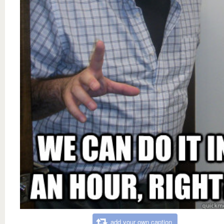
add your own caption