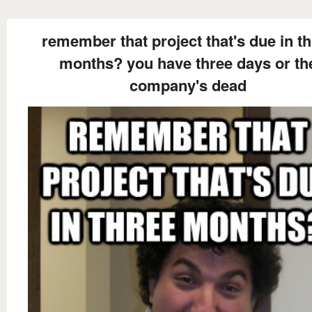
remember that project that's due in t
months? you have three days or th
company's dead