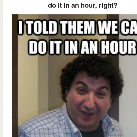
do it in an hour, right?