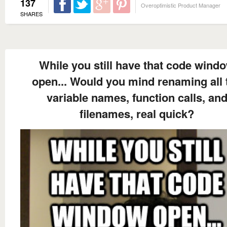
137
Overoptimistic Product Manager
SHARES
While you still have that code wind
open... Would you mind renaming all 
variable names, function calls, an
filenames, real quick?