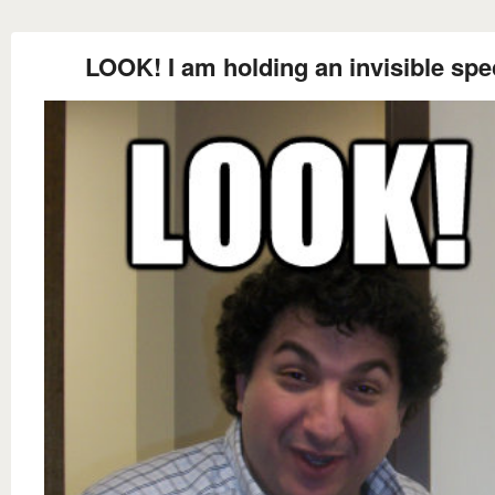
LOOK! I am holding an invisible spe