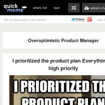
what's hot
best
upload a f
also 
"the funniest page on the internet"
Overoptimistic Product Manager
I prioritized the product plan Everythin
high priority