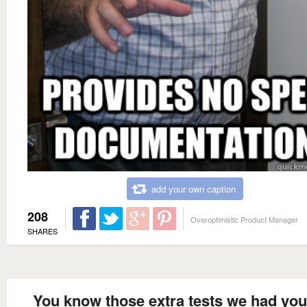
add your own caption
208
Overoptimistic Product Manager
SHARES
You know those extra tests we had yo