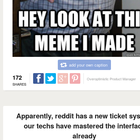
add your own caption
172
Overoptimistic Product Manager
SHARES
Apparently, reddit has a new ticket sy
our techs have mastered the interfa
already