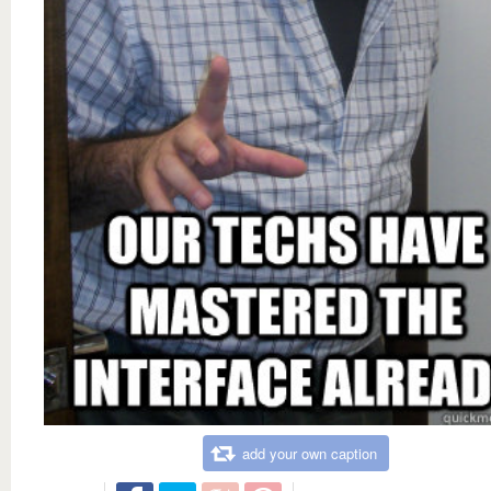
add your own caption