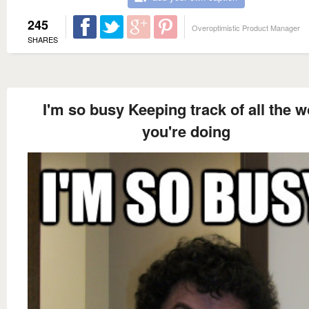
245
Overoptimistic Product Manager
SHARES
I'm so busy Keeping track of all the w
you're doing