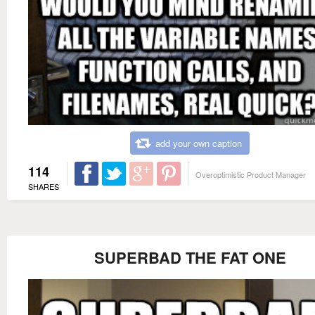
add your own caption
114
Overoptimistic Product Manager
SHARES
SUPERBAD THE FAT ONE