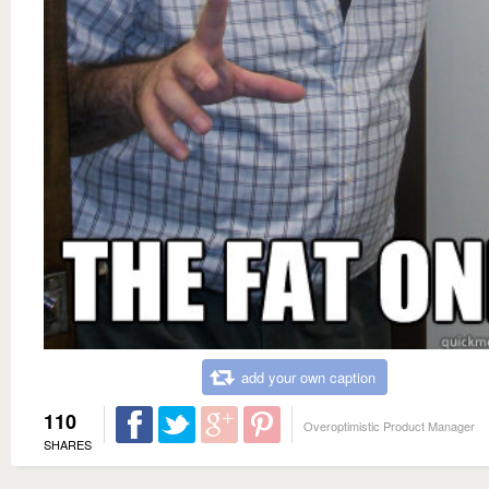
add your own caption
110
Overoptimistic Product Manager
SHARES