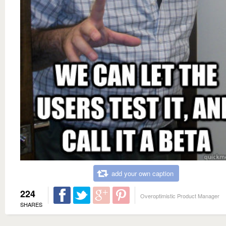
add your own caption
224
Overoptimistic Product Manager
SHARES