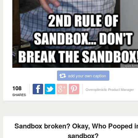
add your own caption
108
Overoptimistic Product Manager
SHARES
Sandbox broken? Okay, Who Pooped in
sandbox?