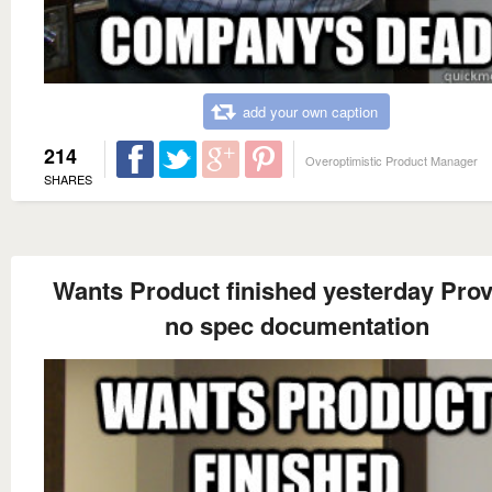
add your own caption
214
Overoptimistic Product Manager
SHARES
Wants Product finished yesterday Pro
no spec documentation