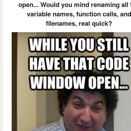
open... Would you mind renaming all 
variable names, function calls, an
filenames, real quick?