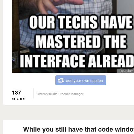
add your own caption
137
Overoptimistic Product Manager
SHARES
While you still have that code wind