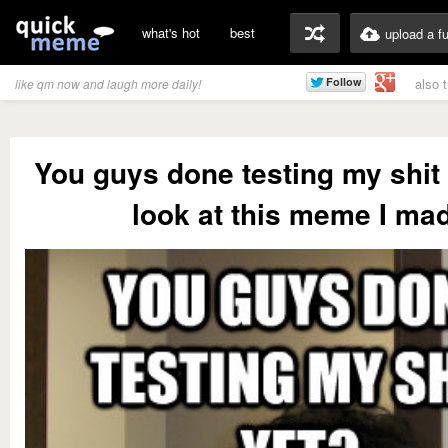
what's hot
best
upload a f
also 
like qm now and laugh more daily!
You guys done testing my shit
look at this meme I ma