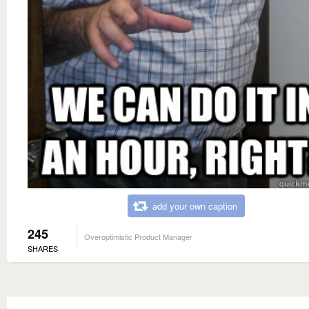
add your own caption
245
Overoptimistic Product Manager
SHARES