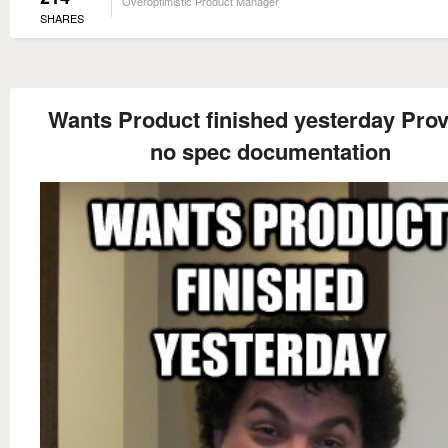
Overoptimistic Product Manager
SHARES
Wants Product finished yesterday Pro
no spec documentation