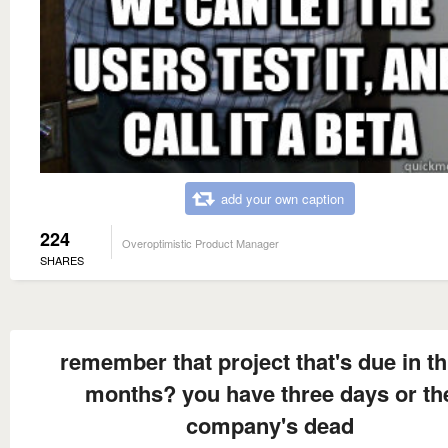
add your own caption
224
Overoptimistic Product Manager
SHARES
remember that project that's due in t
months? you have three days or th
company's dead