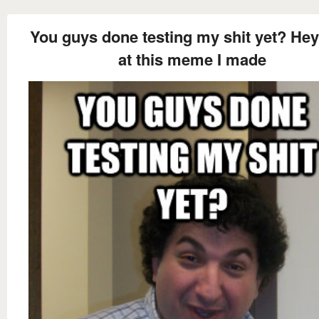
You guys done testing my shit yet? Hey
at this meme I made