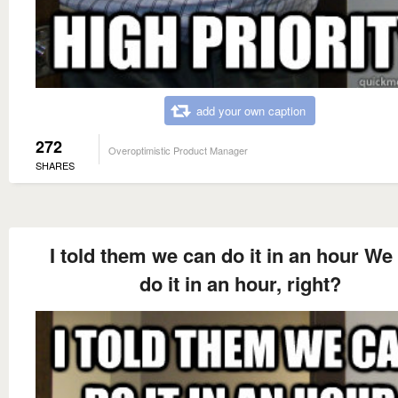
add your own caption
272
Overoptimistic Product Manager
SHARES
I told them we can do it in an hour We
do it in an hour, right?