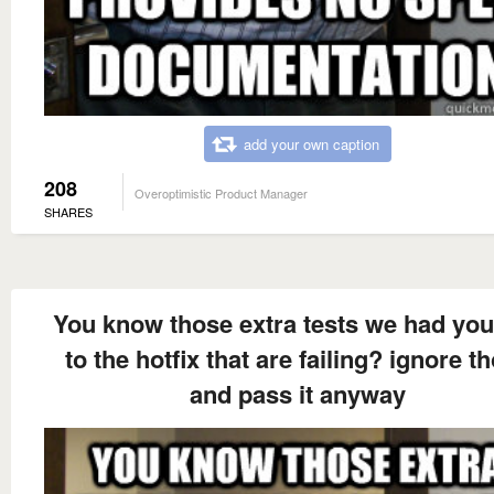
add your own caption
208
Overoptimistic Product Manager
SHARES
You know those extra tests we had yo
to the hotfix that are failing? ignore t
and pass it anyway