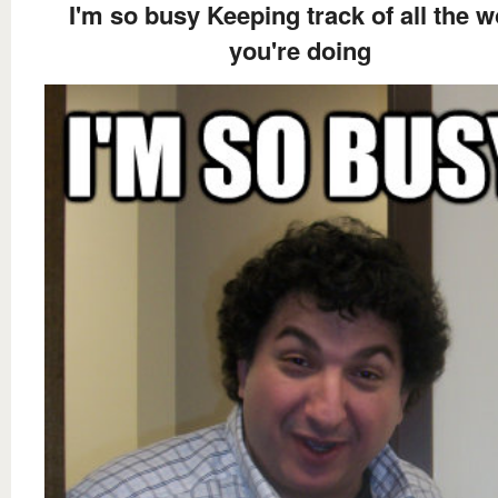
I'm so busy Keeping track of all the w
you're doing