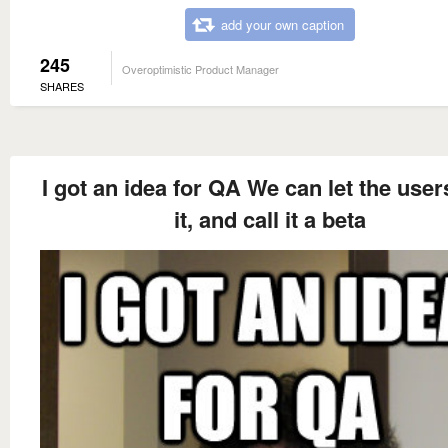
add your own caption
245
Overoptimistic Product Manager
SHARES
I got an idea for QA We can let the user
it, and call it a beta