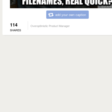
add your own caption
114
Overoptimistic Product Manager
SHARES