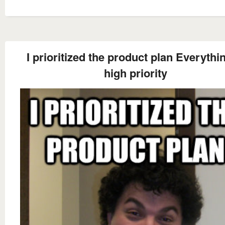
I prioritized the product plan Everythin
high priority