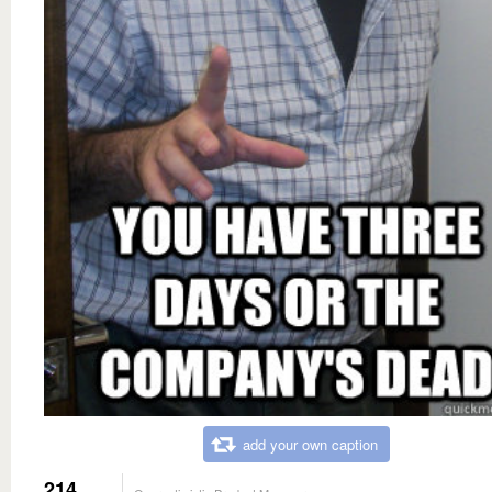
add your own caption
214