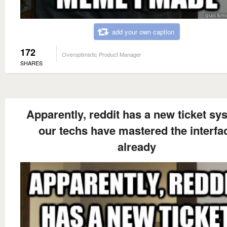
add your own caption
172
Overoptimistic Product Manager
SHARES
Apparently, reddit has a new ticket sy
our techs have mastered the interfa
already