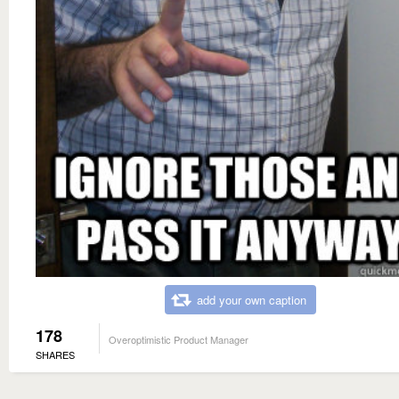
add your own caption
178
Overoptimistic Product Manager
SHARES