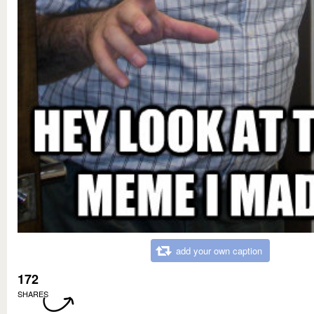
add your own caption
172
SHARES