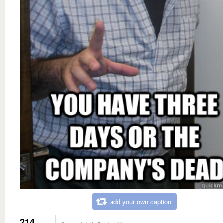
add your own caption
214