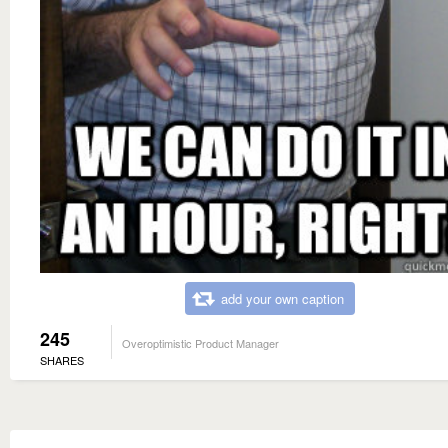
add your own caption
245
Overoptimistic Product Manager
SHARES