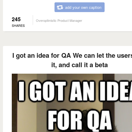
add your own caption
245
Overoptimistic Product Manager
SHARES
I got an idea for QA We can let the user
it, and call it a beta