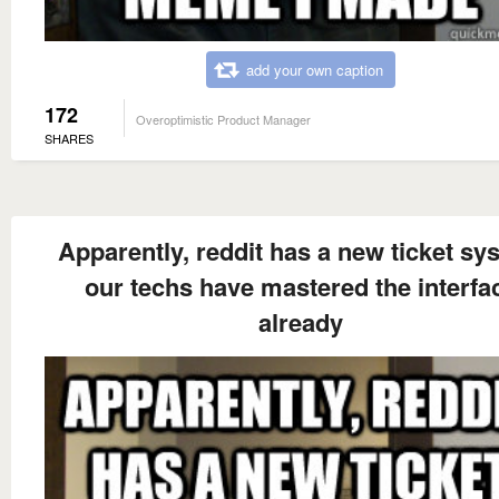
add your own caption
172
Overoptimistic Product Manager
SHARES
Apparently, reddit has a new ticket sy
our techs have mastered the interfa
already