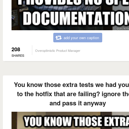
add your own caption
208
Overoptimistic Product Manager
SHARES
You know those extra tests we had yo
to the hotfix that are failing? ignore t
and pass it anyway