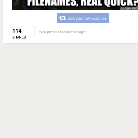
add your own caption
114
Overoptimistic Product Manager
SHARES