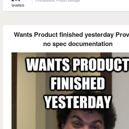
Overoptimistic Product Manager
SHARES
Wants Product finished yesterday Pro
no spec documentation