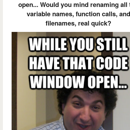
open... Would you mind renaming all 
variable names, function calls, an
filenames, real quick?