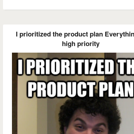
I prioritized the product plan Everythin
high priority