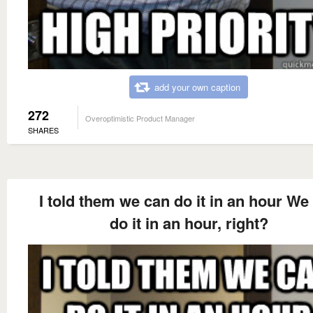
add your own caption
272
Overoptimistic Product Manager
SHARES
I told them we can do it in an hour We
do it in an hour, right?