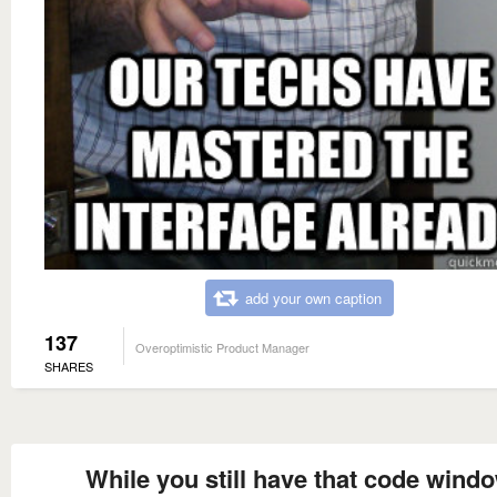
add your own caption
137
Overoptimistic Product Manager
SHARES
While you still have that code wind