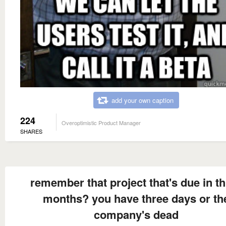
add your own caption
224
Overoptimistic Product Manager
SHARES
remember that project that's due in t
months? you have three days or th
company's dead