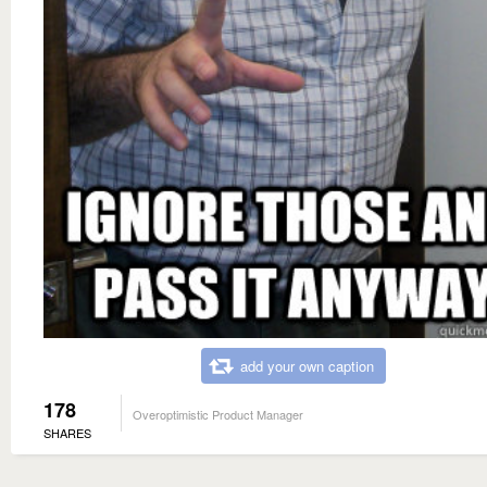
add your own caption
178
Overoptimistic Product Manager
SHARES