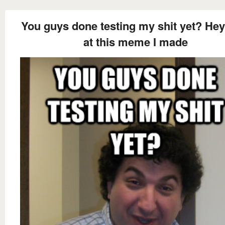
You guys done testing my shit yet? Hey
at this meme I made