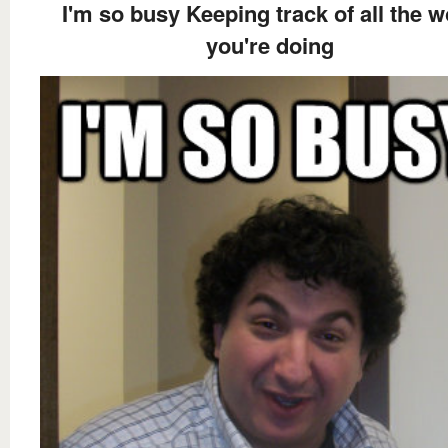
I'm so busy Keeping track of all the w
you're doing