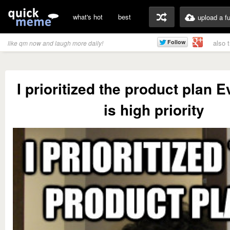
what's hot
best
upload a f
also 
like qm now and laugh more daily!
I prioritized the product plan 
is high priority