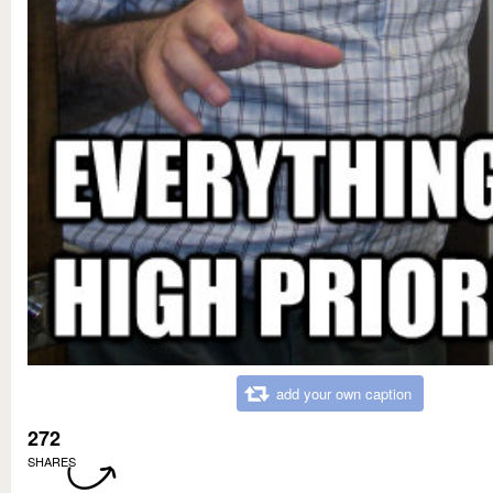
add your own caption
272
SHARES