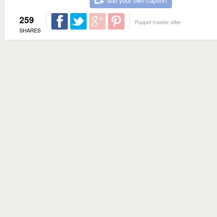
add your own caption
259
Puppet master otter
SHARES