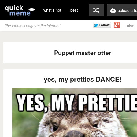
what's hot
best
upload a f
also 
"the funniest page on the internet"
Puppet master otter
yes, my pretties DANCE!