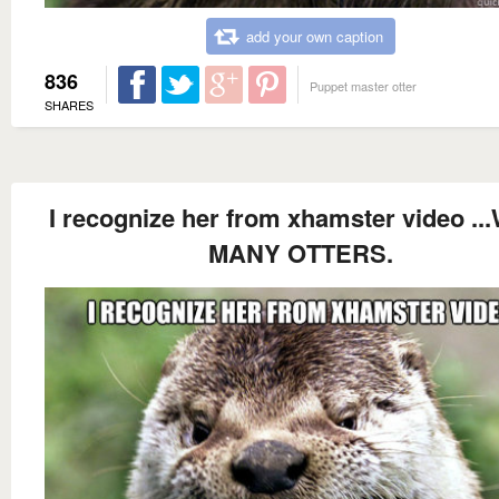
add your own caption
836
Puppet master otter
SHARES
I recognize her from xhamster video ..
MANY OTTERS.