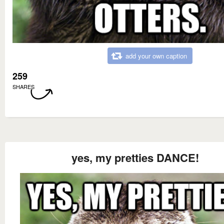
add your own caption
259
SHARES
yes, my pretties DANCE!