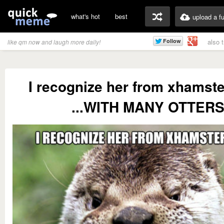
what's hot
best
upload a f
also 
like qm now and laugh more daily!
I recognize her from xhamste
...WITH MANY OTTERS