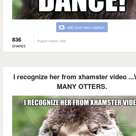
add your own caption
836
Puppet master otter
SHARES
I recognize her from xhamster video ..
MANY OTTERS.