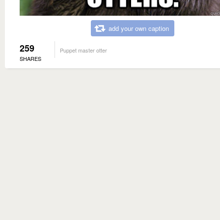
add your own caption
259
Puppet master otter
SHARES