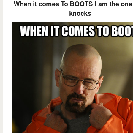
When it comes To BOOTS I am the on
knocks