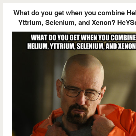
What do you get when you combine He
Yttrium, Selenium, and Xenon? HeYS