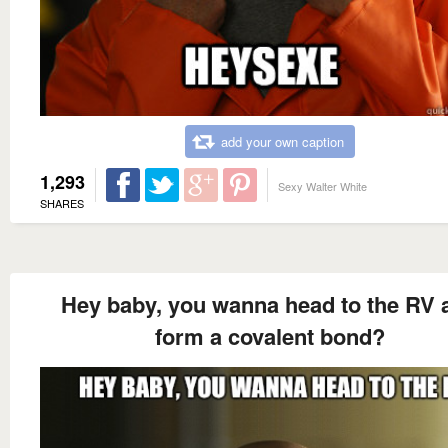
add your own caption
1,293
Sexy Walter White
SHARES
Hey baby, you wanna head to the RV 
form a covalent bond?