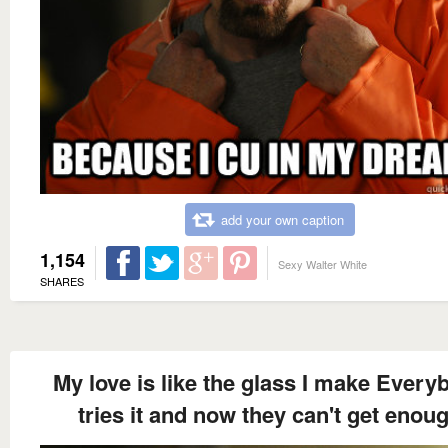
add your own caption
1,154
Sexy Walter White
SHARES
My love is like the glass I make Every
tries it and now they can't get enou