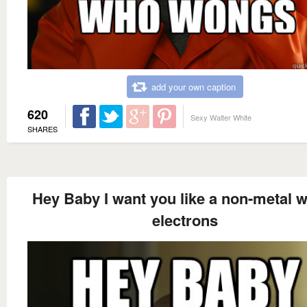
add your own caption
620
Sexy Walter White
SHARES
Hey Baby I want you like a non-metal 
electrons