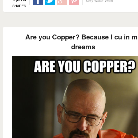
Sexy Walter White
SHARES
Are you Copper? Because I cu in m
dreams