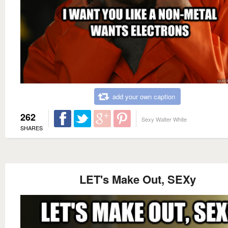
add your own caption
262
Sexy Walter White
SHARES
LET's Make Out, SEXy