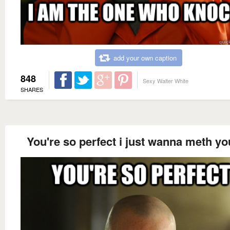
add your own caption
848
Sexy Walter White
SHARES
You're so perfect i just wanna meth yo