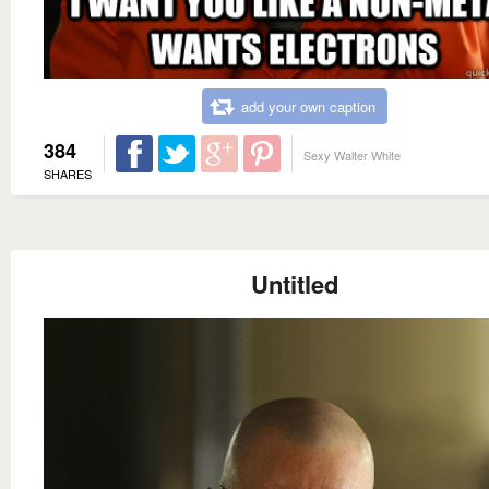
add your own caption
384
Sexy Walter White
SHARES
Untitled