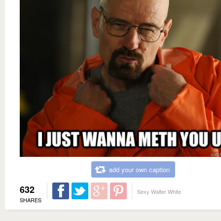
add your own caption
632
Sexy Walter White
SHARES