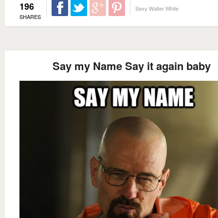
196
Sexy Walter White
SHARES
Say my Name Say it again baby