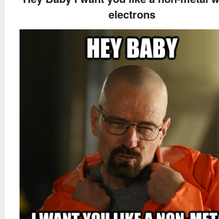
electrons