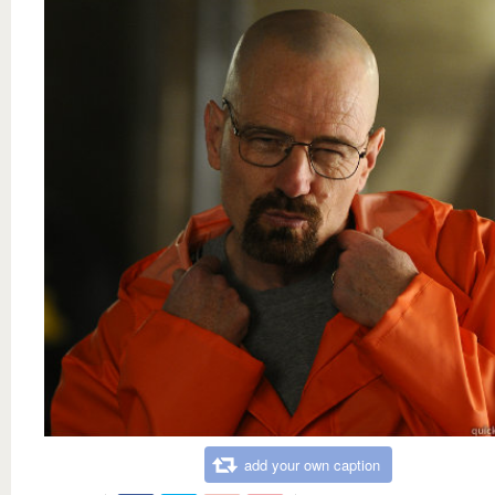
add your own caption