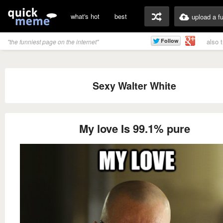
what's hot
best
upload a f
also 
"the funniest page on the internet"
Sexy Walter White
My love Is 99.1% pure