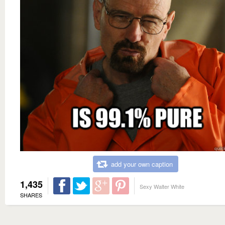
add your own caption
1,435
Sexy Walter White
SHARES