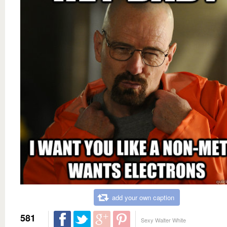
add your own caption
581
Sexy Walter White