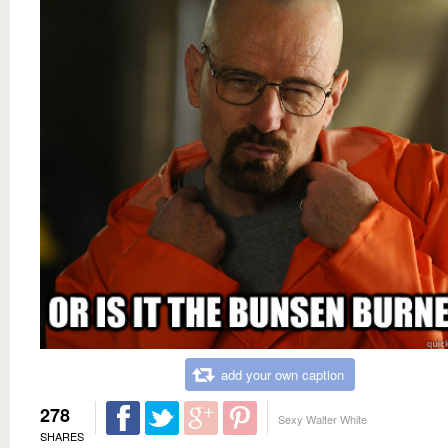
add your own caption
278
Sexy Walter White
SHARES