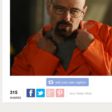
add your own caption
315
Sexy Walter White
SHARES