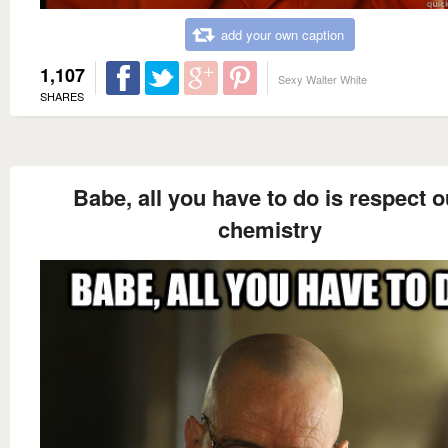
add your own caption
1,107
Sexy Walter White
SHARES
Babe, all you have to do is respect o
chemistry