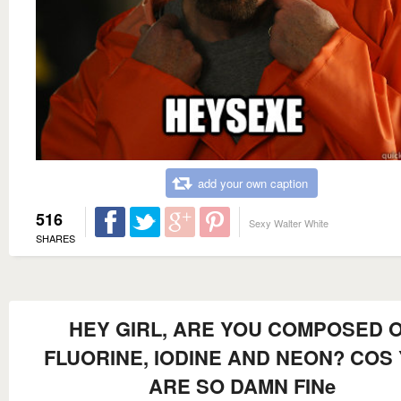
add your own caption
516
Sexy Walter White
SHARES
HEY GIRL, ARE YOU COMPOSED 
FLUORINE, IODINE AND NEON? COS
ARE SO DAMN FINe