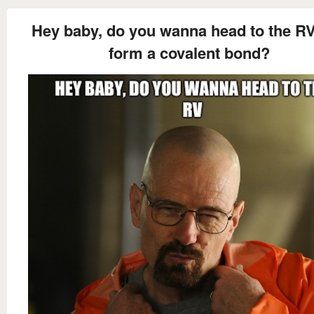
Hey baby, do you wanna head to the R
form a covalent bond?