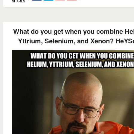
SHARES
What do you get when you combine He
Yttrium, Selenium, and Xenon? HeYS