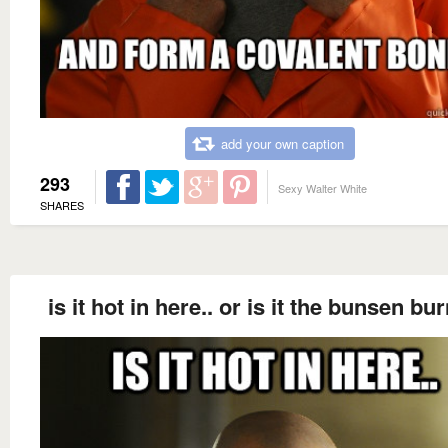
add your own caption
293
Sexy Walter White
SHARES
is it hot in here.. or is it the bunsen bu