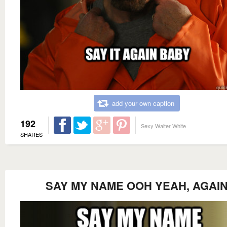
add your own caption
192
Sexy Walter White
SHARES
SAY MY NAME OOH YEAH, AGAI