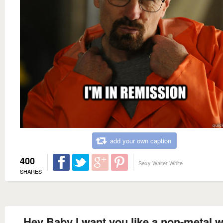
add your own caption
400
Sexy Walter White
SHARES
Hey Baby I want you like a non-metal 