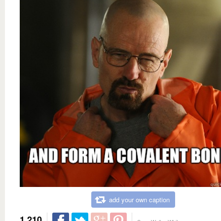
add your own caption
1,210