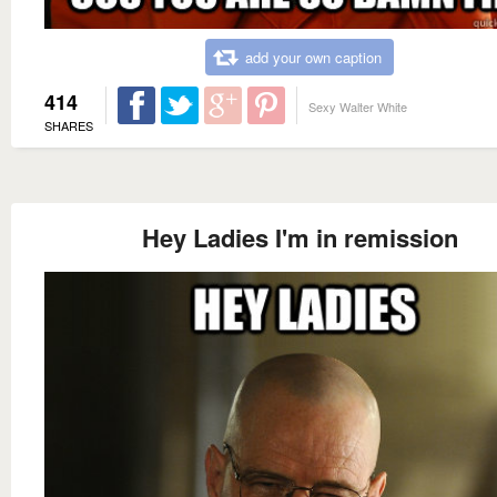
add your own caption
414
Sexy Walter White
SHARES
Hey Ladies I'm in remission