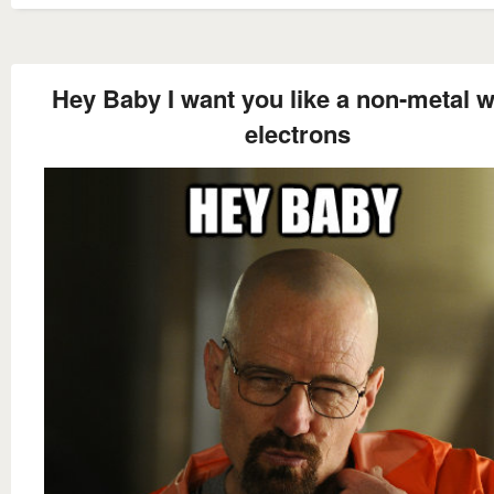
Hey Baby I want you like a non-metal 
electrons