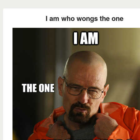
I am who wongs the one