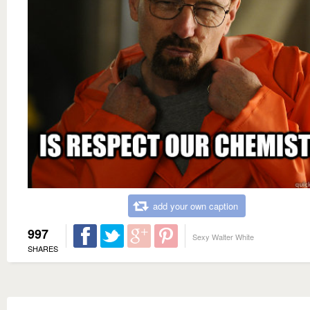
add your own caption
997
Sexy Walter White
SHARES