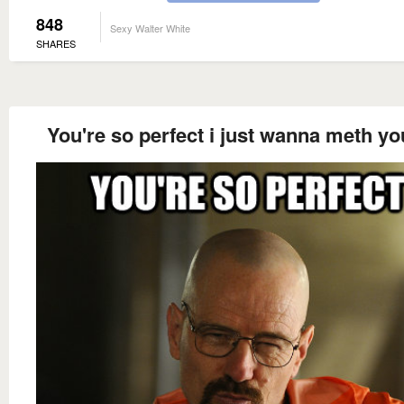
848
Sexy Walter White
SHARES
You're so perfect i just wanna meth yo