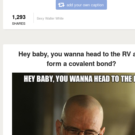
add your own caption
1,293
Sexy Walter White
SHARES
Hey baby, you wanna head to the RV 
form a covalent bond?