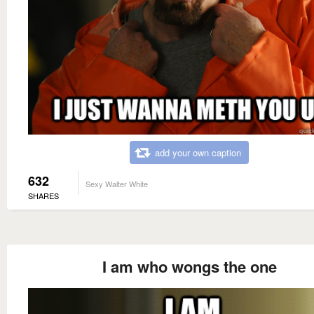
add your own caption
632
Sexy Walter White
SHARES
I am who wongs the one