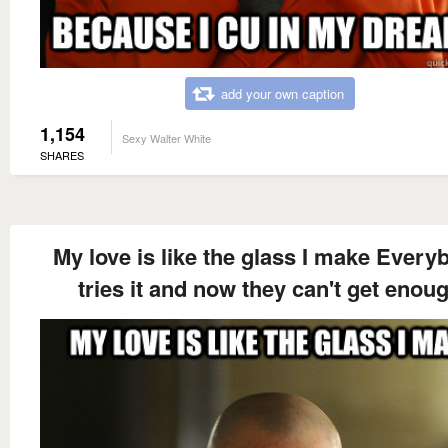
add your own caption
1,154
Sexy Walter White
SHARES
My love is like the glass I make Every
tries it and now they can't get enou