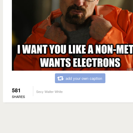
add your own caption
581
Sexy Walter White
SHARES