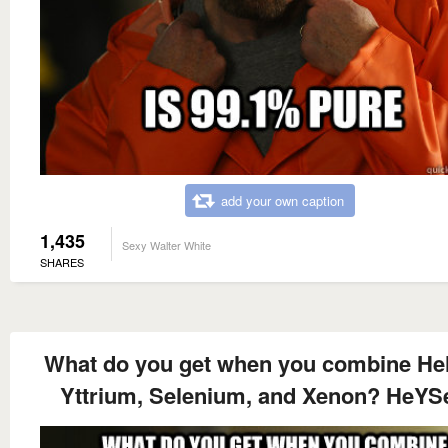
add your own caption
1,435
Sexy Walter White
SHARES
What do you get when you combine He
Yttrium, Selenium, and Xenon? HeYS