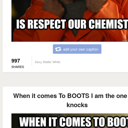
add your own caption
997
Sexy Walter White
SHARES
When it comes To BOOTS I am the on
knocks