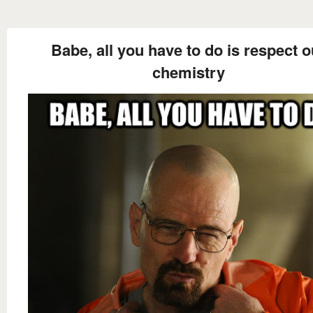
Babe, all you have to do is respect o
chemistry