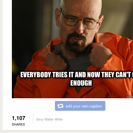
add your own caption
1,107
Sexy Walter White
SHARES