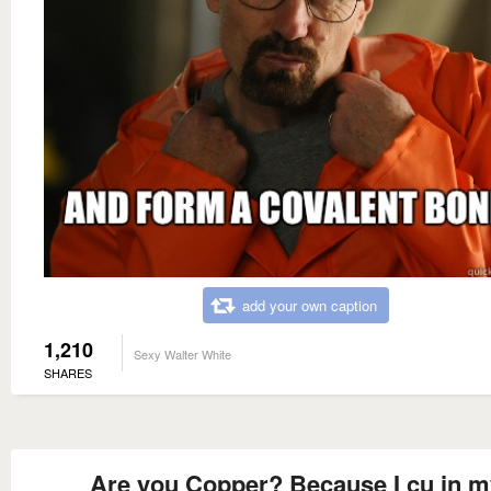
add your own caption
1,210
Sexy Walter White
SHARES
Are you Copper? Because I cu in m