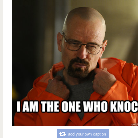
add your own caption