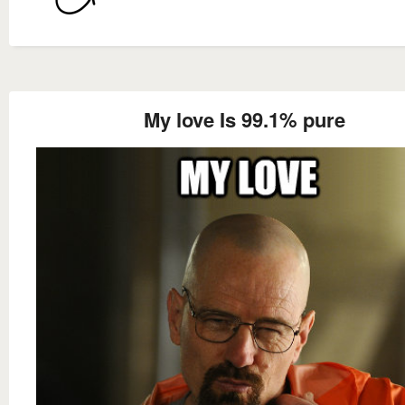
My love Is 99.1% pure