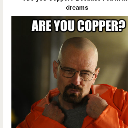
dreams