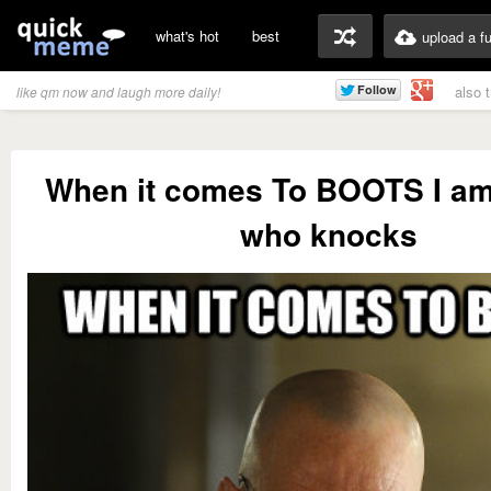
what's hot
best
upload a f
also 
like qm now and laugh more daily!
When it comes To BOOTS I am
who knocks