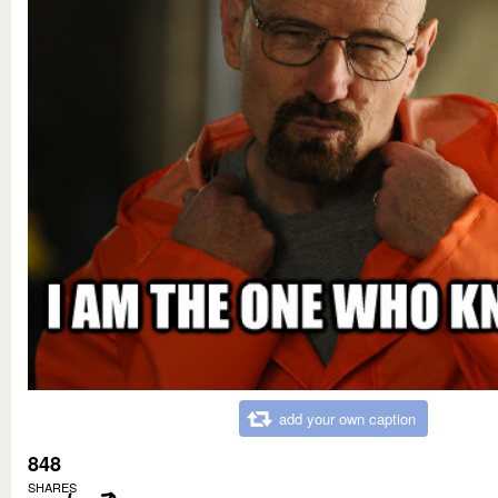
add your own caption
848
SHARES