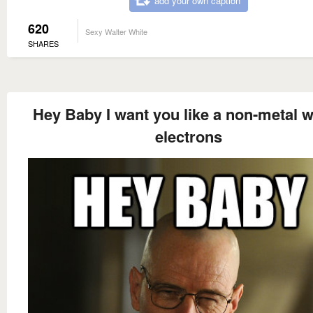
add your own caption
620
Sexy Walter White
SHARES
Hey Baby I want you like a non-metal 
electrons