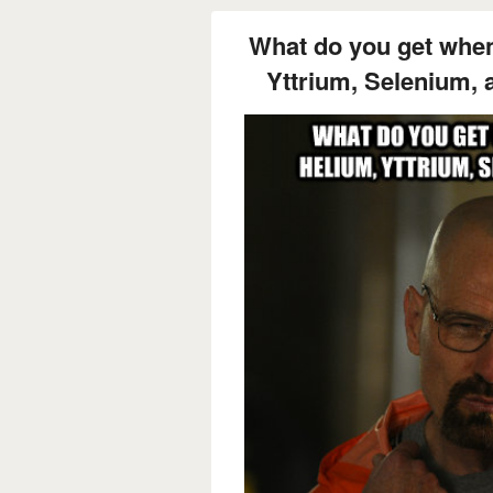
What do you get whe
Yttrium, Selenium,