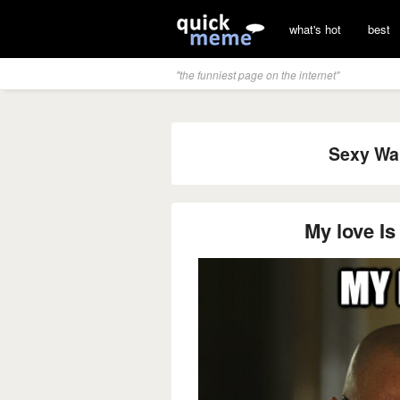
what's hot
best
"the funniest page on the internet"
Sexy Wal
My love Is