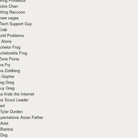
ring Professor
ackie Chan
otting Raccoon
 new vegas
 Tech Support Guy
Crab
orld Problems
 Alone
chelor Frog
chelorette Frog
Zone Fiona
ma Fry
ma Zoidberg
 Gopher
og Greg
uy Greg
 finds the Internet
ss Scout Leader
ard
 Tyler Durden
pectations Asian Father
Ariel
 Barista
 Dog