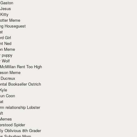
 Gaston
 Jesus
 Kitty
Potter Meme
ing Houseguest
at
rd Girl
nt Ned
ion Meme
y puppy
y Wolf
McMillan Rent Too High
meson Meme
 Ducreux
tal Bookseller Ostrich
Kyle
un Coon
at
rm relationship Lobster
ft
Memes
erstood Spider
ly Oblivious 8th Grader
ous Suburban Mom