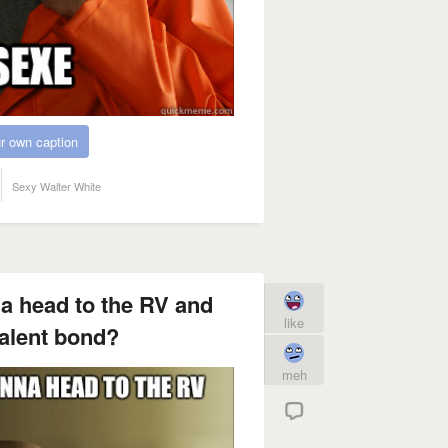
r own caption
Sexy Walter White
a head to the RV and
like
alent bond?
meh