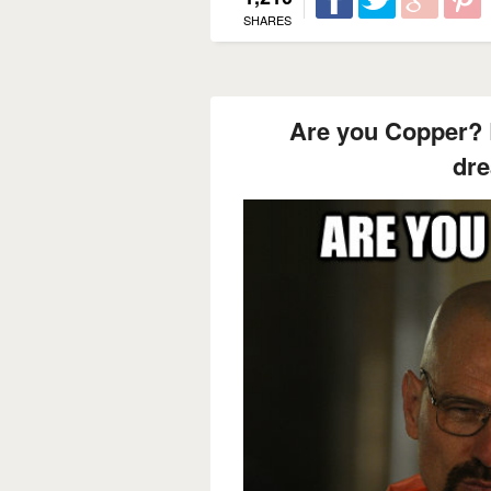
SHARES
Are you Copper? 
dr