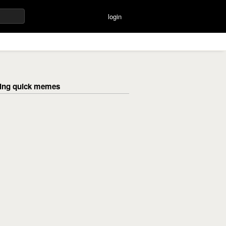
login