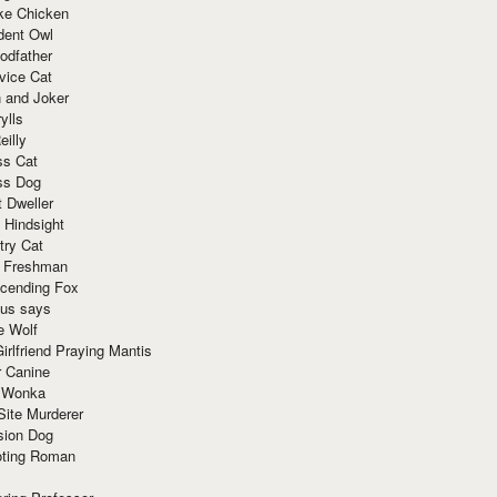
ke Chicken
dent Owl
odfather
vice Cat
 and Joker
ylls
eilly
ss Cat
ss Dog
t Dweller
 Hindsight
try Cat
e Freshman
cending Fox
ius says
e Wolf
irlfriend Praying Mantis
r Canine
 Wonka
Site Murderer
sion Dog
ting Roman