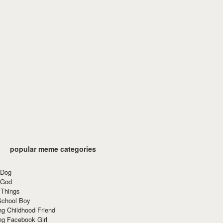
popular meme categories
 Dog
 God
 Things
School Boy
g Childhood Friend
ng Facebook Girl