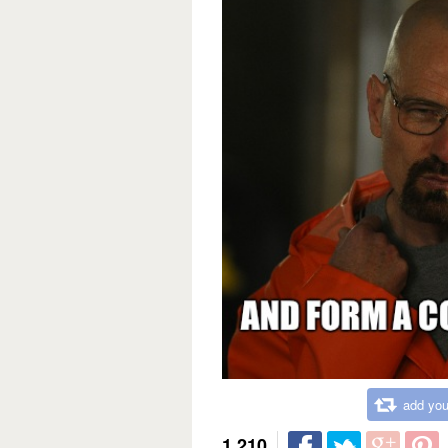
add you
1,210