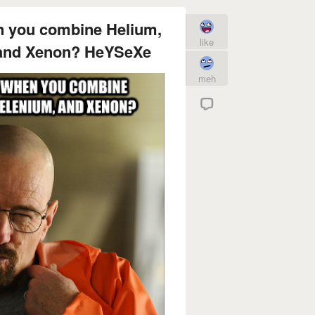
n you combine Helium,
like
 and Xenon? HeYSeXe
meh