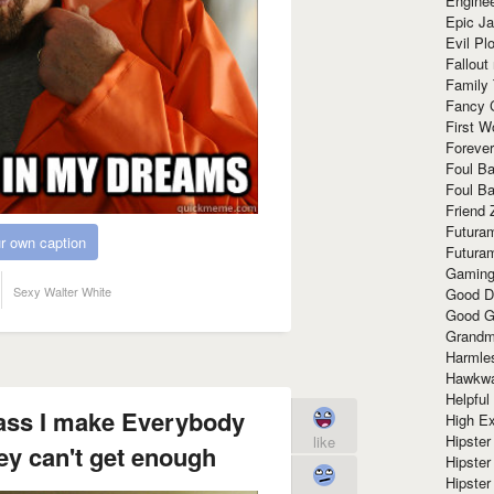
Enginee
Epic J
Evil Pl
Fallout
Family
Fancy 
First W
Forever
Foul Ba
Foul Ba
Friend 
Futura
r own caption
Futura
Gaming
Sexy Walter White
Good D
Good G
Grandma
Harmle
Hawkw
Helpful
glass I make Everybody
High Ex
Hipster 
like
hey can't get enough
Hipster
Hipster