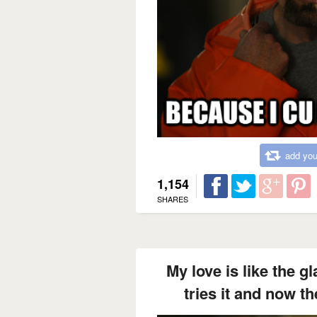
add you
1,154
SHARES
My love is like the 
tries it and now t