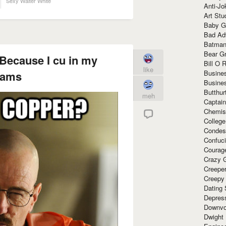
Sexy Walter White
Anti-Jo
Art Stu
Baby G
Bad Ad
Batman
Bear Gr
Because I cu in my
Bill O R
like
Busine
eams
Busine
Butthur
meh
Captain
Chemis
Colleg
Condes
Confuc
Courag
Crazy G
Creepe
Creepy
Dating 
Depres
Downvo
Dwight