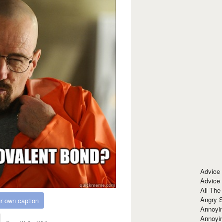
Advice
Advice
All The
Angry 
r own caption
Annoyin
Annoyi