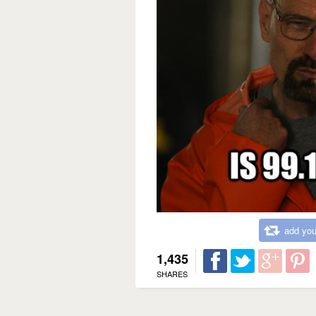
add you
1,435
SHARES