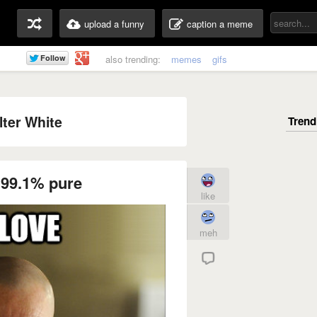
upload a funny
caption a meme
also trending:
memes
gifs
ter White
 99.1% pure
like
meh