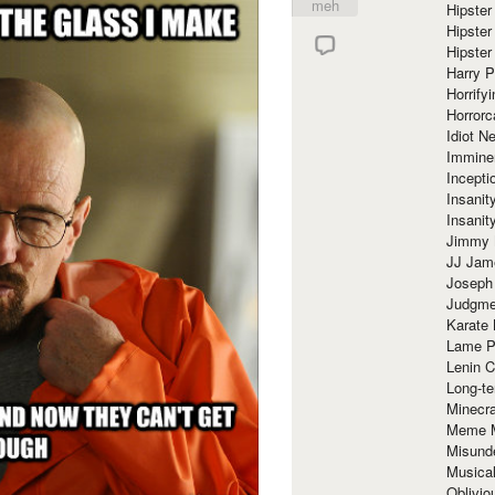
meh
Hipster
Hipster
Hipster
Harry 
Horrify
Horrorc
Idiot Ne
Immine
Incept
Insanit
Insanit
Jimmy 
JJ Ja
Joseph
Judgmen
Karate 
Lame P
Lenin C
Long-te
Minecra
Meme 
Misund
Musical
Oblivi