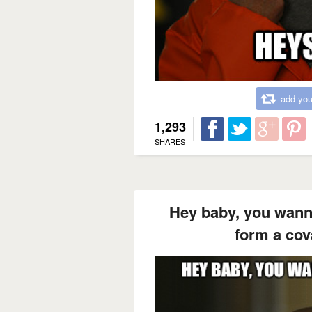
add you
1,293
SHARES
Hey baby, you wann
form a cov