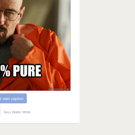
r own caption
Sexy Walter White