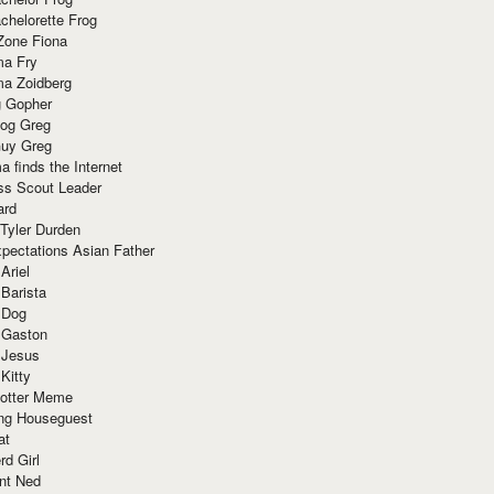
chelorette Frog
Zone Fiona
ma Fry
ma Zoidberg
 Gopher
og Greg
uy Greg
 finds the Internet
ss Scout Leader
ard
 Tyler Durden
pectations Asian Father
Ariel
 Barista
 Dog
 Gaston
 Jesus
 Kitty
Potter Meme
ing Houseguest
at
rd Girl
nt Ned