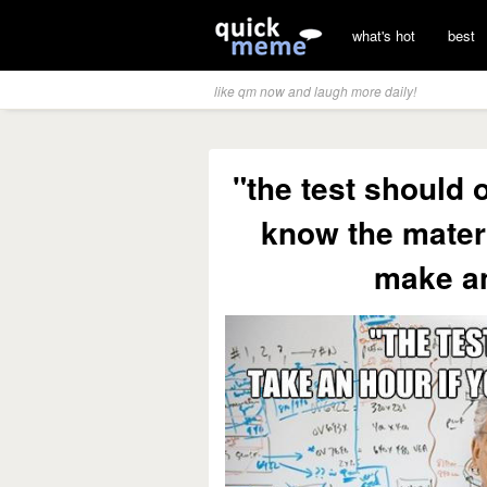
what's hot
best
like qm now and laugh more daily!
"the test should 
know the materi
make a