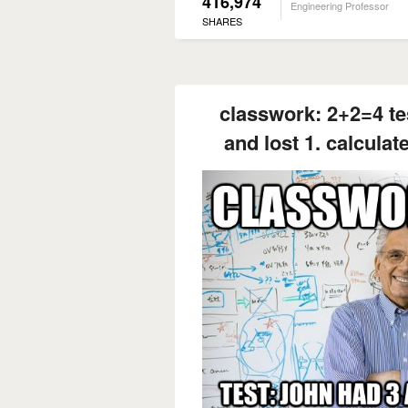
416,974
Engineering Professor
SHARES
classwork: 2+2=4 te
and lost 1. calculat