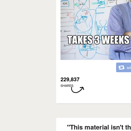
ad
229,837
SHARES
"This material isn't th