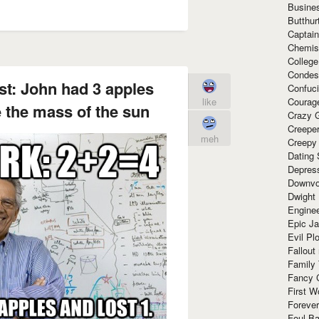
Busine
Butthur
Captain
Chemis
Colleg
Condes
st: John had 3 apples
Confuc
Courag
like
e the mass of the sun
Crazy G
Creepe
meh
Creepy
Dating 
Depres
Downvo
Dwight
Enginee
Epic J
Evil Pl
Fallout
Family
Fancy 
First W
Forever
Foul Ba