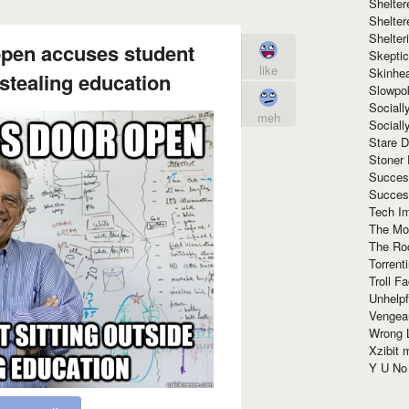
Shelte
Shelter
Shelte
open accuses student
Skeptic
like
Skinhe
 stealing education
Slowpo
Sociall
meh
Social
Stare 
Stoner
Succes
Succes
Tech I
The Mos
The Ro
Torrenti
Troll F
Unhelpf
Vengea
Wrong L
Xzibit
Y U N