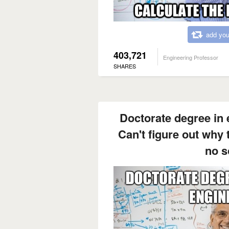
add you
403,721
Engineering Professor
SHARES
Doctorate degree in e
Can't figure out why
no s