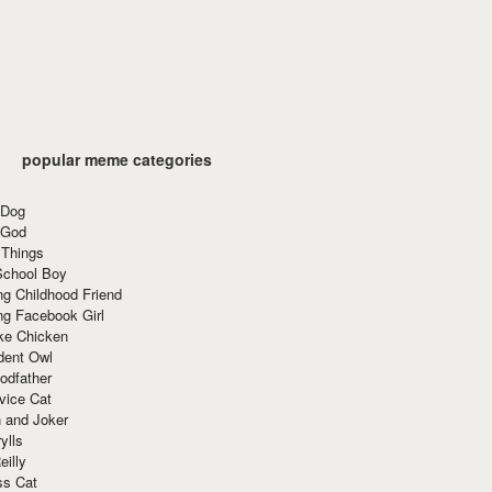
popular meme categories
 Dog
 God
 Things
School Boy
g Childhood Friend
ng Facebook Girl
ke Chicken
dent Owl
odfather
vice Cat
 and Joker
ylls
eilly
ss Cat