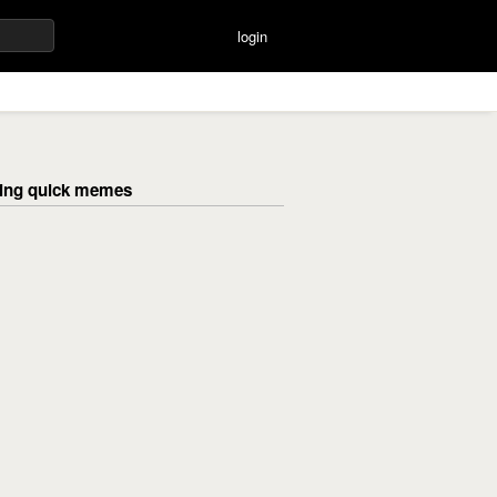
login