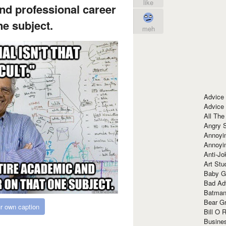
like
nd professional career
ne subject.
meh
Advice
Advice
All The
Angry 
Annoyin
Annoyi
Anti-Jo
Art Stu
Baby G
Bad Ad
Batman
Bear Gr
r own caption
Bill O R
Busine