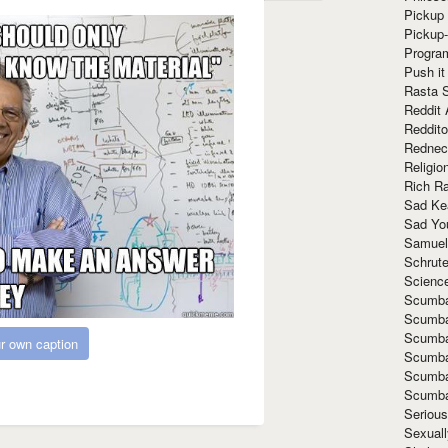
Pickup 
Pickup
Progra
Push it
Rasta 
Reddit 
Reddito
Rednec
Religio
Rich R
Sad Ke
Sad Yo
Samuel
Schrut
Scienc
Scumba
Scumba
Scumba
r own caption
Scumba
Scumba
Scumba
Seriou
Sexuall