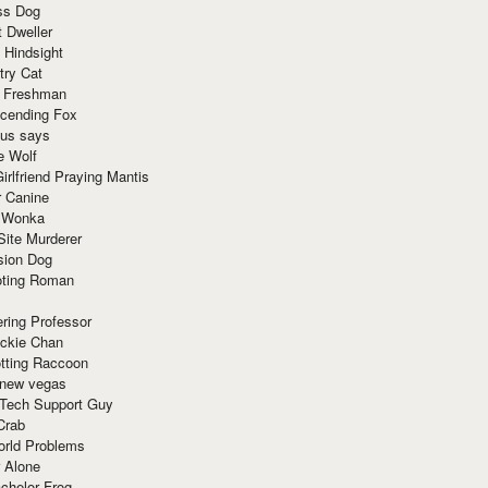
ss Dog
t Dweller
 Hindsight
try Cat
e Freshman
cending Fox
ius says
e Wolf
irlfriend Praying Mantis
r Canine
 Wonka
Site Murderer
sion Dog
ting Roman
ring Professor
ackie Chan
otting Raccoon
 new vegas
 Tech Support Guy
Crab
orld Problems
 Alone
chelor Frog