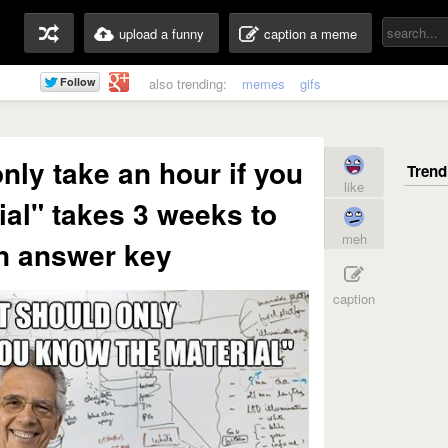
upload a funny
caption a meme
also trending:
memes
gifs
only take an hour if you
like
al" takes 3 weeks to
meh
n answer key
caption