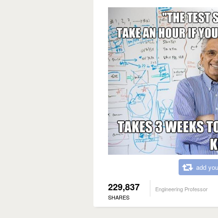
add you
229,837
Engineering Professor
SHARES