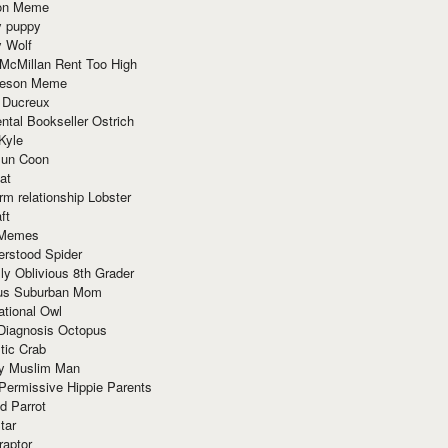
ion Meme
y puppy
y Wolf
McMillan Rent Too High
meson Meme
 Ducreux
tal Bookseller Ostrich
Kyle
un Coon
at
rm relationship Lobster
ft
Memes
erstood Spider
ly Oblivious 8th Grader
ous Suburban Mom
tional Owl
 Diagnosis Octopus
tic Crab
ry Muslim Man
Permissive Hippie Parents
d Parrot
tar
raptor