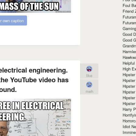
Foul Ba
Friend 
Futura
r own caption
Futura
Gaming
Good D
Good G
Grandma
Harmle
Hawkw
Helpful
lectrical engineering.
High Ex
Hipster 
like
 the YouTube video has
Hipster
Hipster
ound.
meh
Hipster
Hipster
Hipster
Harry 
Horrify
Horrorc
Idiot Ne
Immine