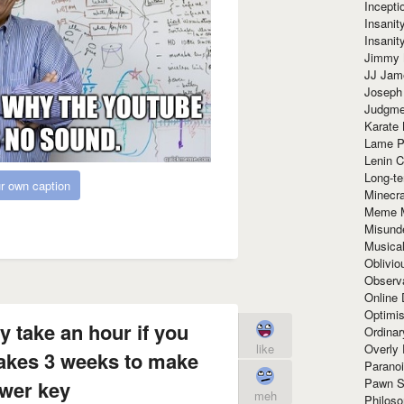
Incept
Insanit
Insanit
Jimmy 
JJ Ja
Joseph
Judgmen
Karate 
Lame P
Lenin C
Long-te
r own caption
Minecra
Meme 
Misund
Musical
Oblivi
Observa
Online
Optimis
y take an hour if you
Ordina
Overly 
like
takes 3 weeks to make
Paranoi
Pawn S
wer key
meh
Philoso