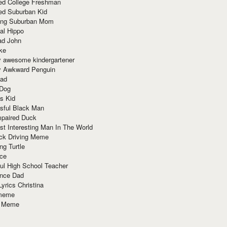
red College Freshman
ed Suburban Kid
ring Suburban Mom
al Hippo
ad John
ke
y awesome kindergartener
ly Awkward Penguin
Dad
 Dog
s Kid
sful Black Man
mpaired Duck
t Interesting Man In The World
ck Driving Meme
ng Turtle
ace
ul High School Teacher
nce Dad
yrics Christina
 meme
o Meme