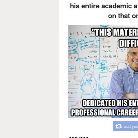
his entire academic a
on that o
add you