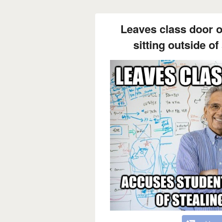
Leaves class door 
sitting outside of