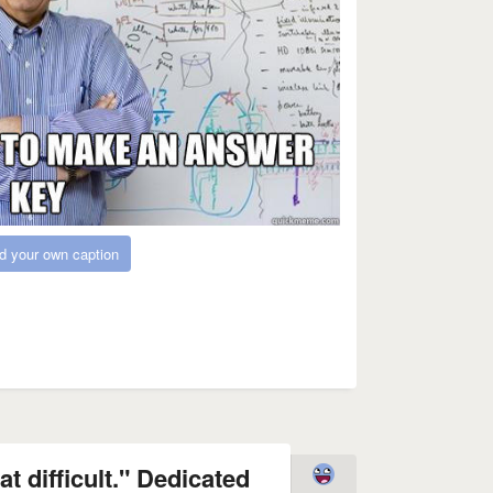
d your own caption
at difficult." Dedicated