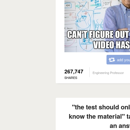
add you
267,747
Engineering Professor
SHARES
"the test should onl
know the material" 
an ans