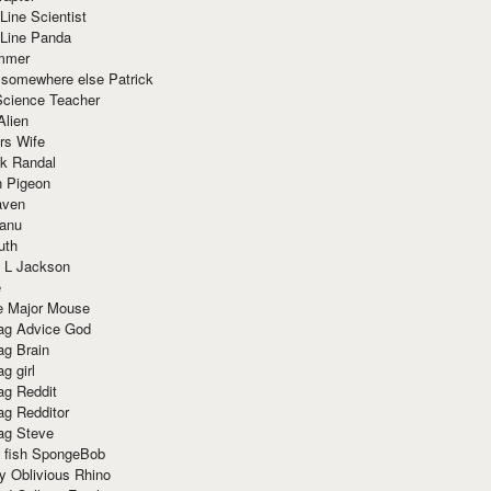
Line Scientist
-Line Panda
mmer
 somewhere else Patrick
Science Teacher
Alien
rs Wife
k Randal
n Pigeon
aven
anu
uth
 L Jackson
e
e Major Mouse
g Advice God
g Brain
g girl
g Reddit
g Redditor
g Steve
s fish SpongeBob
y Oblivious Rhino