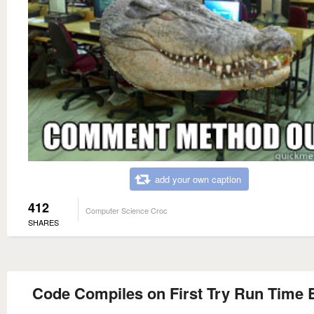
add your own caption
412
Computer Science Croc
SHARES
Code Compiles on First Try Run Time 