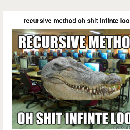
recursive method oh shit infinte lo