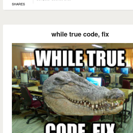
SHARES
while true code, fix