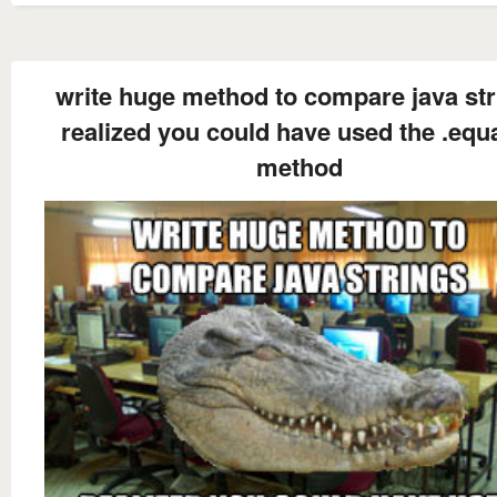
write huge method to compare java str
realized you could have used the .equa
method