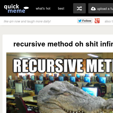
what's hot
best
upload a f
also 
like qm now and laugh more daily!
recursive method oh shit infi