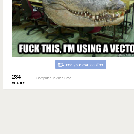
add your own caption
234
Computer Science Croc
SHARES