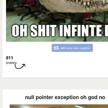
add your own caption
811
SHARES
null pointer exception oh god no