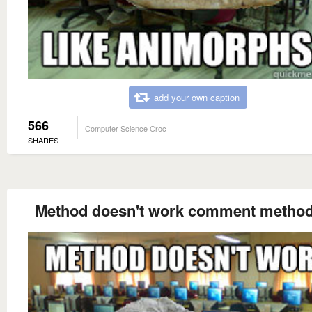
add your own caption
566
Computer Science Croc
SHARES
Method doesn't work comment method