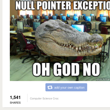
add your own caption
1,541
Computer Science Croc
SHARES