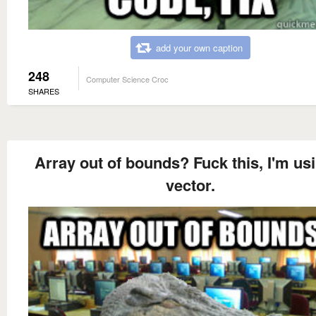
add your own caption
248
Computer Science Croc
SHARES
Array out of bounds? Fuck this, I'm us
vector.