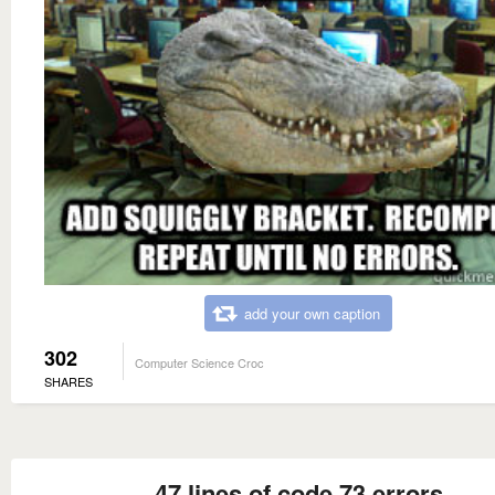
add your own caption
302
Computer Science Croc
SHARES
47 lines of code 73 errors