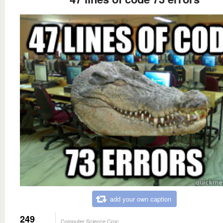
add your own caption
249
Computer Science Croc