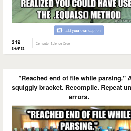
add your own caption
319
Computer Science Croc
SHARES
"Reached end of file while parsing." 
squiggly bracket. Recompile. Repeat unt
errors.