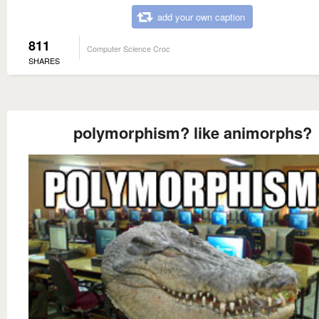
add your own caption
811
Computer Science Croc
SHARES
polymorphism? like animorphs?