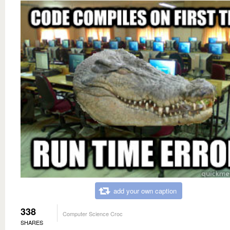
add your own caption
338
Computer Science Croc
SHARES