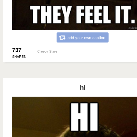
add your own caption
737
Creepy Stare
SHARES
hi