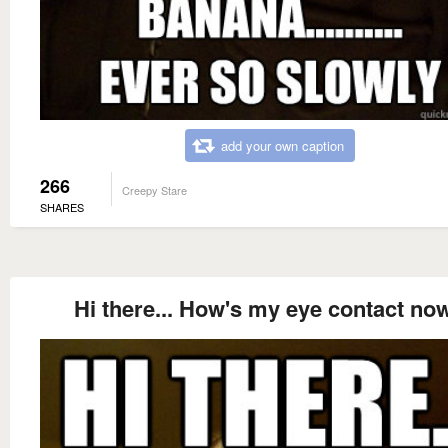
add your own caption
266
Creepy Stare
SHARES
Hi there... How's my eye contact no