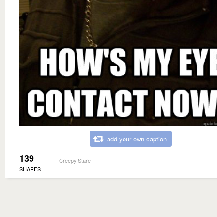
add your own caption
139
Creepy Stare
SHARES