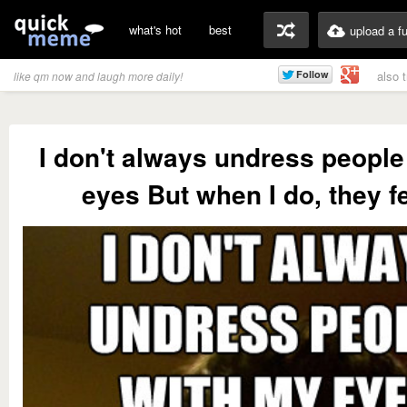
what's hot
best
upload a f
also 
like qm now and laugh more daily!
I don't always undress people
eyes But when I do, they fee