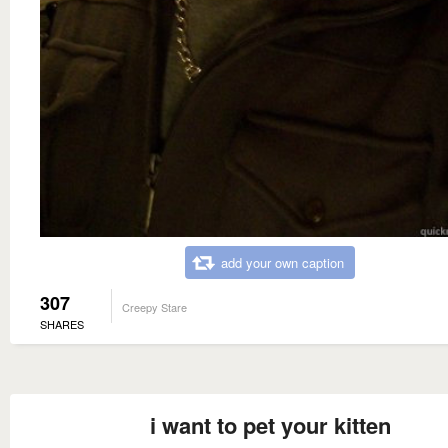
add your own caption
307
Creepy Stare
SHARES
i want to pet your kitten