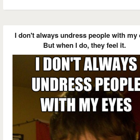
I don't always undress people with my
But when I do, they feel it.