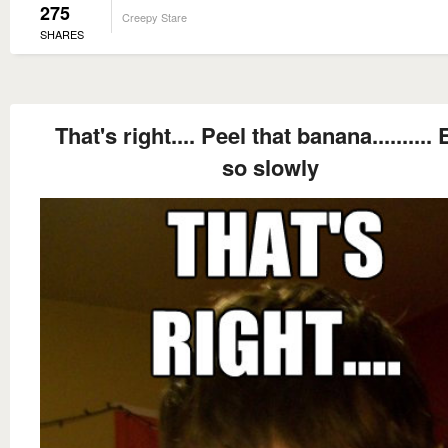
275
Creepy Stare
SHARES
That's right.... Peel that banana..........
so slowly