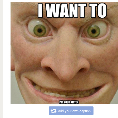
add your own caption