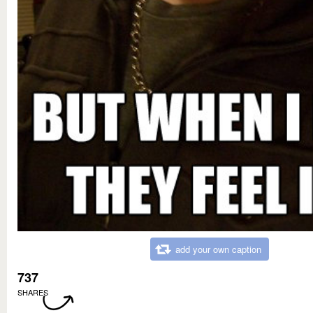
add your own caption
737
SHARES