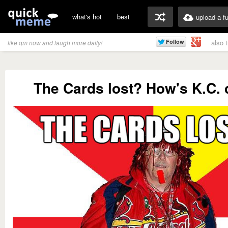
what's hot
best
upload a f
also 
like qm now and laugh more daily!
The Cards lost? How's K.C.