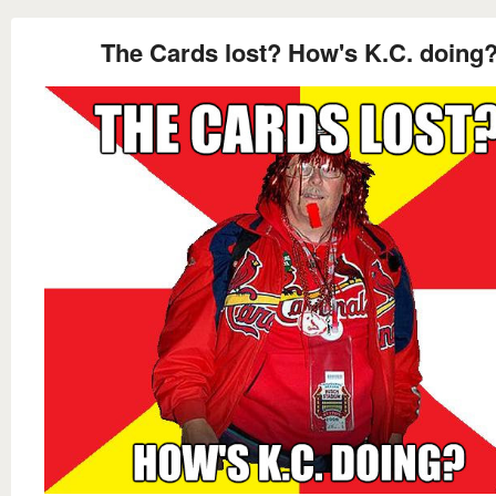
The Cards lost? How's K.C. doing