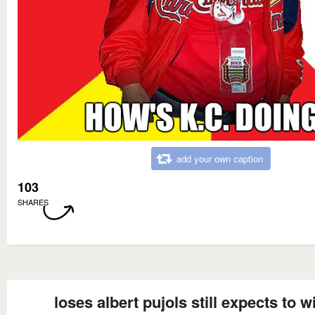
add your own caption
103
SHARES
loses albert pujols still expects to w