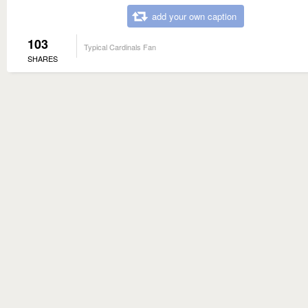
add your own caption
103
Typical Cardinals Fan
SHARES