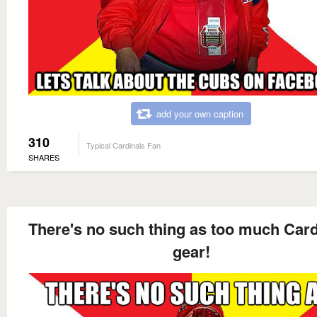
add your own caption
310
Typical Cardinals Fan
SHARES
There's no such thing as too much Card
gear!