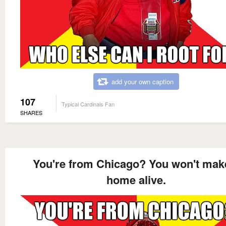
add your own caption
107
Typical Cardinals Fan
SHARES
You're from Chicago? You won't make
home alive.