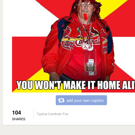
add your own caption
104
Typical Cardinals Fan
SHARES