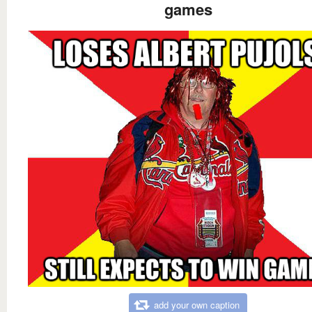
games
add your own caption