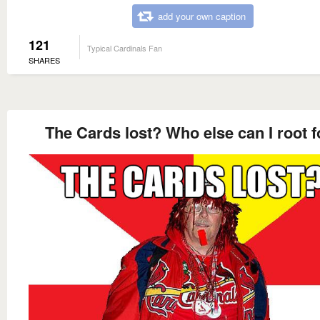
add your own caption
121
Typical Cardinals Fan
SHARES
The Cards lost? Who else can I root f