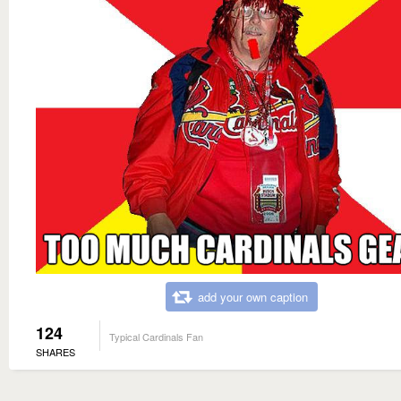
add your own caption
124
Typical Cardinals Fan
SHARES