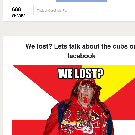
688
Typical Cardinals Fan
SHARES
We lost? Lets talk about the cubs o
facebook