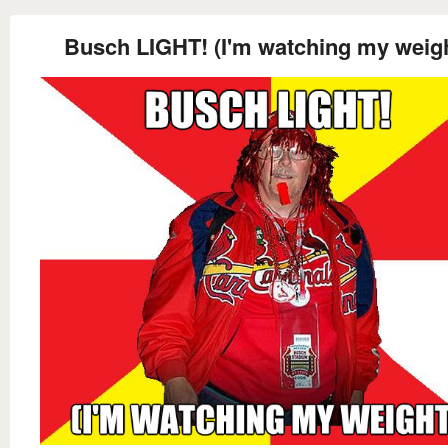
Busch LIGHT! (I'm watching my weigh