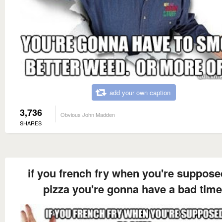
add your own caption
3,736
Obvious John Madden
SHARES
if you french fry when you're suppose
pizza you're gonna have a bad time