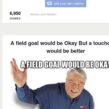
add your own caption
6,950
Obvious John Madden
SHARES
A field goal would be Okay But a touc
would be better