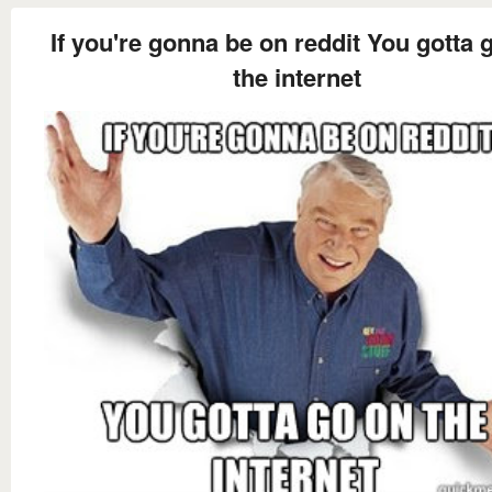
If you're gonna be on reddit You gotta 
the internet