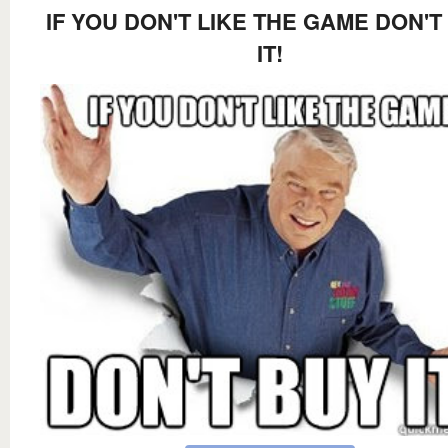
IF YOU DON'T LIKE THE GAME DON'T
IT!