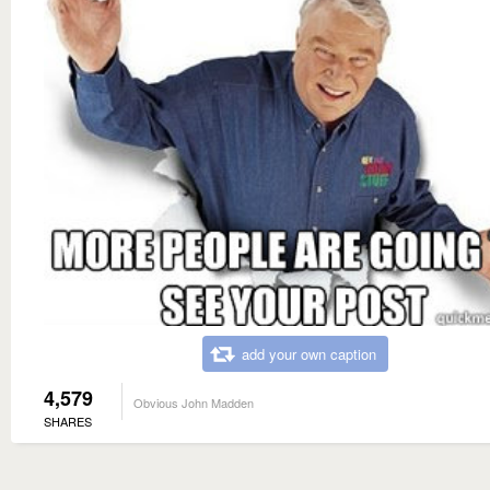
add your own caption
4,579
Obvious John Madden
SHARES