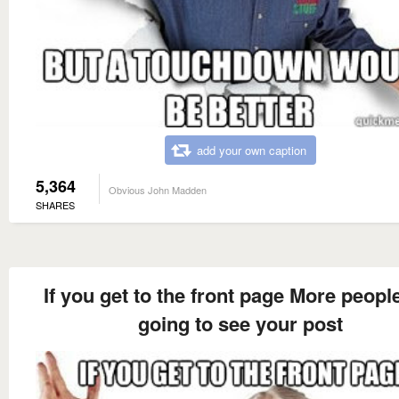
add your own caption
5,364
Obvious John Madden
SHARES
If you get to the front page More peopl
going to see your post