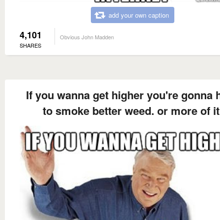
add your own caption
4,101
Obvious John Madden
SHARES
If you wanna get higher you're gonna 
to smoke better weed. or more of it