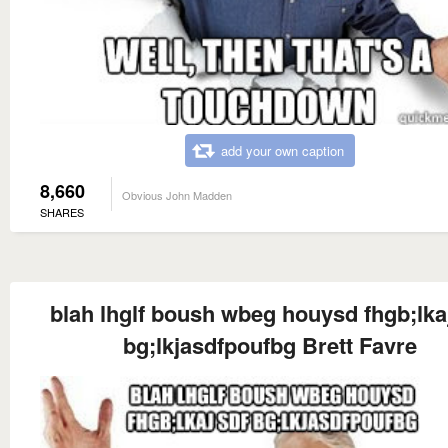
add your own caption
8,660
Obvious John Madden
SHARES
blah lhglf boush wbeg houysd fhgb;lka
bg;lkjasdfpoufbg Brett Favre