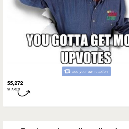
add your own caption
55,272
SHARES