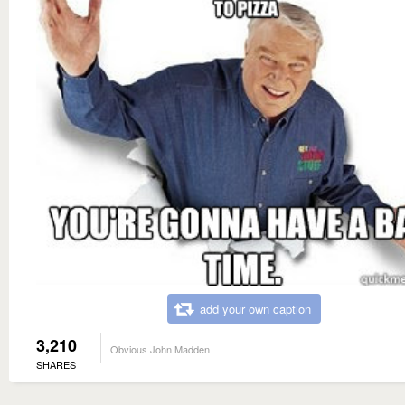
add your own caption
3,210
Obvious John Madden
SHARES