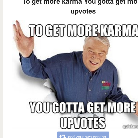
To get more karma You gotta get mo
upvotes
add your own caption