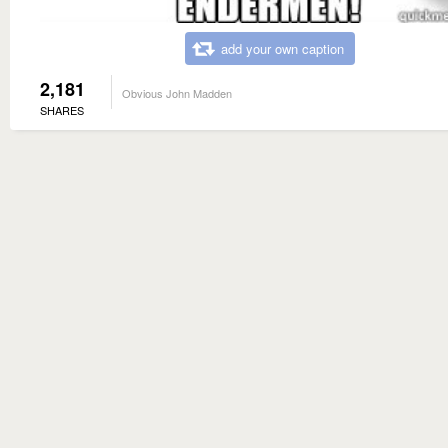
add your own caption
2,181
Obvious John Madden
SHARES