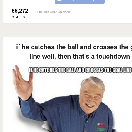
55,272
Obvious John Madden
SHARES
if he catches the ball and crosses the 
line well, then that's a touchdown