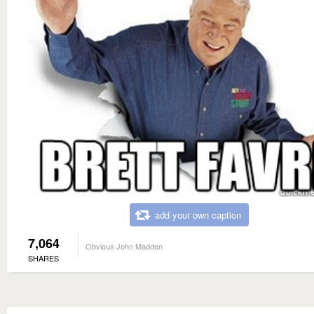
add your own caption
7,064
Obvious John Madden
SHARES