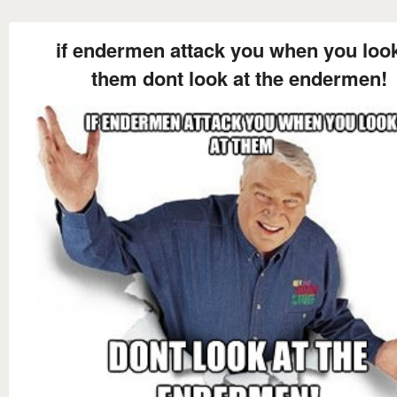
if endermen attack you when you look
them dont look at the endermen!