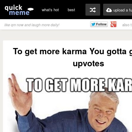
what's hot
best
upload a f
also 
like qm now and laugh more daily!
To get more karma You gotta 
upvotes