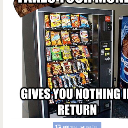
add your own caption