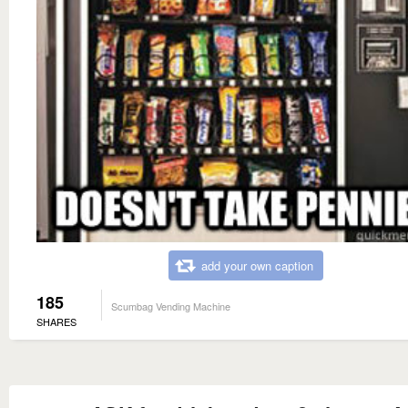
add your own caption
185
Scumbag Vending Machine
SHARES