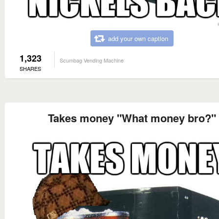
add your own caption
1,323
Scumbag Vending Machine
SHARES
Takes money "What money bro?"