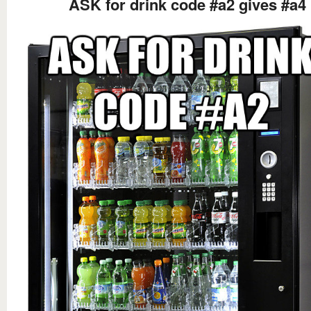
ASK for drink code #a2 gives #a4