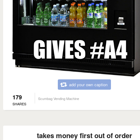
add your own caption
179
Scumbag Vending Machine
SHARES
takes money first out of order