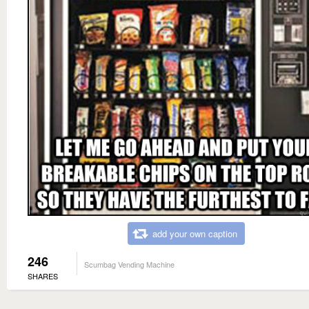
add your own caption
246
Scumbag Vending Machine
SHARES