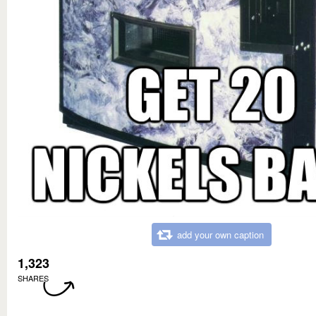
add your own caption
1,323
SHARES