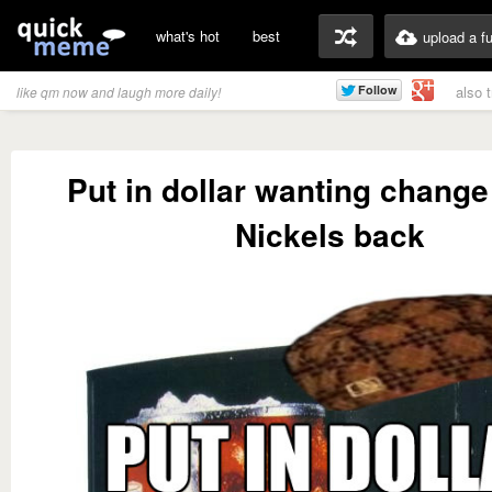
what's hot
best
upload a f
also 
like qm now and laugh more daily!
Put in dollar wanting change
Nickels back