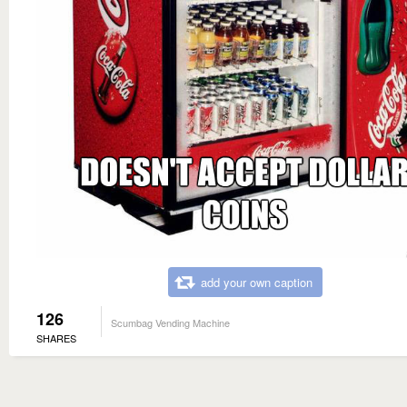
add your own caption
126
Scumbag Vending Machine
SHARES