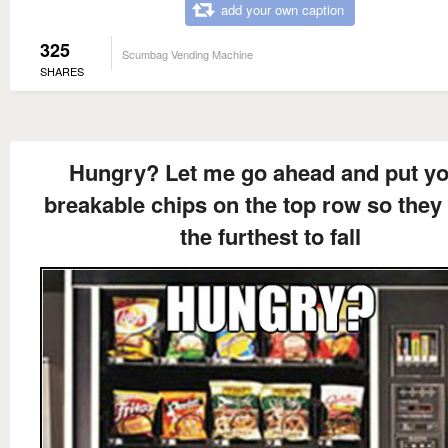
add your own caption
325
Scumbag Vending Machine
SHARES
Hungry? Let me go ahead and put y
breakable chips on the top row so they
the furthest to fall