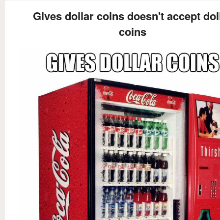
Gives dollar coins doesn't accept dol
coins