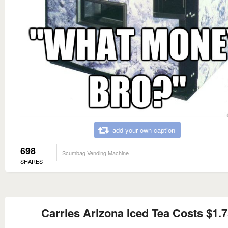
add your own caption
698
Scumbag Vending Machine
SHARES
Carries Arizona Iced Tea Costs $1.