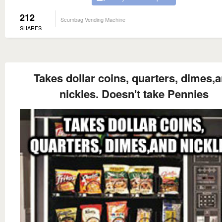
212
Scumbag Vending Machine
SHARES
Takes dollar coins, quarters, dimes,
nickles. Doesn't take Pennies