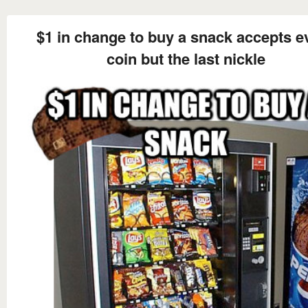
$1 in change to buy a snack accepts e
coin but the last nickle