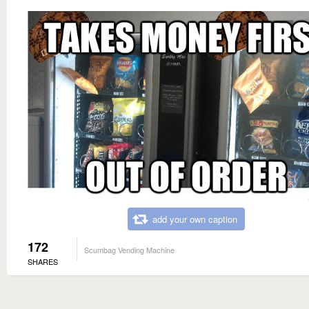
add your own caption
172
Scumbag Vending Machine
SHARES