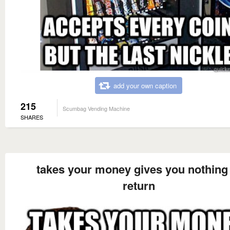
add your own caption
215
Scumbag Vending Machine
SHARES
takes your money gives you nothing 
return