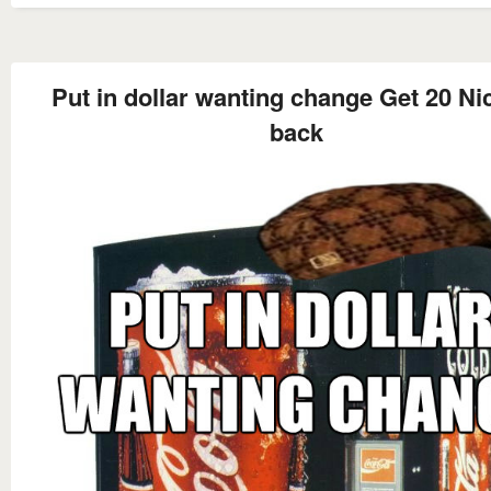
Put in dollar wanting change Get 20 Ni
back