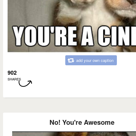
add your own caption
902
SHARES
No! You're Awesome