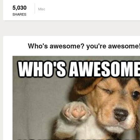
5,030
Misc
SHARES
Who's awesome? you're awesome