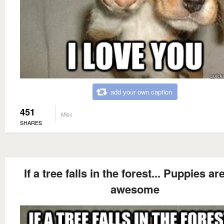
add your own caption
451
Misc
SHARES
If a tree falls in the forest... Puppies are 
awesome