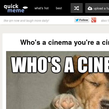
what's hot
best
upload a f
also 
like qm now and laugh more daily!
Who's a cinema you're a c