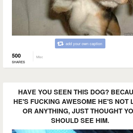
add your own caption
500
Misc
SHARES
HAVE YOU SEEN THIS DOG? BECA
HE'S FUCKING AWESOME HE'S NOT 
OR ANYTHING, JUST THOUGHT Y
SHOULD SEE HIM.