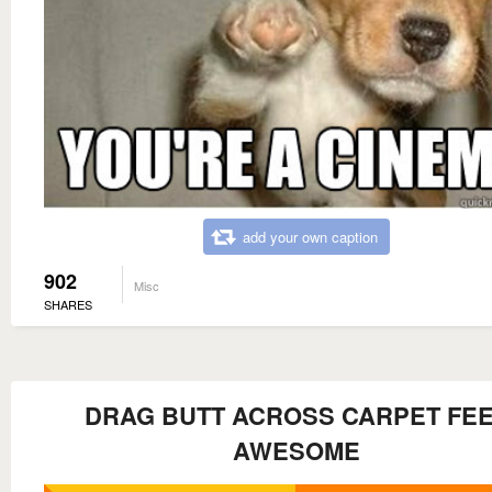
add your own caption
902
Misc
SHARES
DRAG BUTT ACROSS CARPET FE
AWESOME