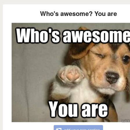
Who's awesome? You are
add your own caption