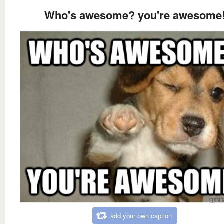
Who's awesome? you're awesome
add your own caption