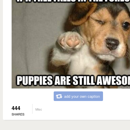
add your own caption
444
Misc
SHARES