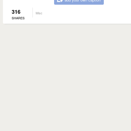
316
Misc
SHARES