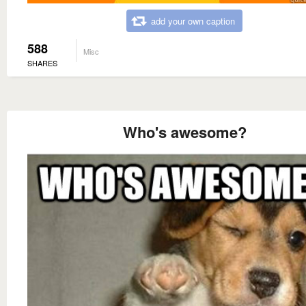
add your own caption
588
Misc
SHARES
Who's awesome?