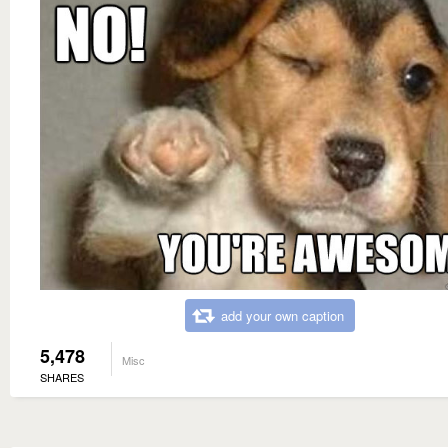
add your own caption
5,478
Misc
SHARES