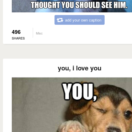
add your own caption
496
Misc
SHARES
you, i love you