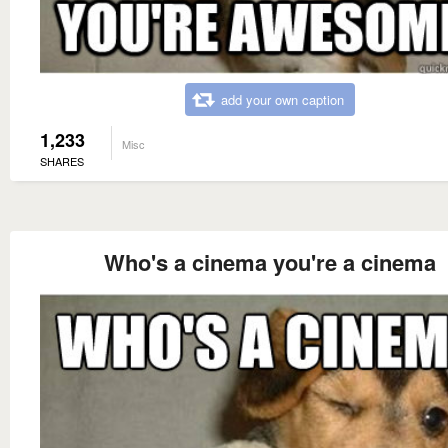
add your own caption
1,233
Misc
SHARES
Who's a cinema you're a cinema