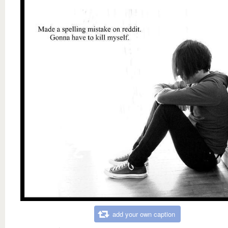
add your own caption