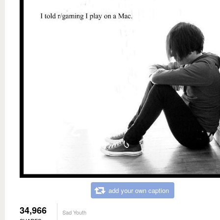
add your own caption
34,966
Sad Youth