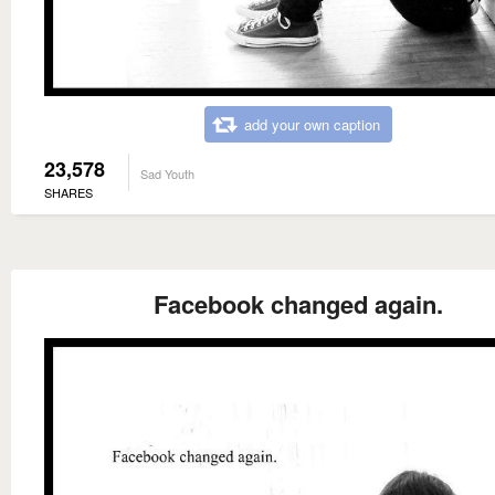
add your own caption
23,578
Sad Youth
SHARES
Facebook changed again.