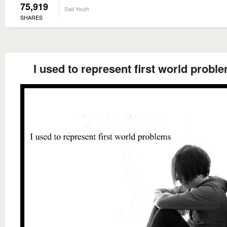
75,919
Sad Youth
SHARES
I used to represent first world probl