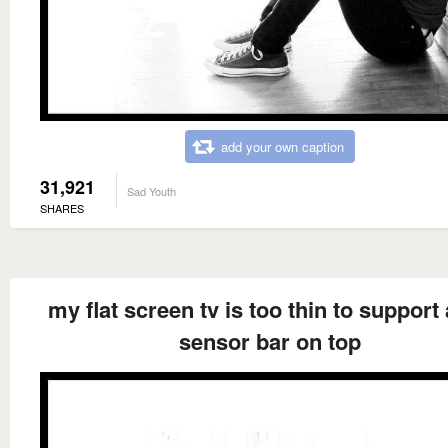
add your own caption
31,921
Sad Youth
SHARES
my flat screen tv is too thin to support 
sensor bar on top