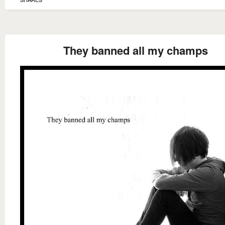
They banned all my champs