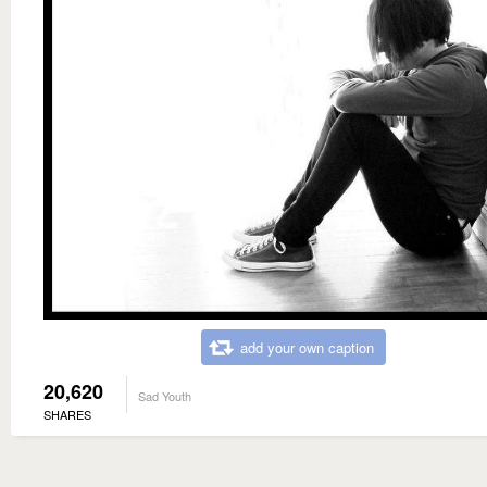
add your own caption
20,620
Sad Youth
SHARES