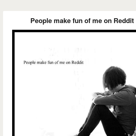
People make fun of me on Reddit