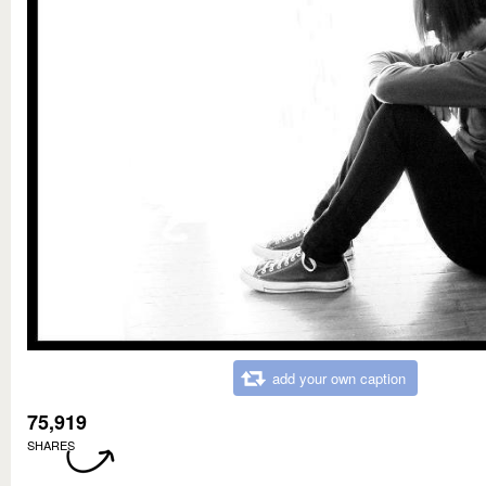
add your own caption
75,919
SHARES