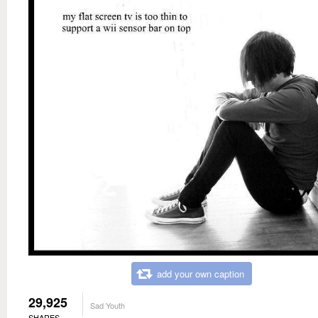
add your own caption
29,925
Sad Youth
SHARES