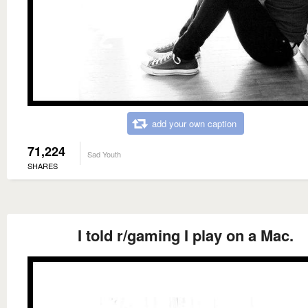
add your own caption
71,224
Sad Youth
SHARES
I told r/gaming I play on a Mac.