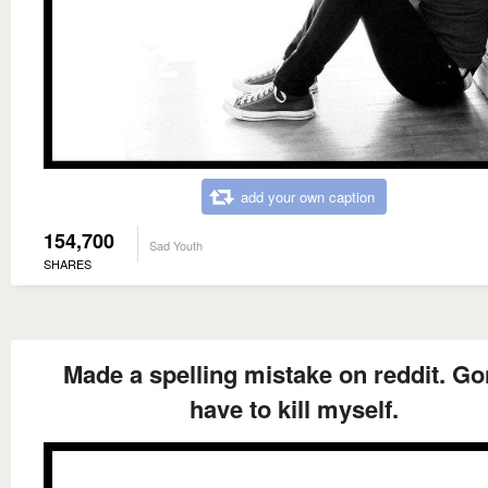
add your own caption
154,700
Sad Youth
SHARES
Made a spelling mistake on reddit. G
have to kill myself.