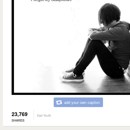
add your own caption
23,769
Sad Youth
SHARES