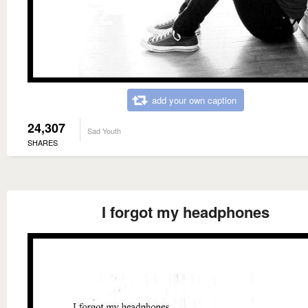
add your own caption
24,307
Sad Youth
SHARES
I forgot my headphones