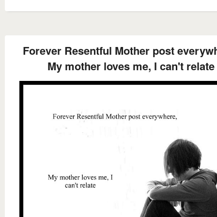
Forever Resentful Mother post everyw
My mother loves me, I can't relate