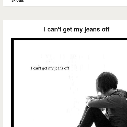
SHARES
I can't get my jeans off