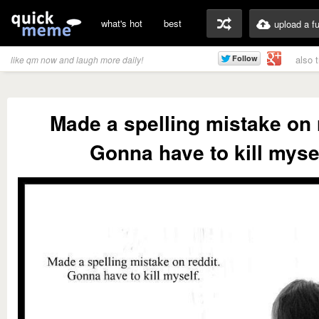
what's hot
best
upload a f
also 
like qm now and laugh more daily!
Made a spelling mistake on 
Gonna have to kill mysel