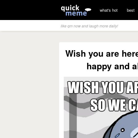
what's hot
best
like qm now and laugh more daily!
Wish you are her
happy and a