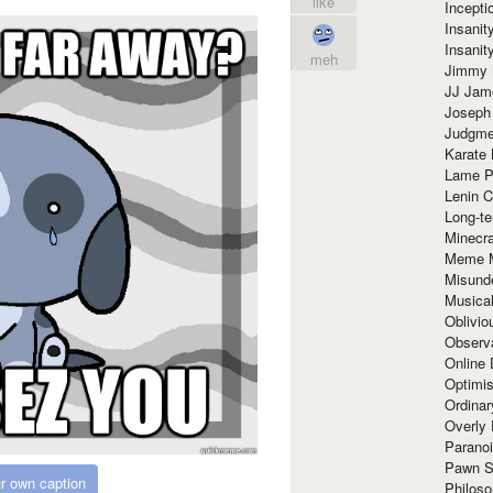
like
Incept
Insanit
Insanit
meh
Jimmy 
JJ Ja
Joseph
Judgmen
Karate 
Lame P
Lenin C
Long-te
Minecra
Meme 
Misund
Musical
Oblivi
Observa
Online
Optimis
Ordina
Overly 
Paranoi
Pawn S
r own caption
Philoso