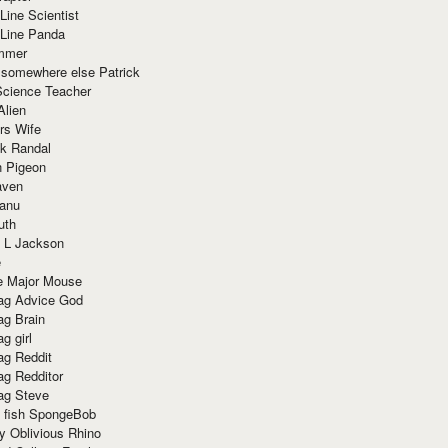
Line Scientist
-Line Panda
mmer
 somewhere else Patrick
Science Teacher
Alien
rs Wife
k Randal
n Pigeon
aven
anu
uth
 L Jackson
e
e Major Mouse
g Advice God
g Brain
g girl
g Reddit
g Redditor
g Steve
s fish SpongeBob
y Oblivious Rhino