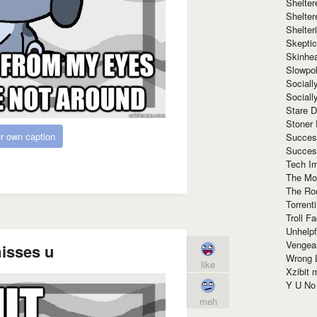
Shelte
Shelter
Shelte
Skeptic
Skinhe
Slowpo
Sociall
Social
Stare 
Stoner
r own caption
Succes
Succes
Tech I
The Mos
The Ro
Torrenti
Troll F
Unhelpf
Vengea
misses u
Wrong L
like
Xzibit
Y U N
meh