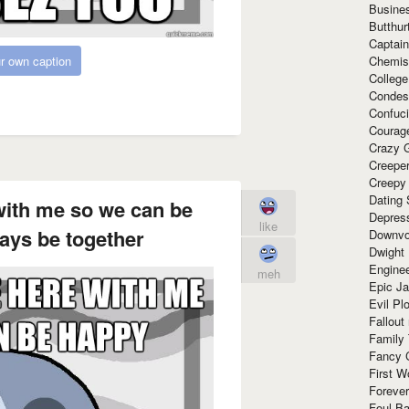
Busine
Butthur
Captain
Chemis
r own caption
Colleg
Condes
Confuc
Courag
Crazy G
Creepe
Creepy
Dating 
with me so we can be
Depres
like
ays be together
Downvo
Dwight
Enginee
meh
Epic J
Evil Pl
Fallout
Family
Fancy 
First W
Forever
Foul Ba