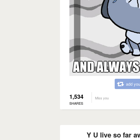
add you
1,534
Miss you
SHARES
Y U live so far 