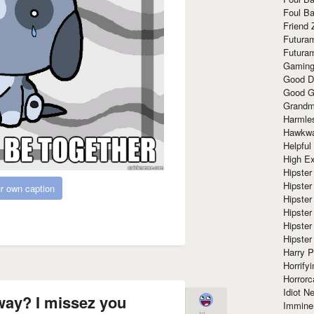
Foul Ba
Friend 
Futura
Futura
Gaming
Good D
Good G
Grandma
Harmle
Hawkw
Helpful
High Ex
Hipster 
Hipster
r own caption
Hipster
Hipster
Hipster
Hipster
Harry 
Horrify
Horrorc
Idiot Ne
away? I missez you
Immine