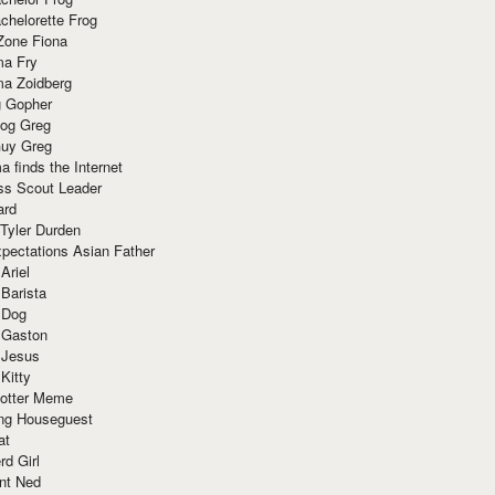
chelorette Frog
Zone Fiona
ma Fry
ma Zoidberg
 Gopher
og Greg
uy Greg
 finds the Internet
ss Scout Leader
ard
 Tyler Durden
pectations Asian Father
Ariel
 Barista
 Dog
 Gaston
 Jesus
 Kitty
Potter Meme
ing Houseguest
at
rd Girl
nt Ned