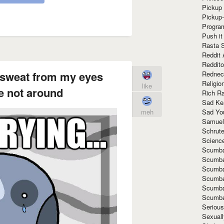
Pickup 
Pickup
Progra
Push it
Rasta 
Reddit 
Reddito
st sweat from my eyes
Rednec
Religio
like
e not around
Rich R
Sad Ke
Sad Yo
meh
Samuel
Schrut
Scienc
Scumba
Scumba
Scumba
Scumba
Scumba
Scumba
Seriou
Sexuall