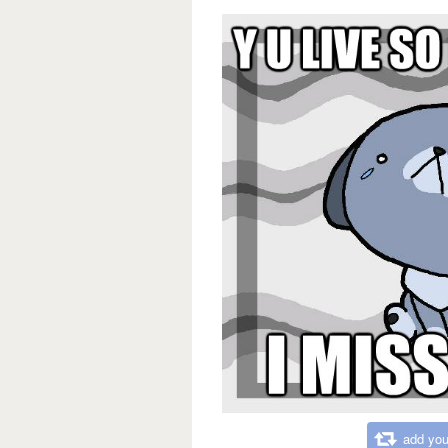
add you