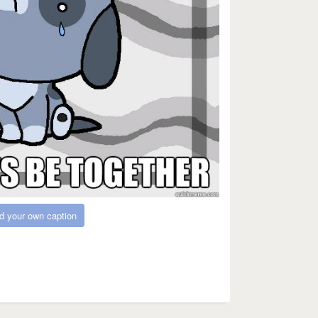
d your own caption