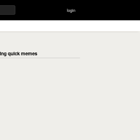
login