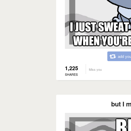
add you
1,225
Miss you
SHARES
but I 