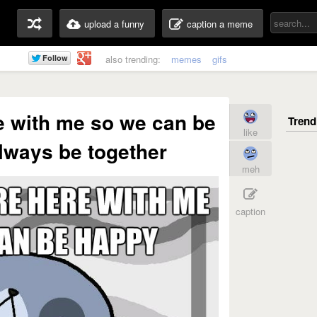
upload a funny
caption a meme
also trending:
memes
gifs
e with me so we can be
like
lways be together
meh
caption