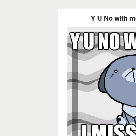
Y U No with m