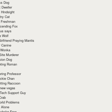
ss Dog
t Dweller
 Hindsight
try Cat
e Freshman
cending Fox
ius says
e Wolf
irlfriend Praying Mantis
r Canine
 Wonka
Site Murderer
sion Dog
ting Roman
ring Professor
ackie Chan
otting Raccoon
 new vegas
 Tech Support Guy
Crab
orld Problems
 Alone
chelor Frog