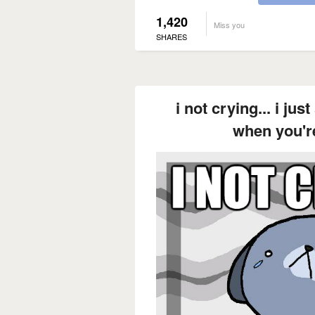
1,420
Miss you
SHARES
i not crying... i ju
when you'r