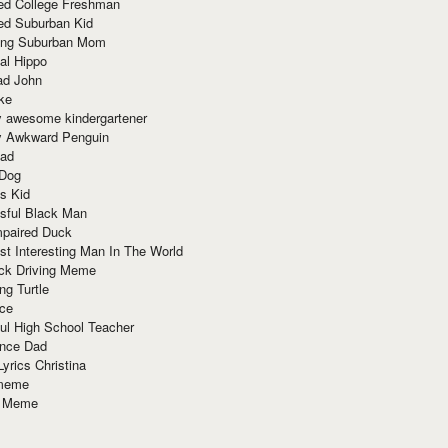
red College Freshman
ed Suburban Kid
ring Suburban Mom
al Hippo
ad John
ke
y awesome kindergartener
ly Awkward Penguin
Dad
 Dog
s Kid
sful Black Man
mpaired Duck
t Interesting Man In The World
ck Driving Meme
ng Turtle
ace
ul High School Teacher
nce Dad
yrics Christina
 meme
o Meme