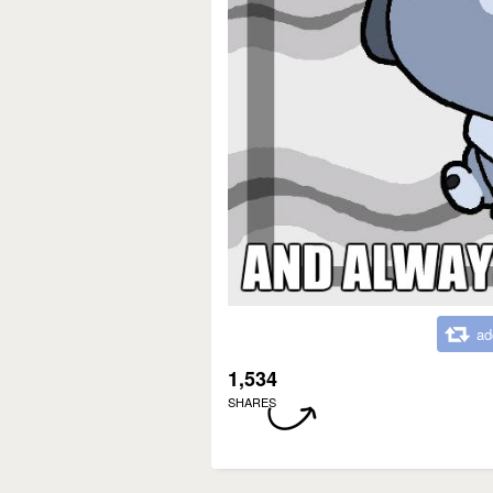
ad
1,534
SHARES