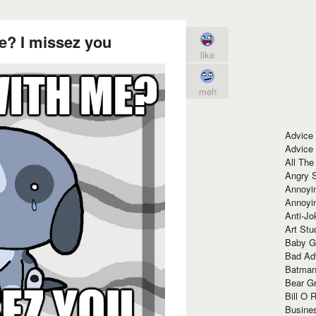
e? I missez you
like
meh
Advice
Advice
All The
Angry 
Annoyin
Annoyi
Anti-Jo
Art Stu
Baby G
Bad Ad
Batman
Bear Gr
Bill O R
Busine