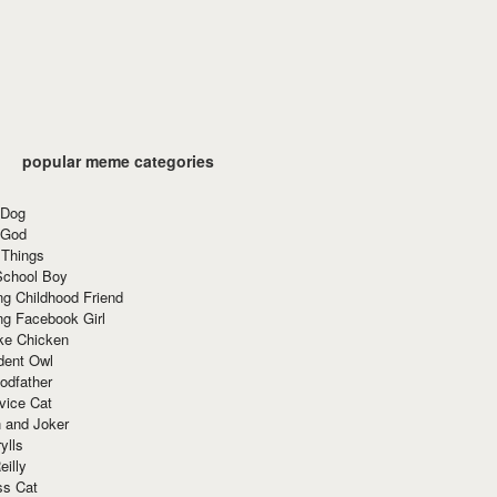
popular meme categories
 Dog
 God
 Things
School Boy
g Childhood Friend
ng Facebook Girl
ke Chicken
dent Owl
odfather
vice Cat
 and Joker
ylls
eilly
ss Cat