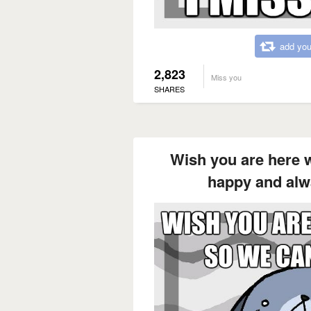
add you
2,823
Miss you
SHARES
Wish you are here 
happy and alw