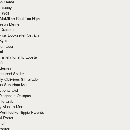
ion Meme
y puppy
y Wolf
McMillan Rent Too High
meson Meme
 Ducreux
tal Bookseller Ostrich
Kyle
un Coon
at
rm relationship Lobster
ft
Memes
erstood Spider
ly Oblivious 8th Grader
ous Suburban Mom
tional Owl
 Diagnosis Octopus
tic Crab
ry Muslim Man
Permissive Hippie Parents
d Parrot
tar
raptor