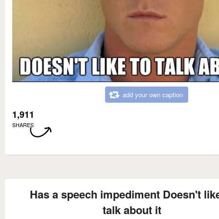
add your own caption
1,911
SHARES
Has a speech impediment Doesn't like
talk about it