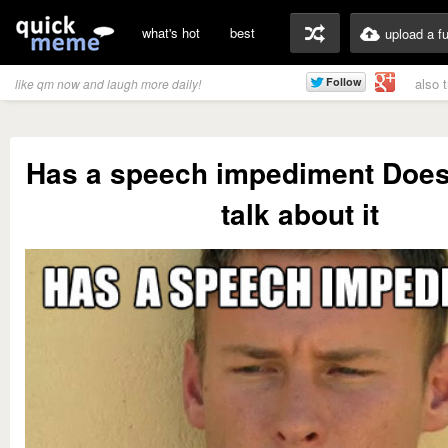
what's hot
best
upload a f
also 
like qm now and laugh more daily!
Has a speech impediment Doesn'
talk about it