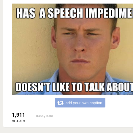
add your own caption
1,911
Kasey Kahl
SHARES