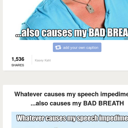
add your own caption
1,536
Kasey Kahl
SHARES
Whatever causes my speech impedimen
...also causes my BAD BREATH