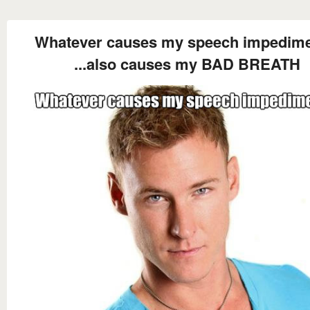
Whatever causes my speech impedimen
...also causes my BAD BREATH