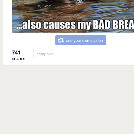
add your own caption
741
Kasey Kahl
SHARES