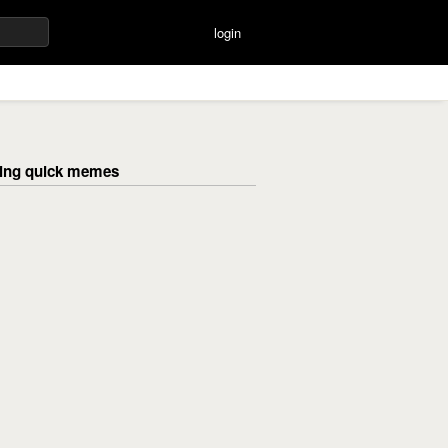
login