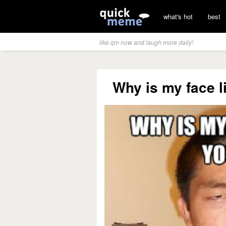
what's hot
best
like qm now and laugh more daily!
Why is my face l