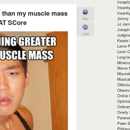
Incept
Insanit
er than my muscle mass
Insanit
Jimmy 
like
AT SCore
JJ Ja
Joseph
meh
Judgmen
Karate 
Lame P
Lenin C
Long-te
Minecra
Meme 
Misund
Musical
Oblivi
Observa
Online
Optimis
Ordina
Overly 
Paranoi
Pawn S
Philoso