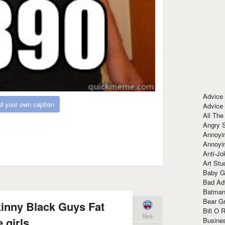
Advice
d your own caption
Advice
All The
Angry 
Annoyin
Annoyi
Anti-Jo
Art Stu
Baby G
Bad Ad
Batman
Bear Gr
kinny Black Guys Fat
Bill O R
like
 girls
Busine