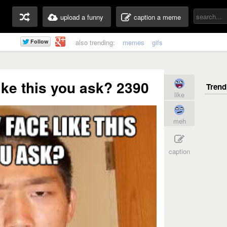
upload a funny
caption a meme
also trending:
memes
gifs
ike this you ask? 2390
like
meh
caption