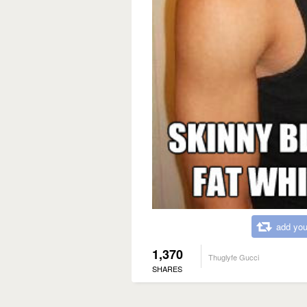
add you
1,370
Thuglyfe Gucci
SHARES