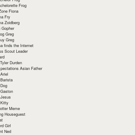
chelorette Frog
Zone Fiona
ma Fry
ma Zoidberg
 Gopher
og Greg
uy Greg
 finds the Internet
ss Scout Leader
ard
 Tyler Durden
pectations Asian Father
Ariel
 Barista
 Dog
 Gaston
 Jesus
 Kitty
Potter Meme
ing Houseguest
at
rd Girl
nt Ned