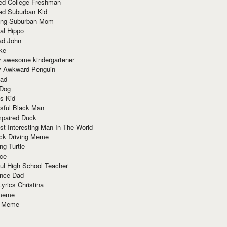
red College Freshman
ed Suburban Kid
ring Suburban Mom
al Hippo
ad John
ke
y awesome kindergartener
ly Awkward Penguin
Dad
 Dog
s Kid
sful Black Man
mpaired Duck
t Interesting Man In The World
ck Driving Meme
ng Turtle
ace
ul High School Teacher
nce Dad
yrics Christina
 meme
o Meme