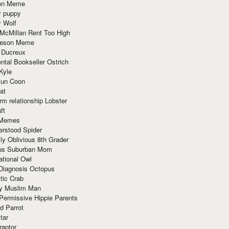
ion Meme
y puppy
y Wolf
McMillan Rent Too High
meson Meme
 Ducreux
tal Bookseller Ostrich
Kyle
un Coon
at
rm relationship Lobster
ft
Memes
erstood Spider
ly Oblivious 8th Grader
ous Suburban Mom
tional Owl
 Diagnosis Octopus
tic Crab
ry Muslim Man
Permissive Hippie Parents
d Parrot
tar
raptor