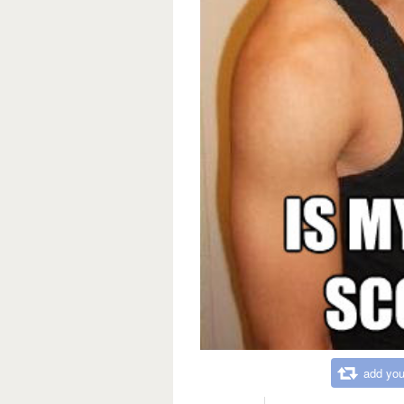
add you