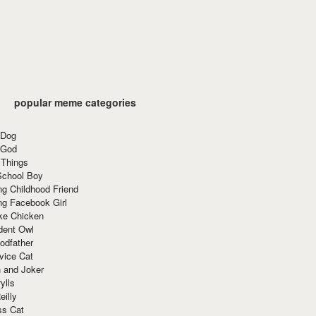
popular meme categories
 Dog
 God
 Things
School Boy
g Childhood Friend
ng Facebook Girl
ke Chicken
dent Owl
odfather
vice Cat
 and Joker
ylls
eilly
ss Cat