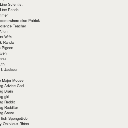
Line Scientist
-Line Panda
mmer
 somewhere else Patrick
Science Teacher
Alien
rs Wife
k Randal
n Pigeon
aven
anu
uth
 L Jackson
e
e Major Mouse
g Advice God
g Brain
g girl
g Reddit
g Redditor
g Steve
s fish SpongeBob
y Oblivious Rhino