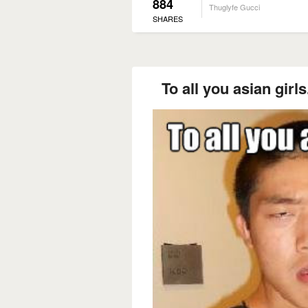
884
Thuglyfe Gucci
SHARES
To all you asian gir