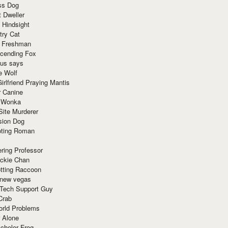
ss Dog
t Dweller
 Hindsight
try Cat
e Freshman
cending Fox
ius says
e Wolf
irlfriend Praying Mantis
r Canine
 Wonka
Site Murderer
sion Dog
ting Roman
ring Professor
ackie Chan
otting Raccoon
 new vegas
 Tech Support Guy
Crab
orld Problems
 Alone
chelor Frog