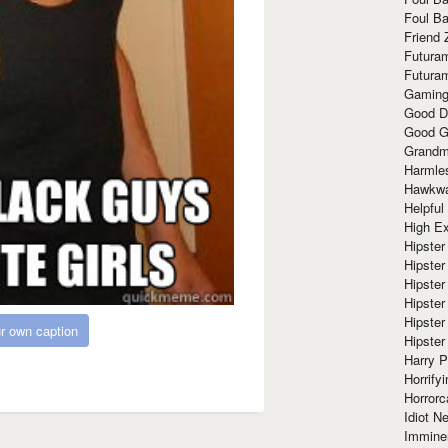
Foul Ba
Friend 
Futura
Futura
Gaming
Good D
Good G
Grandma
Harmle
Hawkw
Helpful
High Ex
Hipster 
Hipster
Hipster
Hipster
Hipster
r own caption
Hipster
Harry 
Horrify
Horrorc
Idiot Ne
Immine