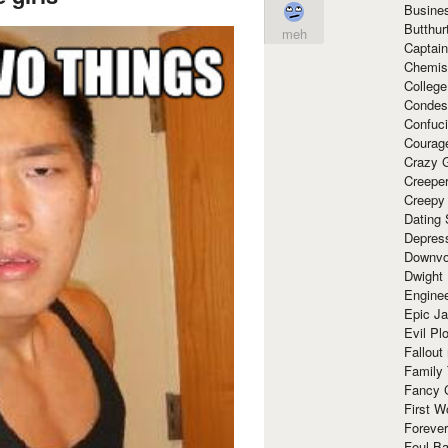
Busine
Butthur
meh
Captain
Chemis
Colleg
Condes
Confuc
Courag
Crazy G
Creepe
Creepy
Dating 
Depres
Downvo
Dwight
Enginee
Epic J
Evil Pl
Fallout
Family
Fancy 
First W
Forever
Foul Ba