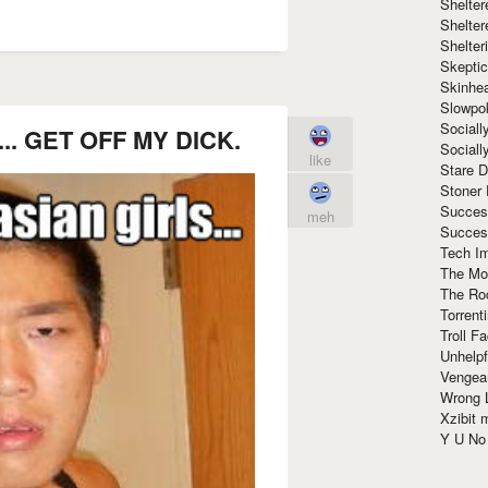
Shelte
Shelter
Shelte
Skeptic
Skinhe
Slowpo
Sociall
ls... GET OFF MY DICK.
Social
like
Stare 
Stoner
Succes
meh
Succes
Tech I
The Mos
The Ro
Torrenti
Troll F
Unhelpf
Vengea
Wrong L
Xzibit
Y U N