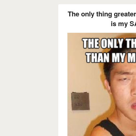
The only thing great
is my S