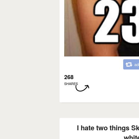
ad
268
SHARES
I hate two things S
white