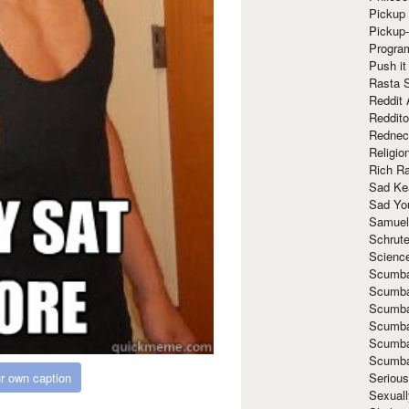
Pickup 
Pickup
Progra
Push it
Rasta 
Reddit 
Reddito
Rednec
Religio
Rich R
Sad Ke
Sad Yo
Samuel
Schrut
Scienc
Scumba
Scumba
Scumba
Scumba
Scumba
Scumba
r own caption
Seriou
Sexuall