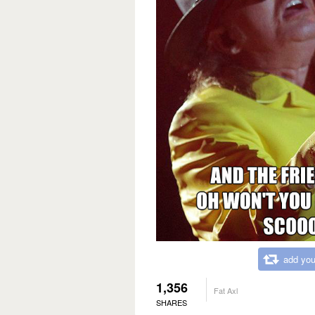
add you
1,356
Fat Axl
SHARES