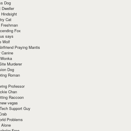
ss Dog
t Dweller
 Hindsight
try Cat
e Freshman
cending Fox
ius says
e Wolf
irlfriend Praying Mantis
r Canine
 Wonka
Site Murderer
sion Dog
ting Roman
ring Professor
ackie Chan
otting Raccoon
 new vegas
 Tech Support Guy
Crab
orld Problems
 Alone
chelor Frog