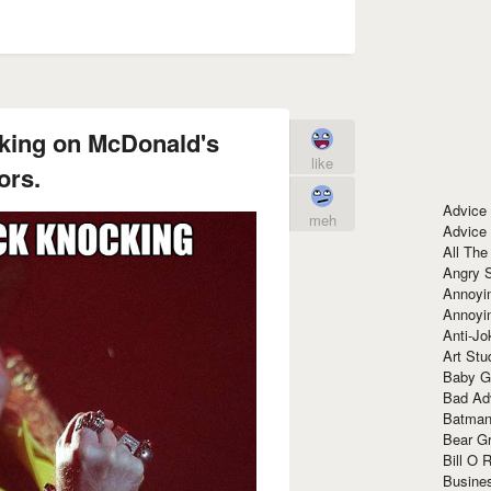
king on McDonald's
like
ors.
Advice
meh
Advice
All The
Angry 
Annoyin
Annoyi
Anti-Jo
Art Stu
Baby G
Bad Ad
Batman
Bear Gr
Bill O R
Busine