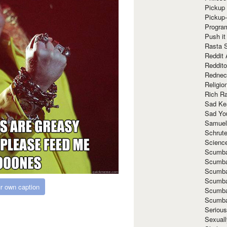
Pickup 
Pickup
Progra
Push it
Rasta 
Reddit 
Reddito
Rednec
Religio
Rich R
Sad Ke
Sad Yo
Samuel
Schrut
Scienc
Scumba
Scumba
Scumba
Scumba
r own caption
Scumba
Scumba
Seriou
Sexuall