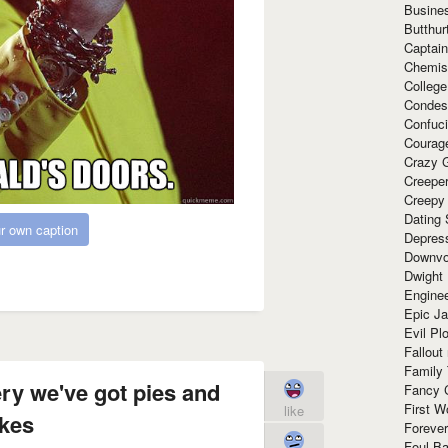
Busine
Butthur
Captain
Chemis
Colleg
Condes
Confuc
Courag
Crazy G
Creepe
Creepy
Dating 
r own caption
Depres
Downvo
Dwight
Enginee
Epic J
Evil Pl
Fallout
Family
ry we've got pies and
Fancy 
First W
like
kes
Forever
Foul Ba