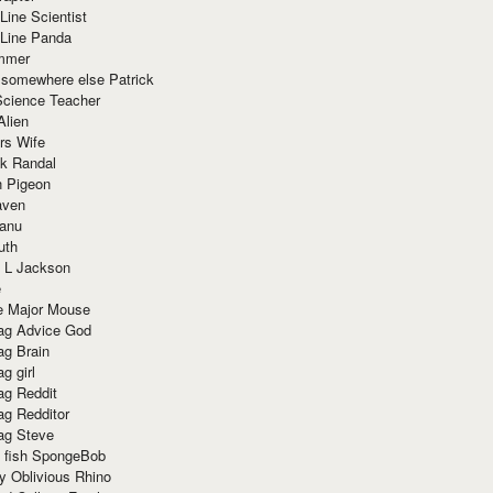
Line Scientist
-Line Panda
mmer
 somewhere else Patrick
Science Teacher
Alien
rs Wife
k Randal
n Pigeon
aven
anu
uth
 L Jackson
e
e Major Mouse
g Advice God
g Brain
g girl
g Reddit
g Redditor
g Steve
s fish SpongeBob
y Oblivious Rhino