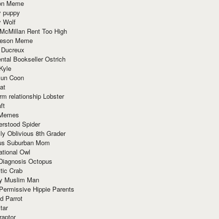
ion Meme
y puppy
y Wolf
McMillan Rent Too High
meson Meme
 Ducreux
tal Bookseller Ostrich
Kyle
un Coon
at
rm relationship Lobster
ft
Memes
erstood Spider
ly Oblivious 8th Grader
ous Suburban Mom
tional Owl
 Diagnosis Octopus
tic Crab
ry Muslim Man
Permissive Hippie Parents
d Parrot
tar
raptor