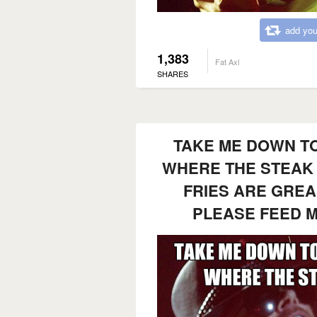
add you
1,383
Fat Axl
SHARES
TAKE ME DOWN TO
WHERE THE STEAK 
FRIES ARE GREA
PLEASE FEED 