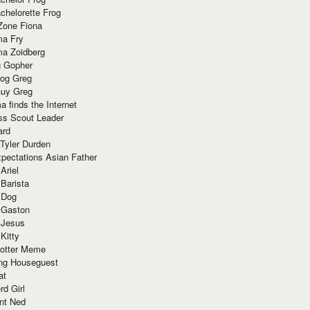
chelorette Frog
Zone Fiona
ma Fry
ma Zoidberg
 Gopher
og Greg
uy Greg
 finds the Internet
ss Scout Leader
ard
 Tyler Durden
pectations Asian Father
Ariel
 Barista
 Dog
 Gaston
 Jesus
 Kitty
Potter Meme
ing Houseguest
at
rd Girl
nt Ned