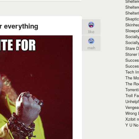
Shelte
Shelter
Shelte
Skeptic
r everything
Skinhe
Slowpo
like
Sociall
Social
meh
Stare 
Stoner
Succes
Succes
Tech I
The Mos
The Ro
Torrenti
Troll F
Unhelpf
Vengea
Wrong L
Xzibit
Y U N