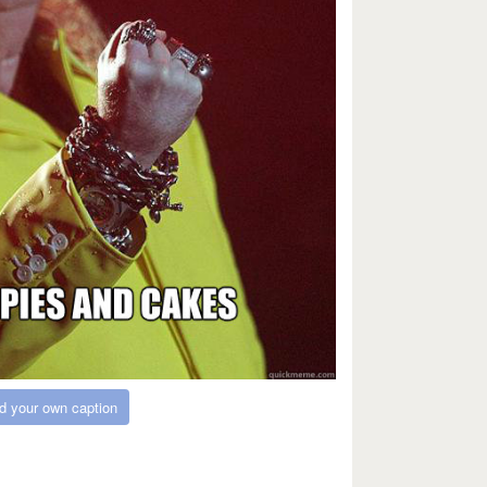
d your own caption