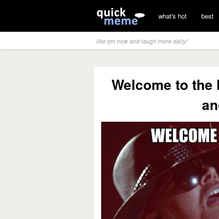
what's hot
best
like qm now and laugh more daily!
Welcome to the 
an