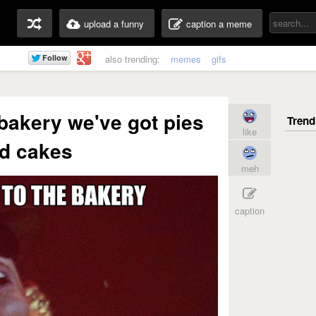
upload a funny
caption a meme
also trending:
memes
gifs
bakery we've got pies
like
d cakes
meh
caption