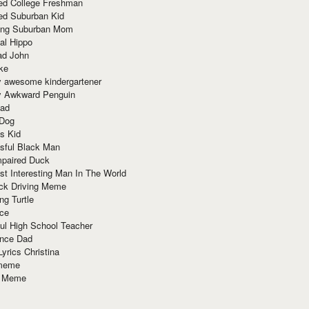
red College Freshman
ed Suburban Kid
ring Suburban Mom
al Hippo
ad John
ke
y awesome kindergartener
ly Awkward Penguin
Dad
 Dog
s Kid
sful Black Man
mpaired Duck
t Interesting Man In The World
ck Driving Meme
ng Turtle
ace
ul High School Teacher
nce Dad
yrics Christina
 meme
o Meme