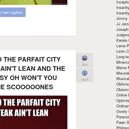
Incept
Insanit
r own caption
Insanit
Jimmy 
JJ Ja
Joseph
Judgmen
Karate 
Lame P
Lenin C
Long-te
 THE PARFAIT CITY
Minecra
like
AIN'T LEAN AND THE
Meme 
Misund
SY OH WON'T YOU
Musical
meh
Oblivi
ME SCOOOOONES
Observa
Online
Optimis
Ordina
Overly 
Paranoi
Pawn S
Philoso