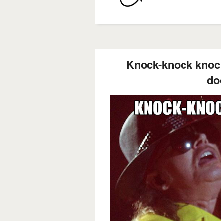
Knock-knock knoc
do