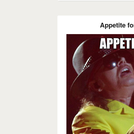
Appetite fo