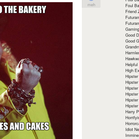
meh
Foul Ba
Friend 
Futura
Futura
Gaming
Good D
Good G
Grandma
Harmle
Hawkw
Helpful
High Ex
Hipster 
Hipster
Hipster
Hipster
Hipster
Hipster
Harry 
Horrify
Horrorc
Idiot Ne
Immine