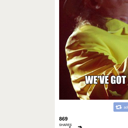
ad
869
SHARES