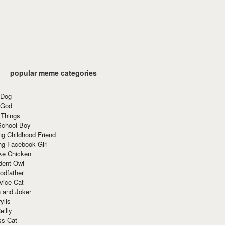
popular meme categories
 Dog
 God
 Things
School Boy
g Childhood Friend
ng Facebook Girl
ke Chicken
dent Owl
odfather
vice Cat
 and Joker
ylls
eilly
ss Cat