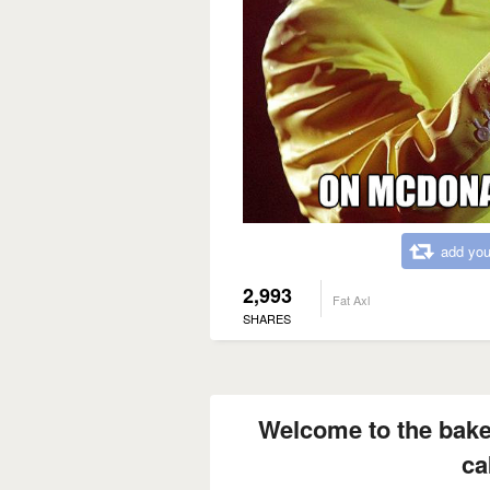
add you
2,993
Fat Axl
SHARES
Welcome to the bake
ca