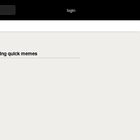
login