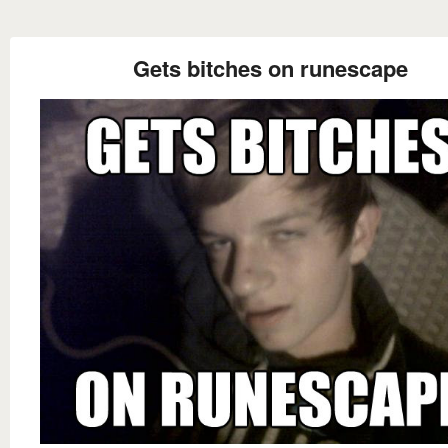
Gets bitches on runescape