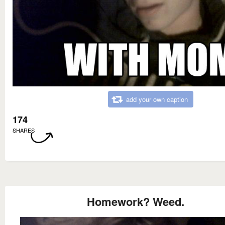
add your own caption
174
SHARES
Homework? Weed.