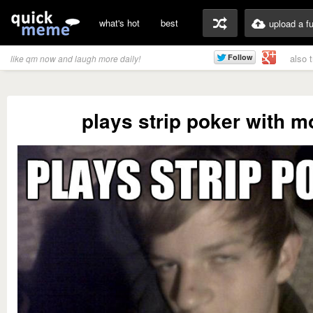
what's hot
best
upload a f
also 
like qm now and laugh more daily!
plays strip poker with 