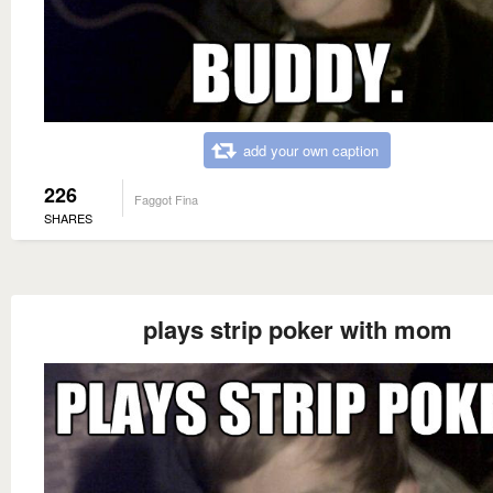
add your own caption
226
Faggot Fina
SHARES
plays strip poker with mom