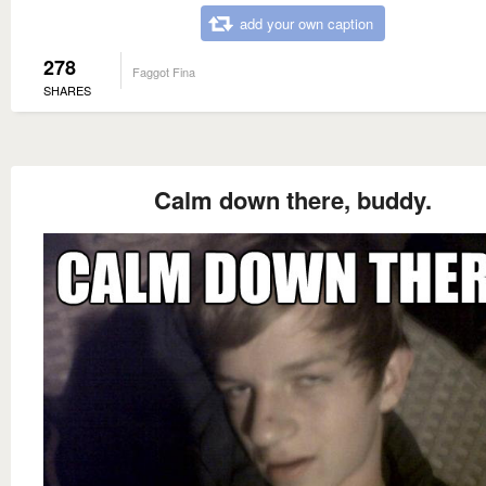
add your own caption
278
Faggot Fina
SHARES
Calm down there, buddy.