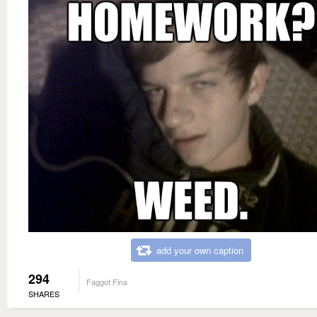
add your own caption
294
Faggot Fina
SHARES