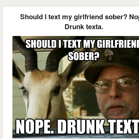
Should I text my girlfriend sober? No
Drunk texta.