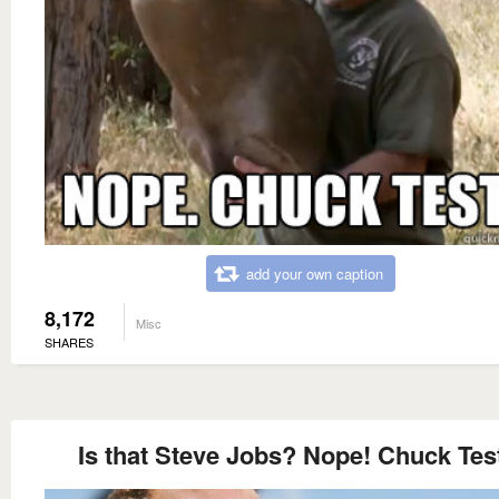
add your own caption
8,172
Misc
SHARES
Is that Steve Jobs? Nope! Chuck Tes