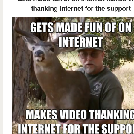
thanking internet for the support