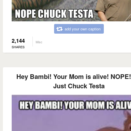
add your own caption
2,144
Misc
SHARES
Hey Bambi! Your Mom is alive! NOPE! 
Just Chuck Testa