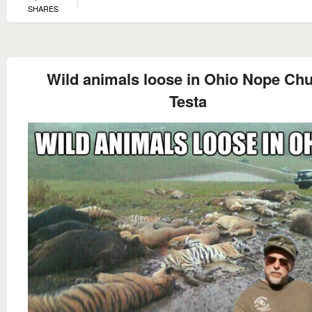
SHARES
Wild animals loose in Ohio Nope Ch
Testa