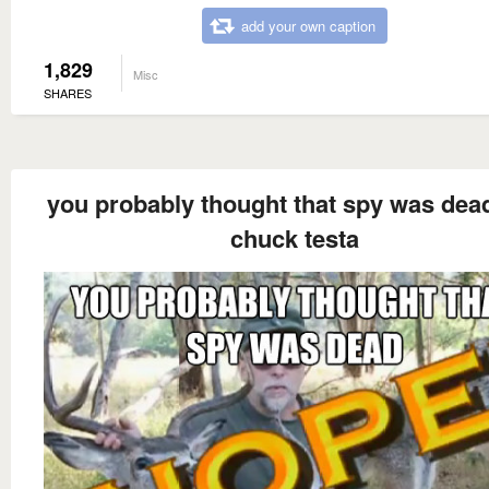
add your own caption
1,829
Misc
SHARES
you probably thought that spy was dead
chuck testa