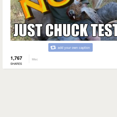
add your own caption
1,767
Misc
SHARES