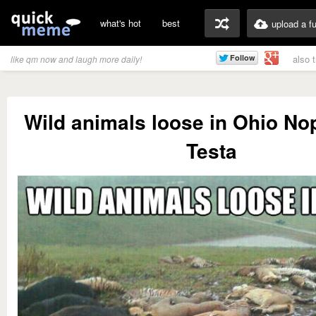
what's hot
best
upload a f
also 
like qm now and laugh more daily!
Wild animals loose in Ohio N
Testa