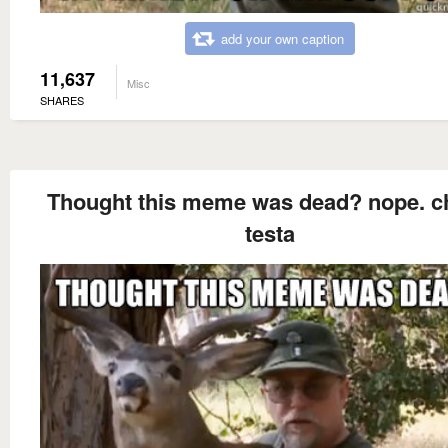
add your own caption
11,637
Misc
SHARES
Thought this meme was dead? nope. c
testa