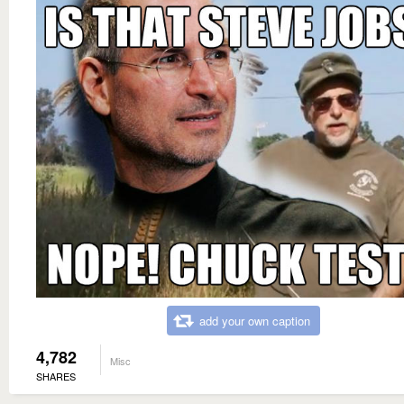
add your own caption
4,782
Misc
SHARES