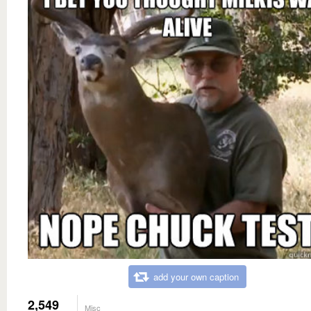
add your own caption
2,549
Misc