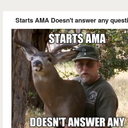
Starts AMA Doesn't answer any quest