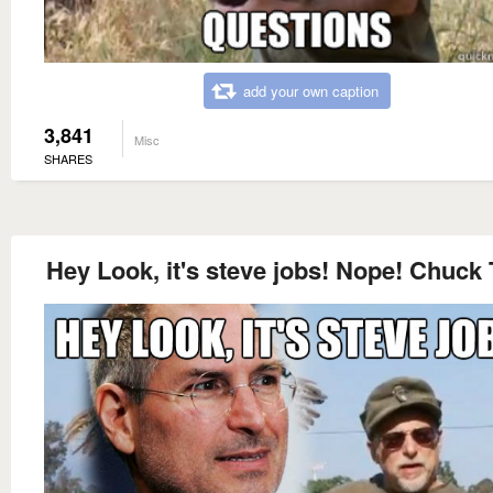
add your own caption
3,841
Misc
SHARES
Hey Look, it's steve jobs! Nope! Chuck 