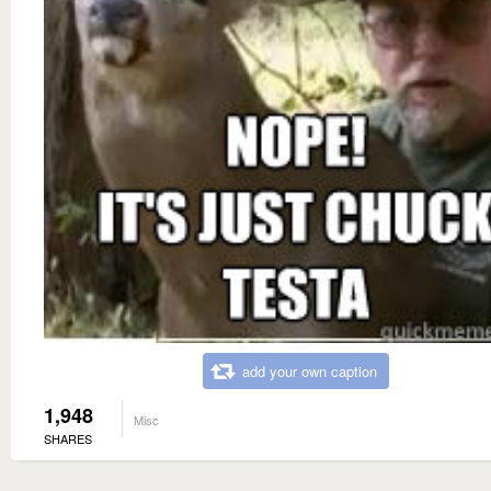
add your own caption
1,948
Misc
SHARES