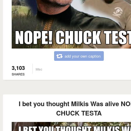
add your own caption
3,103
Misc
SHARES
I bet you thought Milkis Was alive N
CHUCK TESTA