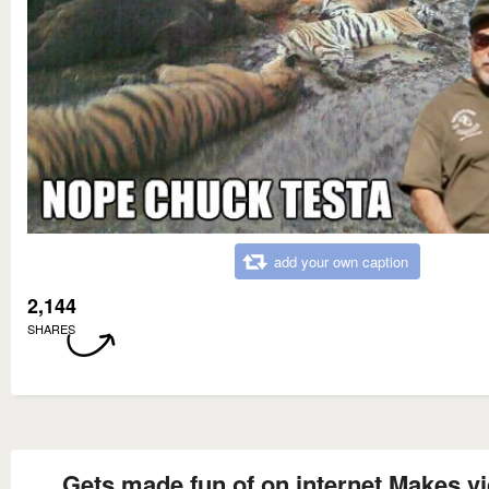
add your own caption
2,144
SHARES
Gets made fun of on internet Makes v