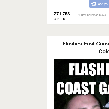
add you
271,763
All New Scumbag Steve
SHARES
Flashes East Coast
Col