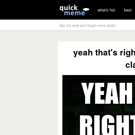
what's hot
best
like qm now and laugh more daily!
yeah that's righ
cl