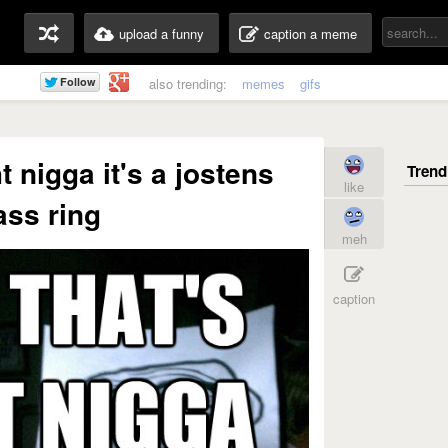
upload a funny
caption a meme
also trending:
memes
gifs
t nigga it's a jostens
like
ass ring
meh
caption