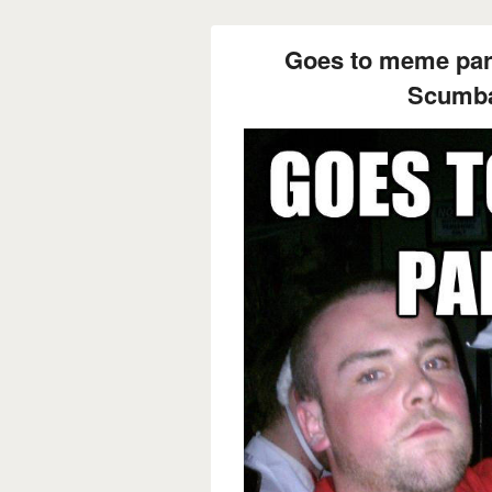
Goes to meme part
Scumba