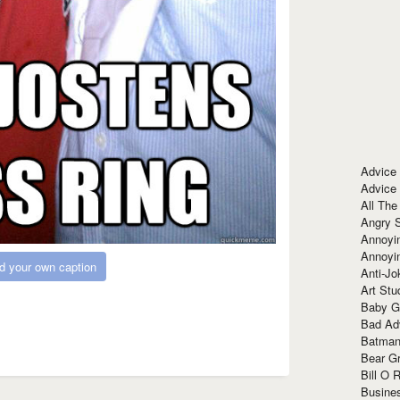
Advice
Advice
All The
Angry 
Annoyin
Annoyi
d your own caption
Anti-Jo
Art Stu
Baby G
Bad Ad
Batman
Bear Gr
Bill O R
Busine