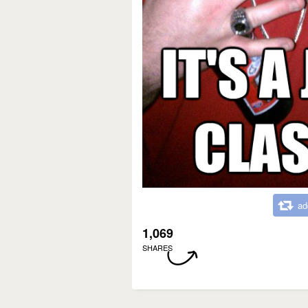
ad
1,069
SHARES