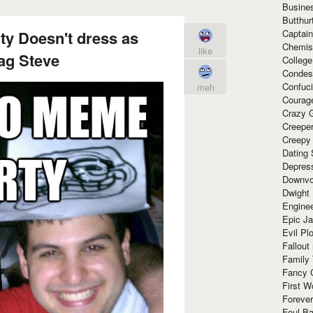
Busine
Butthur
y Doesn't dress as
Captain
Chemis
like
g Steve
Colleg
Condes
Confuc
meh
Courag
Crazy G
Creepe
Creepy
Dating 
Depres
Downvo
Dwight
Enginee
Epic J
Evil Pl
Fallout
Family
Fancy 
First W
Forever
Foul Ba