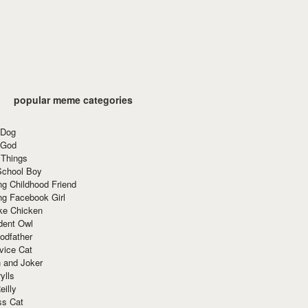
popular meme categories
 Dog
 God
 Things
School Boy
g Childhood Friend
ng Facebook Girl
ke Chicken
dent Owl
odfather
vice Cat
 and Joker
ylls
eilly
ss Cat