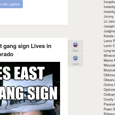
Incept
r own caption
Insanit
Insanit
Jimmy 
JJ Ja
Joseph
Judgmen
Karate 
Lame P
 gang sign Lives in
Lenin C
Long-te
like
orado
Minecra
Meme 
meh
Misund
Musical
Oblivi
Observa
Online
Optimis
Ordina
Overly 
Paranoi
Pawn S
Philoso