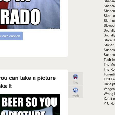
Shelte
Shelter
Shelte
Skeptic
Skinhe
Slowpo
Sociall
Social
r own caption
Stare 
Stoner
Succes
Succes
Tech I
The Mos
The Ro
Torrenti
ou can take a picture
Troll F
like
Unhelpf
ks it
Vengea
Wrong L
meh
Xzibit
Y U N