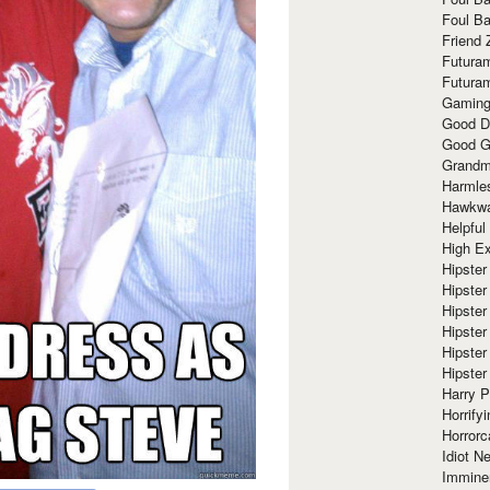
Foul Ba
Friend 
Futura
Futura
Gaming
Good D
Good G
Grandma
Harmle
Hawkw
Helpful
High Ex
Hipster 
Hipster
Hipster
Hipster
Hipster
Hipster
Harry 
Horrify
Horrorc
Idiot Ne
Immine