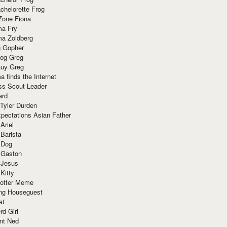
chelorette Frog
Zone Fiona
ma Fry
ma Zoidberg
 Gopher
og Greg
uy Greg
 finds the Internet
ss Scout Leader
ard
 Tyler Durden
pectations Asian Father
Ariel
 Barista
 Dog
 Gaston
 Jesus
 Kitty
Potter Meme
ing Houseguest
at
rd Girl
nt Ned