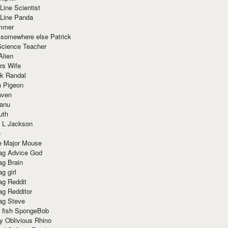
Line Scientist
-Line Panda
mmer
 somewhere else Patrick
Science Teacher
Alien
rs Wife
k Randal
n Pigeon
aven
anu
uth
 L Jackson
e
e Major Mouse
g Advice God
g Brain
g girl
g Reddit
g Redditor
g Steve
s fish SpongeBob
y Oblivious Rhino