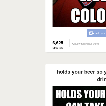
add you
6,625
All New Scumbag Steve
SHARES
holds your beer so y
drin