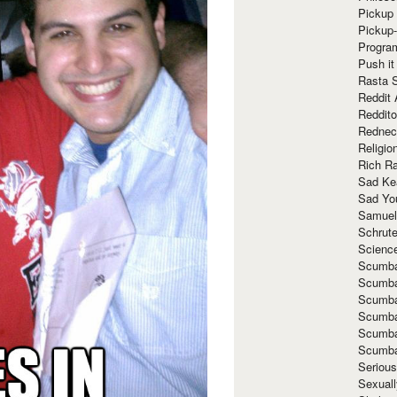
Pickup 
Pickup
Progra
Push it
Rasta 
Reddit 
Reddito
Rednec
Religio
Rich R
Sad Ke
Sad Yo
Samuel
Schrut
Scienc
Scumba
Scumba
Scumba
Scumba
Scumba
Scumba
Seriou
Sexuall