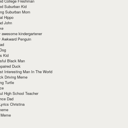
red College Freshman
ed Suburban Kid
ring Suburban Mom
al Hippo
ad John
ke
y awesome kindergartener
ly Awkward Penguin
Dad
 Dog
s Kid
sful Black Man
mpaired Duck
t Interesting Man In The World
ck Driving Meme
ng Turtle
ace
ul High School Teacher
nce Dad
yrics Christina
 meme
o Meme