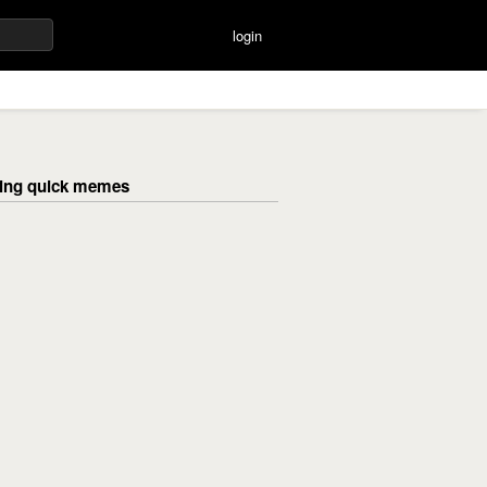
login