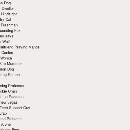
ss Dog
t Dweller
 Hindsight
try Cat
e Freshman
cending Fox
ius says
e Wolf
irlfriend Praying Mantis
r Canine
 Wonka
Site Murderer
sion Dog
ting Roman
ring Professor
ackie Chan
otting Raccoon
 new vegas
 Tech Support Guy
Crab
orld Problems
 Alone
chelor Frog