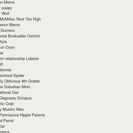
ion Meme
y puppy
y Wolf
McMillan Rent Too High
meson Meme
 Ducreux
tal Bookseller Ostrich
Kyle
un Coon
at
rm relationship Lobster
ft
Memes
erstood Spider
ly Oblivious 8th Grader
ous Suburban Mom
tional Owl
 Diagnosis Octopus
tic Crab
ry Muslim Man
Permissive Hippie Parents
d Parrot
tar
raptor