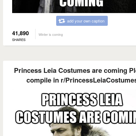
add your own caption
41,890
Winter is coming
SHARES
Princess Leia Costumes are coming P
compile in r/PrincessLeiaCostume