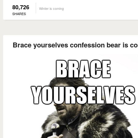
80,726
Winter is coming
SHARES
Brace yourselves confession bear is c