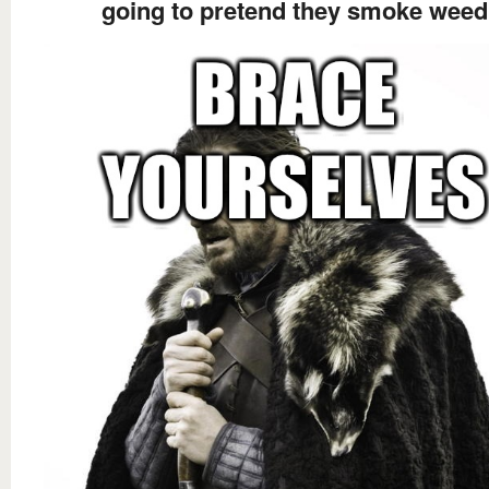
going to pretend they smoke weed