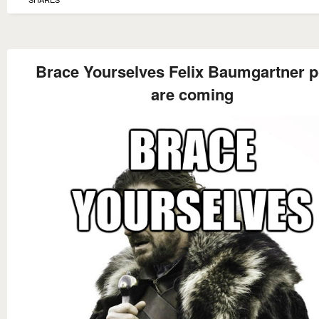
Brace Yourselves Felix Baumgartner p
are coming