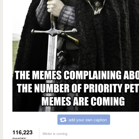
add your own caption
116,223
Winter is coming
SHARES