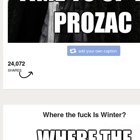
add your own caption
24,072
SHARES
Where the fuck Is Winter?