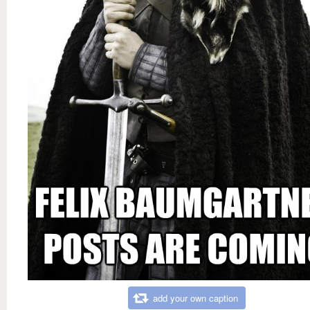
add your own caption