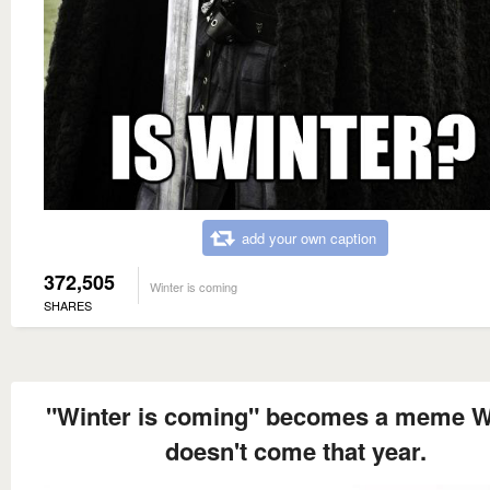
add your own caption
372,505
Winter is coming
SHARES
"Winter is coming" becomes a meme W
doesn't come that year.