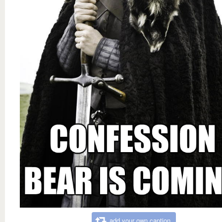
add your own caption