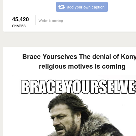
add your own caption
45,420
Winter is coming
SHARES
Brace Yourselves The denial of Kony
religious motives is coming