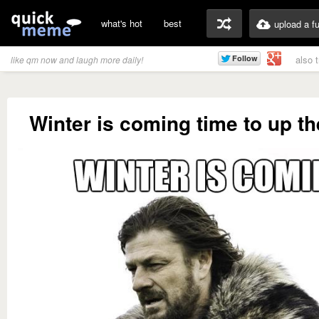
what's hot
best
upload a f
also 
like qm now and laugh more daily!
Winter is coming time to up t