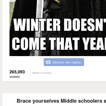
add your own caption
265,093
Winter is coming
SHARES
Brace yourselves Middle schoolers 