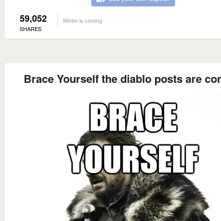
59,052
Winter is coming
SHARES
Brace Yourself the diablo posts are c