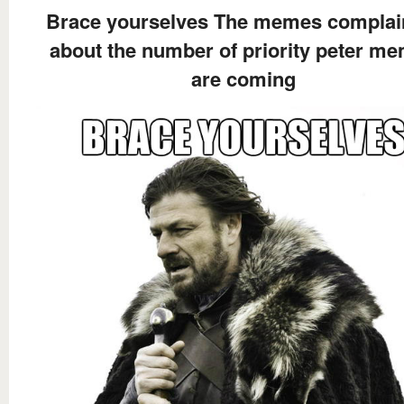
Brace yourselves The memes complai
about the number of priority peter m
are coming