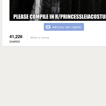
add your own caption
41,226
Winter is coming
SHARES