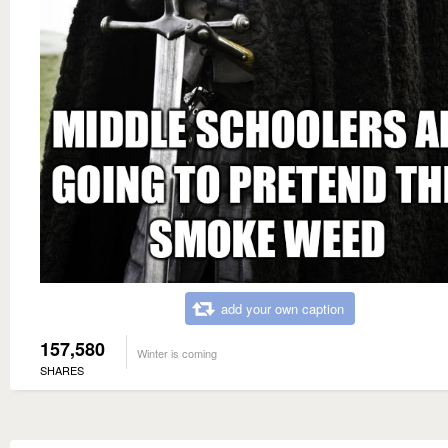
add your own caption
157,580
Winter is coming
SHARES