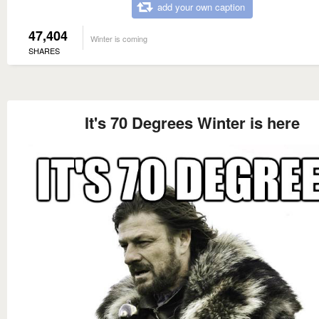
add your own caption
47,404
Winter is coming
SHARES
It's 70 Degrees Winter is here