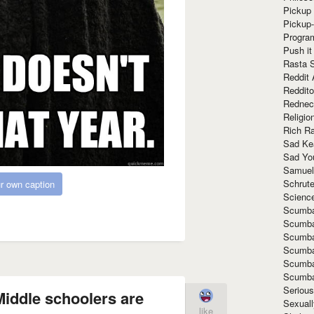
Pickup 
Pickup
Progra
Push it
Rasta 
Reddit 
Reddito
Rednec
Religio
Rich R
Sad Ke
Sad Yo
Samuel
Schrut
r own caption
Scienc
Scumba
Scumba
Scumba
Scumba
Scumba
Scumba
Seriou
iddle schoolers are
Sexuall
like