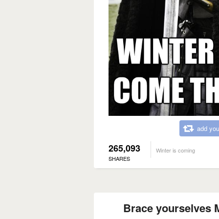
add you
265,093
Winter is coming
SHARES
Brace yourselves M