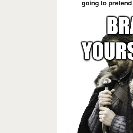
going to preten