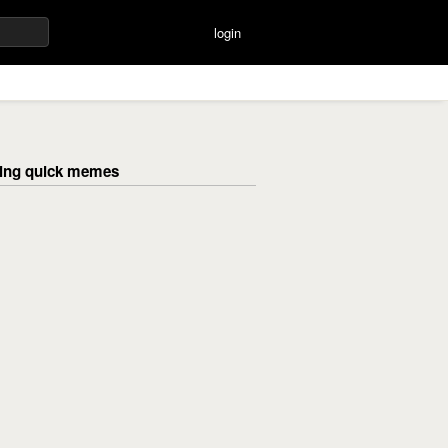
login