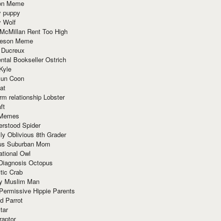
ion Meme
y puppy
y Wolf
McMillan Rent Too High
meson Meme
 Ducreux
tal Bookseller Ostrich
Kyle
un Coon
at
rm relationship Lobster
ft
Memes
erstood Spider
ly Oblivious 8th Grader
ous Suburban Mom
tional Owl
 Diagnosis Octopus
tic Crab
ry Muslim Man
Permissive Hippie Parents
d Parrot
tar
raptor