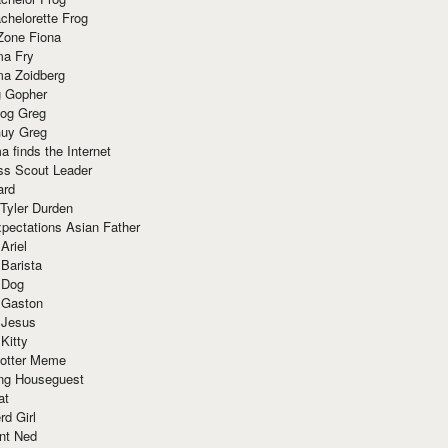
chelorette Frog
Zone Fiona
ma Fry
ma Zoidberg
 Gopher
og Greg
uy Greg
 finds the Internet
ss Scout Leader
ard
 Tyler Durden
pectations Asian Father
Ariel
 Barista
 Dog
 Gaston
 Jesus
 Kitty
Potter Meme
ing Houseguest
at
rd Girl
nt Ned