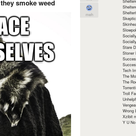
d they smoke weed
Shelte
Shelter
Shelte
meh
Skeptic
Skinhe
Slowpo
Sociall
Social
Stare 
Stoner
Succes
Succes
Tech I
The Mos
The Ro
Torrenti
Troll F
Unhelpf
Vengea
Wrong L
Xzibit
Y U N