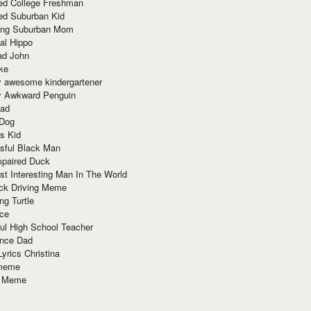
red College Freshman
ed Suburban Kid
ring Suburban Mom
al Hippo
ad John
ke
y awesome kindergartener
ly Awkward Penguin
Dad
 Dog
s Kid
sful Black Man
mpaired Duck
t Interesting Man In The World
ck Driving Meme
ng Turtle
ace
ul High School Teacher
nce Dad
yrics Christina
 meme
o Meme