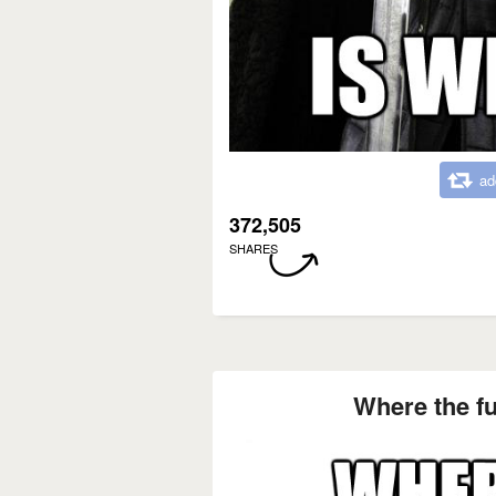
ad
372,505
SHARES
Where the fu