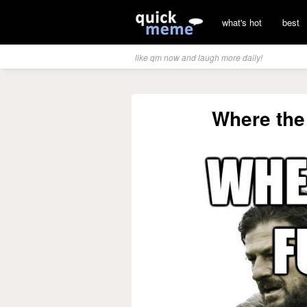
what's hot
best
like qm now and laugh more daily!
Where the 