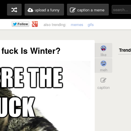
upload a funny
caption a meme
also trending:
memes
gifs
fuck Is Winter?
like
meh
caption