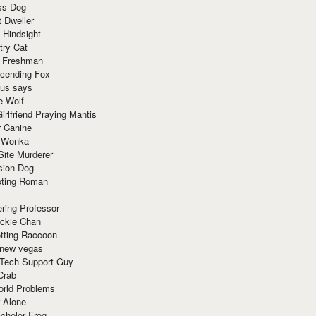
ss Dog
t Dweller
 Hindsight
try Cat
e Freshman
cending Fox
ius says
e Wolf
irlfriend Praying Mantis
r Canine
 Wonka
Site Murderer
sion Dog
ting Roman
ring Professor
ackie Chan
otting Raccoon
 new vegas
 Tech Support Guy
Crab
orld Problems
 Alone
chelor Frog