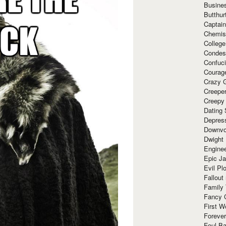
Busine
Butthur
Captain
Chemis
Colleg
Condes
Confuc
Courag
Crazy G
Creepe
Creepy
Dating 
Depres
Downvo
Dwight
Enginee
Epic J
Evil Pl
Fallout
Family
Fancy 
First W
Forever
Foul Ba