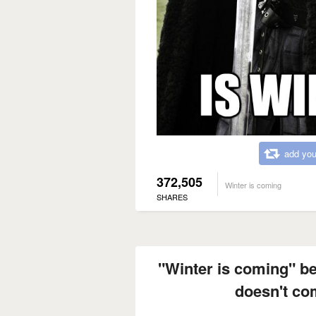
add you
372,505
Winter is coming
SHARES
"Winter is coming" 
doesn't com