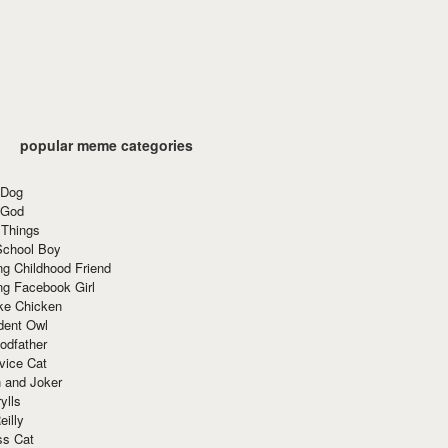
popular meme categories
 Dog
 God
 Things
School Boy
g Childhood Friend
ng Facebook Girl
ke Chicken
dent Owl
odfather
vice Cat
 and Joker
ylls
eilly
ss Cat