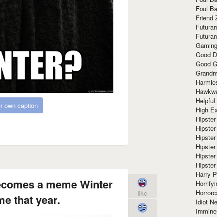
Foul Ba
Friend 
Futura
Futura
Gaming
Good D
Good G
Grandma
Harmle
Hawkw
Helpful
r own caption
High Ex
Hipster 
Hipster
Hipster
Hipster
Hipster
Hipster
Harry 
becomes a meme Winter
Horrify
Horrorc
like
e that year.
Idiot Ne
Immine