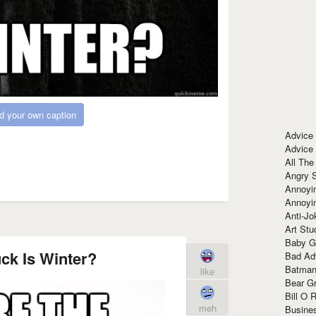
d your own caption
Advice
Advice
All The
Angry 
Annoyin
Annoyi
Anti-Jo
Art Stu
Baby G
ck Is Winter?
Bad Ad
Batman
like
Bear Gr
Bill O R
meh
Busine