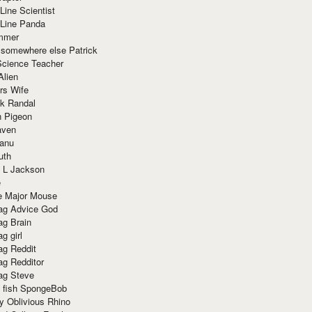
Line Scientist
-Line Panda
mmer
 somewhere else Patrick
Science Teacher
Alien
rs Wife
k Randal
n Pigeon
aven
anu
uth
 L Jackson
e
e Major Mouse
g Advice God
g Brain
g girl
g Reddit
g Redditor
g Steve
s fish SpongeBob
y Oblivious Rhino