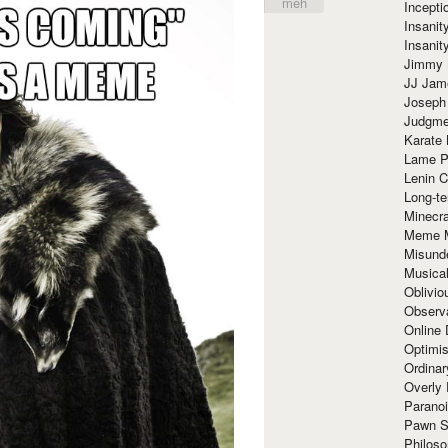
meh
Incept
Insanit
Insanit
Jimmy 
JJ Ja
Joseph
Judgmen
Karate 
Lame P
Lenin C
Long-te
Minecra
Meme 
Misund
Musical
Oblivi
Observa
Online
Optimis
Ordina
Overly 
Paranoi
Pawn S
Philoso