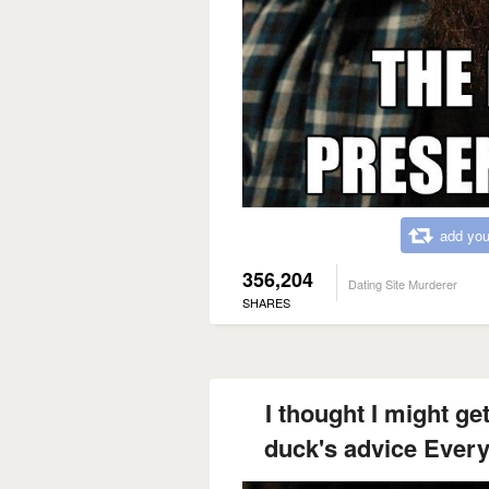
add you
356,204
Dating Site Murderer
SHARES
I thought I might ge
duck's advice Every