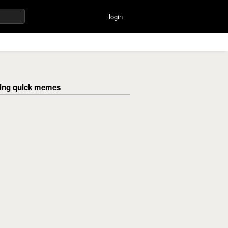
login