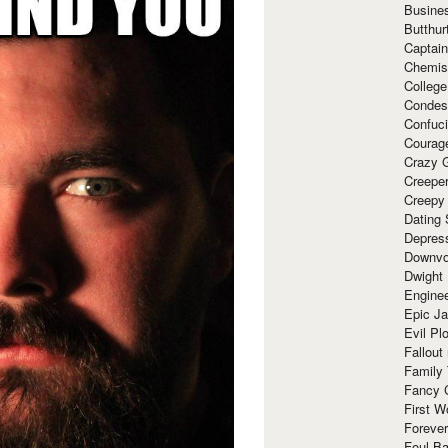
Busine
Butthur
Captain
Chemis
Colleg
Condes
Confuc
Courag
Crazy G
Creepe
Creepy
Dating 
Depres
Downvo
Dwight
Enginee
Epic J
Evil Pl
Fallout
Family
Fancy 
First W
Forever
Foul Ba