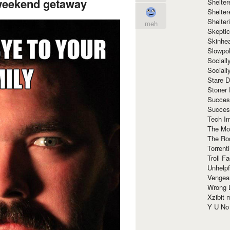
weekend getaway
Shelte
Shelter
Shelte
meh
Skeptic
Skinhe
Slowpo
Sociall
Social
Stare 
Stoner
Succes
Succes
Tech I
The Mos
The Ro
Torrenti
Troll F
Unhelpf
Vengea
Wrong L
Xzibit
Y U N