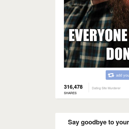
add you
316,478
Dating Site Murderer
SHARES
Say goodbye to your 