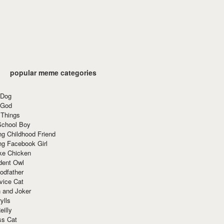
popular meme categories
 Dog
 God
 Things
School Boy
g Childhood Friend
ng Facebook Girl
ke Chicken
dent Owl
odfather
vice Cat
 and Joker
ylls
eilly
ss Cat