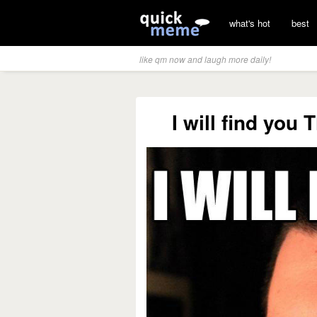
what's hot
best
like qm now and laugh more daily!
I will find you