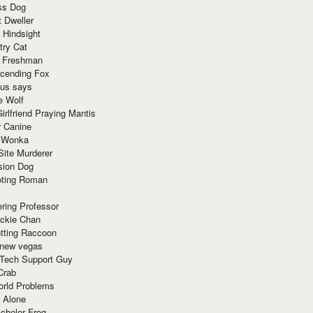
ss Dog
t Dweller
 Hindsight
try Cat
e Freshman
cending Fox
ius says
e Wolf
irlfriend Praying Mantis
r Canine
 Wonka
Site Murderer
sion Dog
ting Roman
ring Professor
ackie Chan
otting Raccoon
 new vegas
 Tech Support Guy
Crab
orld Problems
 Alone
chelor Frog