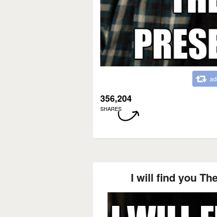
ad
356,204
SHARES
I will find you Th