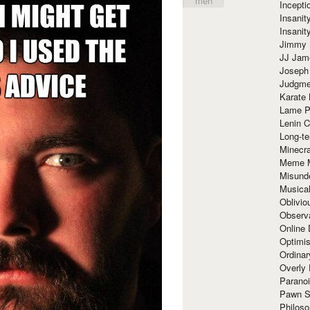
meh
Incept
Insanit
Insanit
Jimmy 
JJ Ja
Joseph
Judgmen
Karate 
Lame P
Lenin C
Long-te
Minecra
Meme 
Misund
Musical
Oblivi
Observa
Online
Optimis
Ordina
Overly 
Paranoi
Pawn S
Philoso