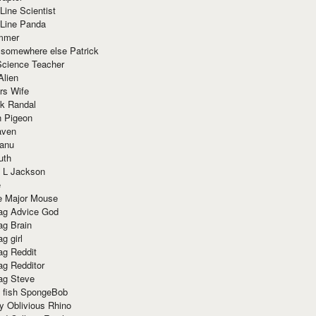
Line Scientist
-Line Panda
mmer
 somewhere else Patrick
Science Teacher
Alien
rs Wife
k Randal
n Pigeon
aven
anu
uth
 L Jackson
e
e Major Mouse
g Advice God
g Brain
g girl
g Reddit
g Redditor
g Steve
s fish SpongeBob
y Oblivious Rhino