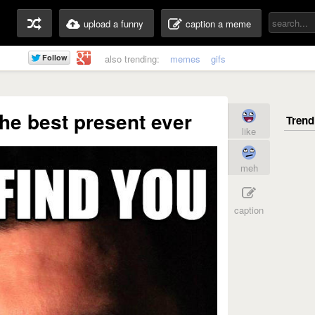
upload a funny
caption a meme
also trending:
memes
gifs
 The best present ever
like
meh
caption