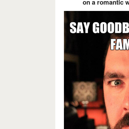
on a romantic 