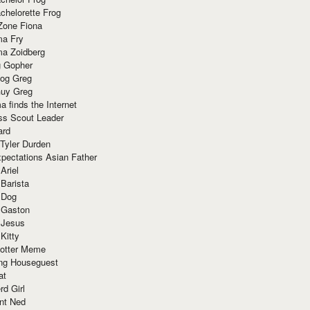
chelorette Frog
Zone Fiona
ma Fry
ma Zoidberg
 Gopher
og Greg
uy Greg
 finds the Internet
ss Scout Leader
ard
 Tyler Durden
pectations Asian Father
Ariel
 Barista
 Dog
 Gaston
 Jesus
 Kitty
Potter Meme
ing Houseguest
at
rd Girl
nt Ned