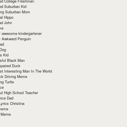
red College Freshman
ed Suburban Kid
ring Suburban Mom
al Hippo
ad John
ke
y awesome kindergartener
ly Awkward Penguin
Dad
 Dog
s Kid
sful Black Man
mpaired Duck
t Interesting Man In The World
ck Driving Meme
ng Turtle
ace
ul High School Teacher
nce Dad
yrics Christina
 meme
o Meme