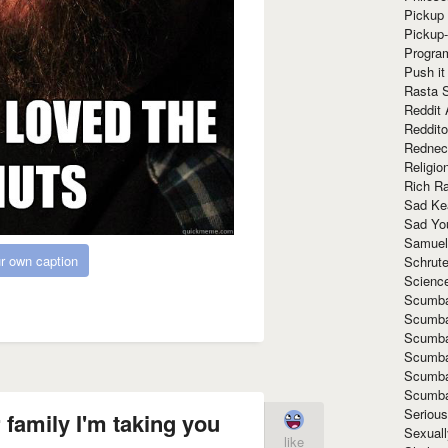
Pickup 
Pickup
Progra
Push it
Rasta 
Reddit 
Reddito
Rednec
Religio
Rich R
Sad Ke
Sad Yo
Samuel
r own caption
Schrut
Scienc
Scumba
Scumba
Scumba
Scumba
Scumba
Scumba
Seriou
family I'm taking you
Sexuall
like