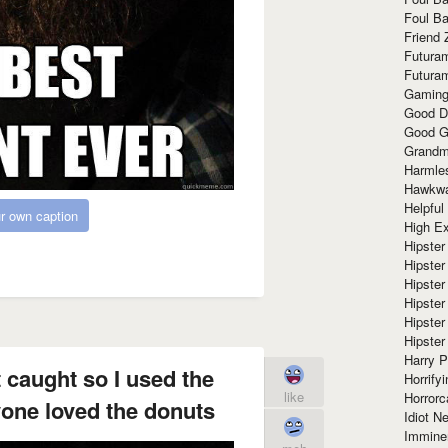
Foul Ba
Friend 
Futura
Futura
Gaming
Good D
Good G
Grandma
Harmle
Hawkw
Helpful
r own caption
High Ex
Hipster 
Hipster
Hipster
Hipster
Hipster
Hipster
Harry 
t caught so I used the
Horrify
like
Horrorc
one loved the donuts
Idiot Ne
Immine