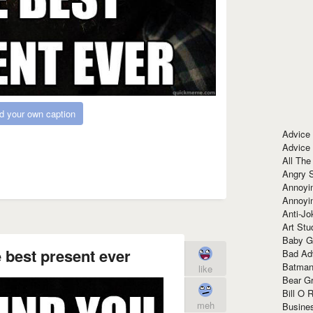
d your own caption
Advice
Advice
All The
Angry 
Annoyin
Annoyi
Anti-Jo
Art Stu
Baby G
e best present ever
Bad Ad
Batman
like
Bear Gr
Bill O R
meh
Busine