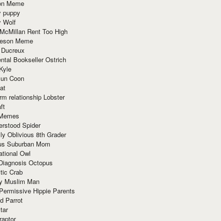
ion Meme
y puppy
y Wolf
McMillan Rent Too High
meson Meme
 Ducreux
tal Bookseller Ostrich
Kyle
un Coon
at
rm relationship Lobster
ft
Memes
erstood Spider
ly Oblivious 8th Grader
ous Suburban Mom
tional Owl
 Diagnosis Octopus
tic Crab
ry Muslim Man
Permissive Hippie Parents
d Parrot
tar
raptor