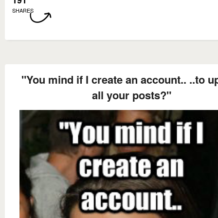
191
SHARES
"You mind if I create an account.. ..to u
all your posts?"