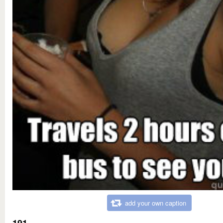
add your own caption