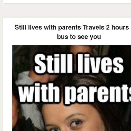
Still lives with parents Travels 2 hours
bus to see you