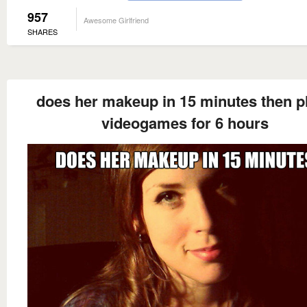
957
Awesome Girlfriend
SHARES
does her makeup in 15 minutes then p
videogames for 6 hours