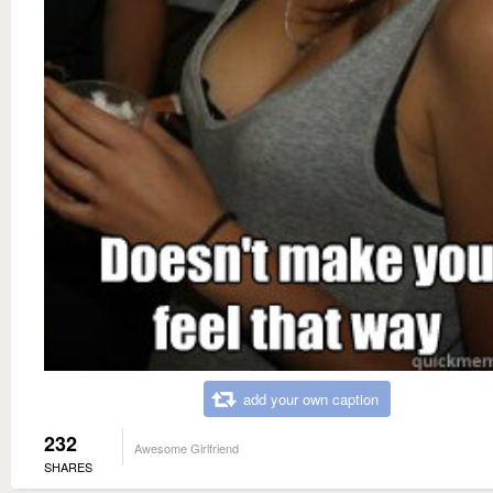
add your own caption
232
Awesome Girlfriend
SHARES