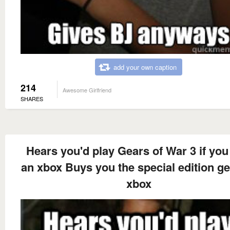
add your own caption
214
Awesome Girlfriend
SHARES
Hears you'd play Gears of War 3 if you
an xbox Buys you the special edition ge
xbox