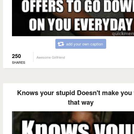
add your own caption
250
Awesome Girlfriend
SHARES
Knows your stupid Doesn't make you 
that way