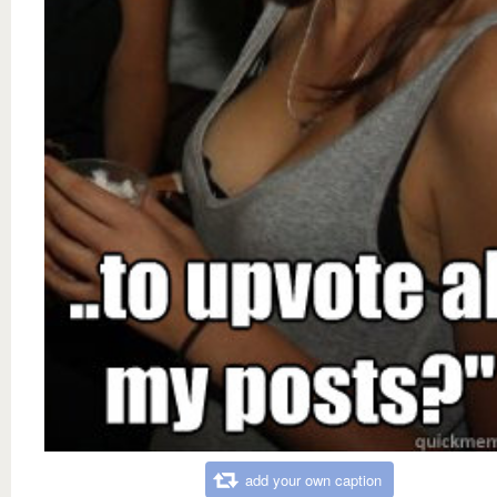
add your own caption