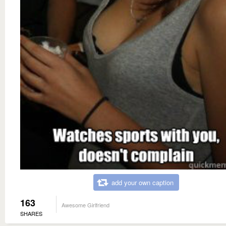
add your own caption
163
Awesome Girlfriend
SHARES