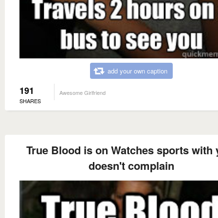
add your own caption
191
Awesome Girlfriend
SHARES
True Blood is on Watches sports with 
doesn't complain