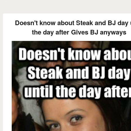
Doesn't know about Steak and BJ day u
the day after Gives BJ anyways