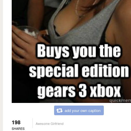
add your own caption
198
Awesome Girlfriend
SHARES