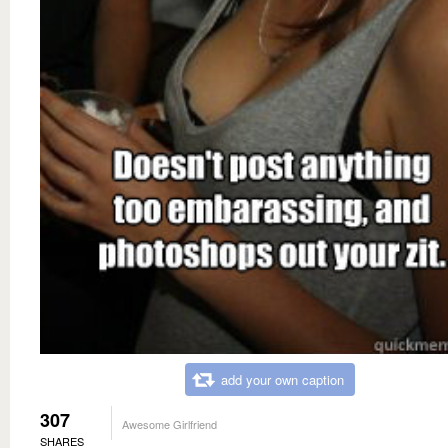
add your own caption
307
Awesome Girlfriend
SHARES