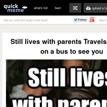
what's hot
best
upload a f
also 
like qm now and laugh more daily!
Still lives with parents Travel
on a bus to see you