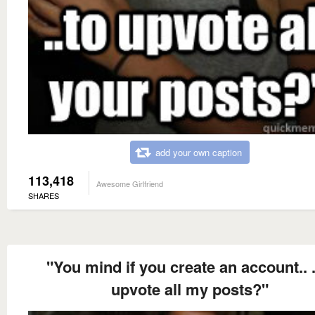
add your own caption
113,418
Awesome Girlfriend
SHARES
"You mind if you create an account.. .
upvote all my posts?"