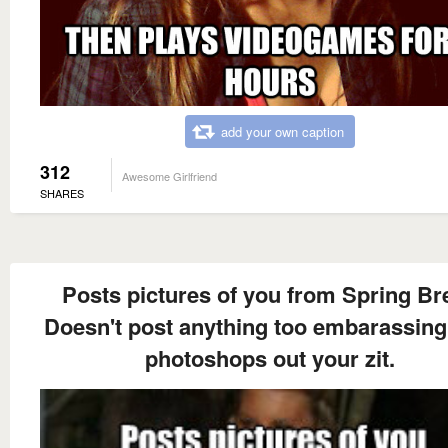
add your own caption
312
Awesome Girlfriend
SHARES
Posts pictures of you from Spring Br
Doesn't post anything too embarassing
photoshops out your zit.