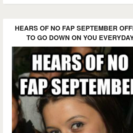
HEARS OF NO FAP SEPTEMBER OF
TO GO DOWN ON YOU EVERYDA